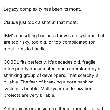
Legacy complexity has been its moat.
Claude just took a shot at that moat.
IBM’s consulting business thrives on systems that 
are too risky, too old, or too complicated for 
most firms to handle. 
COBOL fits perfectly. It’s decades old, fragile, 
often poorly documented, and understood by a 
shrinking group of developers. That scarcity is 
billable. The fear of breaking a core banking 
system is billable. Multi-year modernization 
projects are very billable.
Anthropic is proposing a different model. Upload 