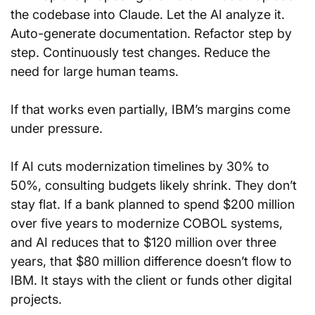
the codebase into Claude. Let the AI analyze it. 
Auto-generate documentation. Refactor step by 
step. Continuously test changes. Reduce the 
need for large human teams.
If that works even partially, IBM’s margins come 
under pressure.
If AI cuts modernization timelines by 30% to 
50%, consulting budgets likely shrink. They don’t 
stay flat. If a bank planned to spend $200 million 
over five years to modernize COBOL systems, 
and AI reduces that to $120 million over three 
years, that $80 million difference doesn’t flow to 
IBM. It stays with the client or funds other digital 
projects.