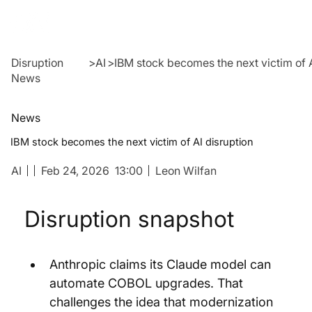
Disruption
>
AI
>
IBM stock becomes the next victim of A
News
News
IBM stock becomes the next victim of AI disruption
AI
Feb 24, 2026
13:00
Leon Wilfan
Disruption snapshot
Anthropic claims its Claude model can 
automate COBOL upgrades. That 
challenges the idea that modernization 