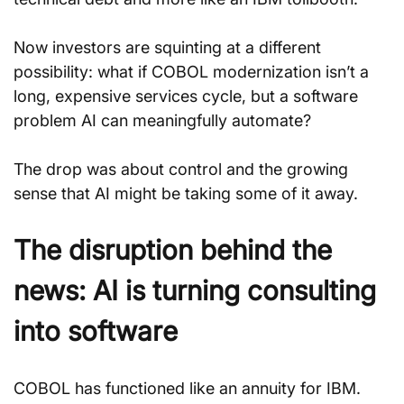
Now investors are squinting at a different 
possibility: what if COBOL modernization isn’t a 
long, expensive services cycle, but a software 
problem AI can meaningfully automate?
The drop was about control and the growing 
sense that AI might be taking some of it away.
The disruption behind the 
news: AI is turning consulting 
into software
COBOL has functioned like an annuity for IBM.