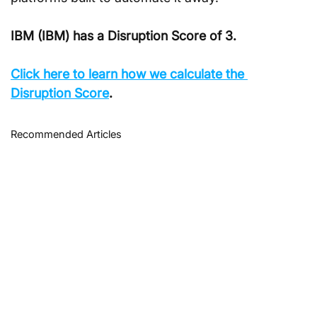
IBM (IBM) has a Disruption Score of 3.
Click here to learn how we calculate the 
Disruption Score
.
Recommended Articles