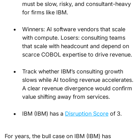
must be slow, risky, and consultant-heavy 
for firms like IBM.
Winners: AI software vendors that scale 
with compute. Losers: consulting teams 
that scale with headcount and depend on 
scarce COBOL expertise to drive revenue.
Track whether IBM’s consulting growth 
slows while AI tooling revenue accelerates. 
A clear revenue divergence would confirm 
value shifting away from services.
IBM (IBM) has a 
Disruption Score
 of 3.
For years, the bull case on IBM (IBM) has 