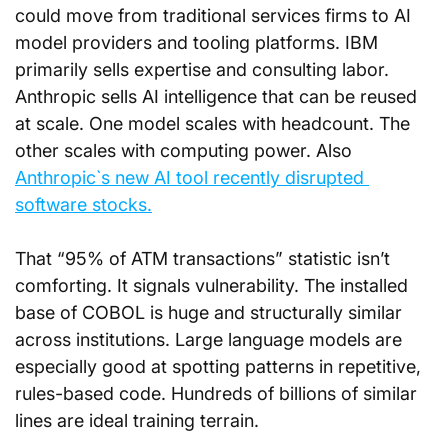
could move from traditional services firms to AI 
model providers and tooling platforms. IBM 
primarily sells expertise and consulting labor. 
Anthropic sells AI intelligence that can be reused 
at scale. One model scales with headcount. The 
other scales with computing power. Also 
Anthropic`s new AI tool recently disrupted 
software stocks.
That “95% of ATM transactions” statistic isn’t 
comforting. It signals vulnerability. The installed 
base of COBOL is huge and structurally similar 
across institutions. Large language models are 
especially good at spotting patterns in repetitive, 
rules-based code. Hundreds of billions of similar 
lines are ideal training terrain.