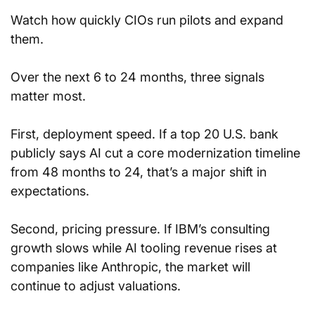
Watch how quickly CIOs run pilots and expand 
them.
Over the next 6 to 24 months, three signals 
matter most.
First, deployment speed. If a top 20 U.S. bank 
publicly says AI cut a core modernization timeline 
from 48 months to 24, that’s a major shift in 
expectations.
Second, pricing pressure. If IBM’s consulting 
growth slows while AI tooling revenue rises at 
companies like Anthropic, the market will 
continue to adjust valuations.