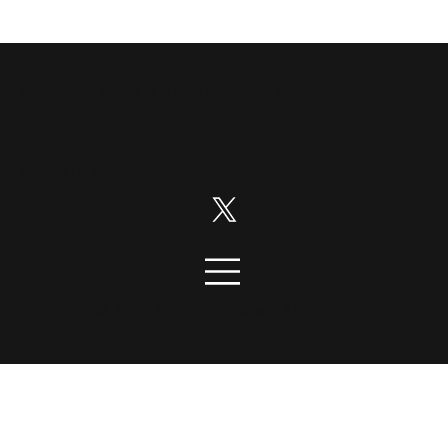
Disruption News is a
RiskHedge
publication.
Follow us on:
© 2026 DisruptionNews. All rights
reserved.