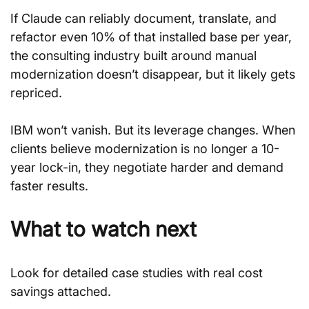
If Claude can reliably document, translate, and 
refactor even 10% of that installed base per year, 
the consulting industry built around manual 
modernization doesn’t disappear, but it likely gets 
repriced.
IBM won’t vanish. But its leverage changes. When 
clients believe modernization is no longer a 10-
year lock-in, they negotiate harder and demand 
faster results.
What to watch next
Look for detailed case studies with real cost 
savings attached.