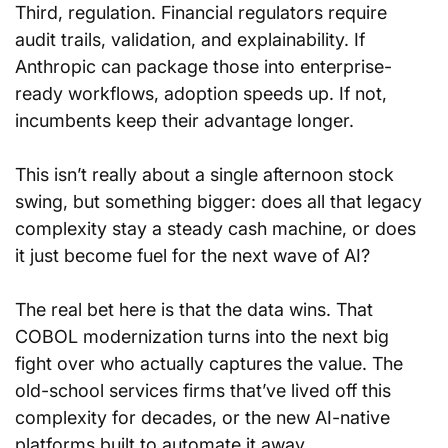
Third, regulation. Financial regulators require 
audit trails, validation, and explainability. If 
Anthropic can package those into enterprise-
ready workflows, adoption speeds up. If not, 
incumbents keep their advantage longer.
This isn’t really about a single afternoon stock 
swing, but something bigger: does all that legacy 
complexity stay a steady cash machine, or does 
it just become fuel for the next wave of AI?
The real bet here is that the data wins. That 
COBOL modernization turns into the next big 
fight over who actually captures the value. The 
old-school services firms that’ve lived off this 
complexity for decades, or the new AI-native 
platforms built to automate it away.