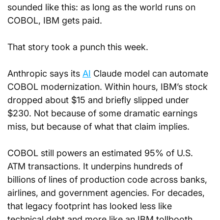
sounded like this: as long as the world runs on 
COBOL, IBM gets paid.
That story took a punch this week.
Anthropic says its 
AI
 Claude model can automate 
COBOL modernization. Within hours, IBM’s stock 
dropped about $15 and briefly slipped under 
$230. Not because of some dramatic earnings 
miss, but because of what that claim implies.
COBOL still powers an estimated 95% of U.S. 
ATM transactions. It underpins hundreds of 
billions of lines of production code across banks, 
airlines, and government agencies. For decades, 
that legacy footprint has looked less like 
technical debt and more like an IBM tollbooth.