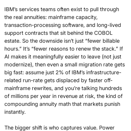
IBM’s services teams often exist to pull through 
the real annuities: mainframe capacity, 
transaction-processing software, and long-lived 
support contracts that sit behind the COBOL 
estate. So the downside isn’t just “fewer billable 
hours.” It’s “fewer reasons to renew the stack.” If 
AI makes it meaningfully easier to leave (not just 
modernize), then even a small migration rate gets 
big fast: assume just 2% of IBM’s infrastructure-
related run-rate gets displaced by faster off-
mainframe rewrites, and you’re talking hundreds 
of millions per year in revenue at risk, the kind of 
compounding annuity math that markets punish 
instantly.
The bigger shift is who captures value. Power 