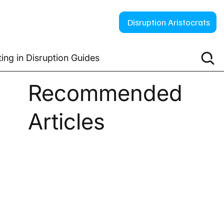
Disruption Aristocrats
ting in Disruption Guides
Recommended
Articles