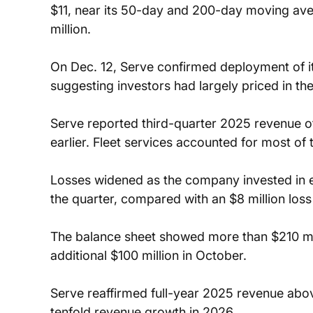
$11, near its 50-day and 200-day moving av
million.
On Dec. 12, Serve confirmed deployment of i
suggesting investors had largely priced in th
Serve reported third-quarter 2025 revenue of
earlier. Fleet services accounted for most of
Losses widened as the company invested in ex
the quarter, compared with an $8 million loss
The balance sheet showed more than $210 mill
additional $100 million in October.
Serve reaffirmed full-year 2025 revenue abov
tenfold revenue growth in 2026.