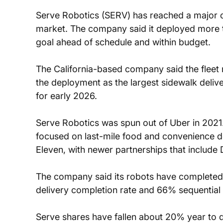
Serve Robotics (SERV) has reached a major o
market. The company said it deployed more t
goal ahead of schedule and within budget.
The California-based company said the fleet 
the deployment as the largest sidewalk deliver
for early 2026.
Serve Robotics was spun out of Uber in 2021.
focused on last-mile food and convenience de
Eleven, with newer partnerships that include
The company said its robots have completed w
delivery completion rate and 66% sequential 
Serve shares have fallen about 20% year to d