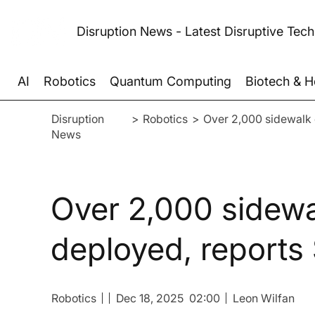
Disruption News - Latest Disruptive Tec
AI
Robotics
Quantum Computing
Biotech & H
Disruption
>
Robotics
>
Over 2,000 sidewalk 
News
Over 2,000 sidewa
deployed, reports
Robotics
Dec 18, 2025
02:00
Leon Wilfan