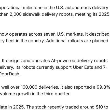
perational milestone in the U.S. autonomous delivery 
han 2,000 sidewalk delivery robots, meeting its 2025
now operates across seven U.S. markets. It described
y fleet in the country. Additional rollouts are planned 
 It designs and operates AI-powered delivery robots 
livery. Its robots currently support Uber Eats and 7-
 DoorDash.
ell over 100,000 deliveries. It also reported a 99.8%
volume growth in the third quarter.
ate in 2025. The stock recently traded around $10 to 