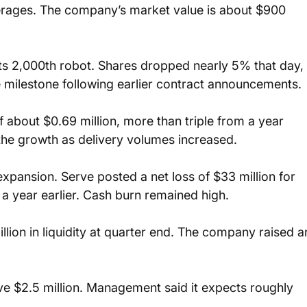
erages. The company’s market value is about $900 
ts 2,000th robot. Shares dropped nearly 5% that day, 
e milestone following earlier contract announcements.
 about $0.69 million, more than triple from a year 
 the growth as delivery volumes increased.
pansion. Serve posted a net loss of $33 million for 
 a year earlier. Cash burn remained high.
ion in liquidity at quarter end. The company raised a
e $2.5 million. Management said it expects roughly 