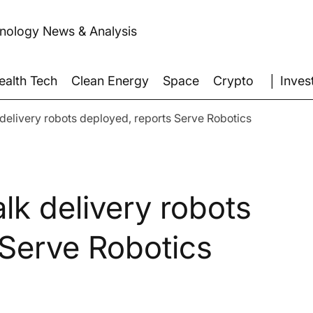
hnology News & Analysis
│ Inves
ealth Tech
Clean Energy
Space
Crypto
delivery robots deployed, reports Serve Robotics
lk delivery robots
 Serve Robotics