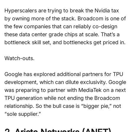
Hyperscalers are trying to break the Nvidia tax 
by owning more of the stack. Broadcom is one of 
the few companies that can reliably co-design 
these data center grade chips at scale. That’s a 
bottleneck skill set, and bottlenecks get priced in.
Watch-outs. 
Google has explored additional partners for TPU 
development, which can dilute exclusivity. Google 
was preparing to partner with MediaTek on a next 
TPU generation while not ending the Broadcom 
relationship. So the bull case is “bigger pie,” not 
“sole supplier.”