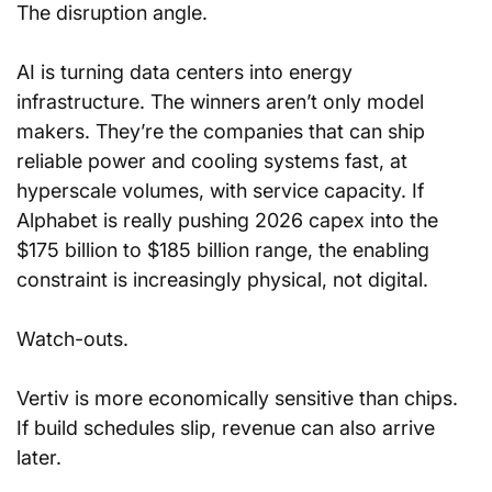
The disruption angle. 
AI is turning data centers into energy 
infrastructure. The winners aren’t only model 
makers. They’re the companies that can ship 
reliable power and cooling systems fast, at 
hyperscale volumes, with service capacity. If 
Alphabet is really pushing 2026 capex into the 
$175 billion to $185 billion range, the enabling 
constraint is increasingly physical, not digital.
Watch-outs. 
Vertiv is more economically sensitive than chips. 
If build schedules slip, revenue can also arrive 
later.