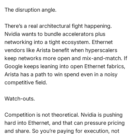
The disruption angle. 
There’s a real architectural fight happening. 
Nvidia wants to bundle accelerators plus 
networking into a tight ecosystem. Ethernet 
vendors like Arista benefit when hyperscalers 
keep networks more open and mix-and-match. If 
Google keeps leaning into open Ethernet fabrics, 
Arista has a path to win spend even in a noisy 
competitive field.
Watch-outs. 
Competition is not theoretical. Nvidia is pushing 
hard into Ethernet, and that can pressure pricing 
and share. So you’re paying for execution, not 