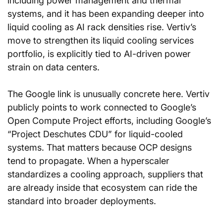
including power management and thermal 
systems, and it has been expanding deeper into 
liquid cooling as AI rack densities rise. Vertiv’s 
move to strengthen its liquid cooling services 
portfolio, is explicitly tied to AI-driven power 
strain on data centers.
The Google link is unusually concrete here. Vertiv 
publicly points to work connected to Google’s 
Open Compute Project efforts, including Google’s 
“Project Deschutes CDU” for liquid-cooled 
systems. That matters because OCP designs 
tend to propagate. When a hyperscaler 
standardizes a cooling approach, suppliers that 
are already inside that ecosystem can ride the 
standard into broader deployments.