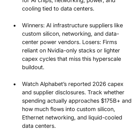
for AI chips, networking, power, and 
cooling tied to data centers.
Winners: AI infrastructure suppliers like 
custom silicon, networking, and data-
center power vendors. Losers: Firms 
reliant on Nvidia-only stacks or lighter 
capex cycles that miss this hyperscale 
buildout.
Watch Alphabet’s reported 2026 capex 
and supplier disclosures. Track whether 
spending actually approaches $175B+ and 
how much flows into custom silicon, 
Ethernet networking, and liquid-cooled 
data centers.