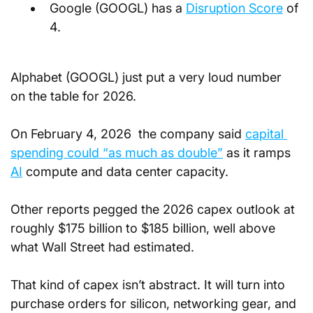
Google (GOOGL) has a
Disruption Score
 of 
4.
Alphabet (GOOGL) just put a very loud number 
on the table for 2026. 
On February 4, 2026  the company said 
capital 
spending could “as much as double”
 as it ramps 
AI
 compute and data center capacity. 
Other reports pegged the 2026 capex outlook at 
roughly $175 billion to $185 billion, well above 
what Wall Street had estimated.
That kind of capex isn’t abstract. It will turn into 
purchase orders for silicon, networking gear, and 