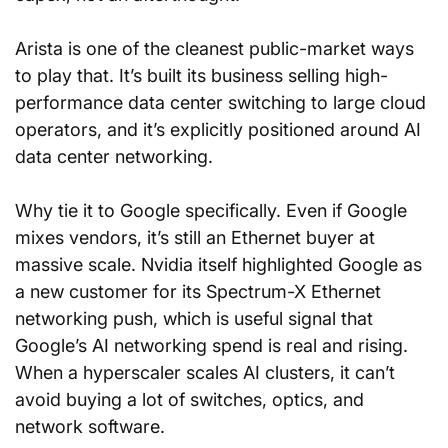
Arista is one of the cleanest public-market ways 
to play that. It’s built its business selling high-
performance data center switching to large cloud 
operators, and it’s explicitly positioned around AI 
data center networking.
Why tie it to Google specifically. Even if Google 
mixes vendors, it’s still an Ethernet buyer at 
massive scale. Nvidia itself highlighted Google as 
a new customer for its Spectrum-X Ethernet 
networking push, which is useful signal that 
Google’s AI networking spend is real and rising. 
When a hyperscaler scales AI clusters, it can’t 
avoid buying a lot of switches, optics, and 
network software.