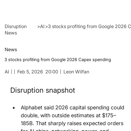
Disruption
>
AI
>
3 stocks profiting from Google 2026
News
News
3 stocks profiting from Google 2026 Capex spending
AI
Feb 5, 2026
20:00
Leon Wilfan
Disruption snapshot
Alphabet said 2026 capital spending could 
double, with outside estimates at $175–
185B. That sharply raises expected orders 