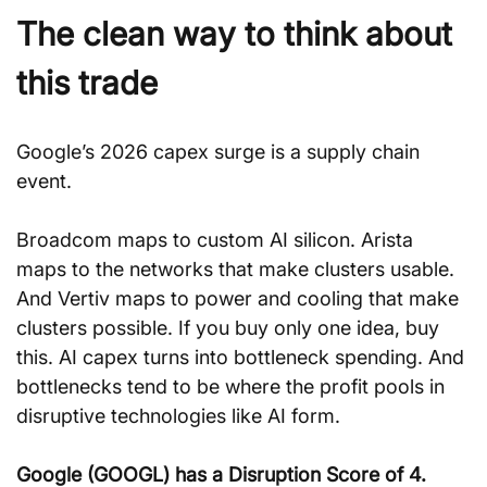
The clean way to think about 
this trade
Google’s 2026 capex surge is a supply chain 
event. 
Broadcom maps to custom AI silicon. Arista 
maps to the networks that make clusters usable. 
And Vertiv maps to power and cooling that make 
clusters possible. If you buy only one idea, buy 
this. AI capex turns into bottleneck spending. And 
bottlenecks tend to be where the profit pools in 
disruptive technologies like AI form.
Google (GOOGL) has a Disruption Score of 4. 