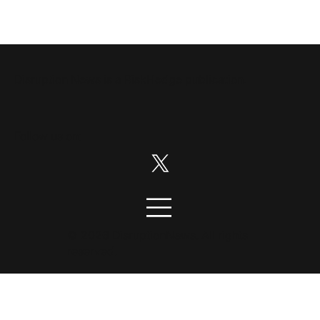
Disruption News is a
RiskHedge
publication.
Follow us on:
© 2026 DisruptionNews. All rights
reserved.