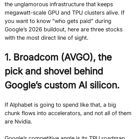
the unglamorous infrastructure that keeps 
megawatt-scale GPU and TPU clusters alive. If 
you want to know “who gets paid” during 
Google’s 2026 buildout, here are three stocks 
with the most direct line of sight.
1. Broadcom (AVGO), the 
pick and shovel behind 
Google’s custom AI silicon.
If Alphabet is going to spend like that, a big 
chunk flows into accelerators, and not all of them 
are Nvidia. 
Google’s competitive angle is its TPU roadmap. 