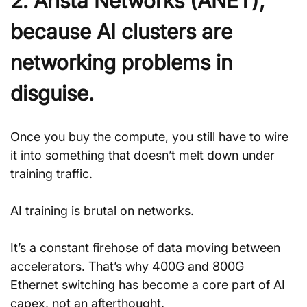
2. Arista Networks (ANET), 
because AI clusters are 
networking problems in 
disguise.
Once you buy the compute, you still have to wire 
it into something that doesn’t melt down under 
training traffic. 
AI training is brutal on networks. 
It’s a constant firehose of data moving between 
accelerators. That’s why 400G and 800G 
Ethernet switching has become a core part of AI 
capex, not an afterthought.