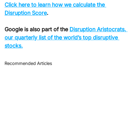
Click here to learn how we calculate the 
Disruption Score
.
Google is also part of the 
Disruption Aristocrats, 
our quarterly list of the world’s top disruptive 
stocks.
Recommended Articles