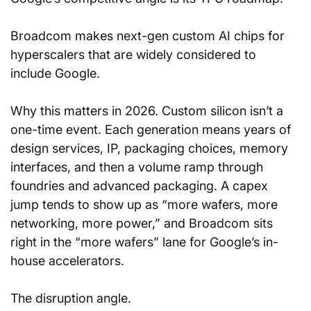
Broadcom makes next-gen custom AI chips for 
hyperscalers that are widely considered to 
include Google.
Why this matters in 2026. Custom silicon isn’t a 
one-time event. Each generation means years of 
design services, IP, packaging choices, memory 
interfaces, and then a volume ramp through 
foundries and advanced packaging. A capex 
jump tends to show up as “more wafers, more 
networking, more power,” and Broadcom sits 
right in the “more wafers” lane for Google’s in-
house accelerators.
The disruption angle. 