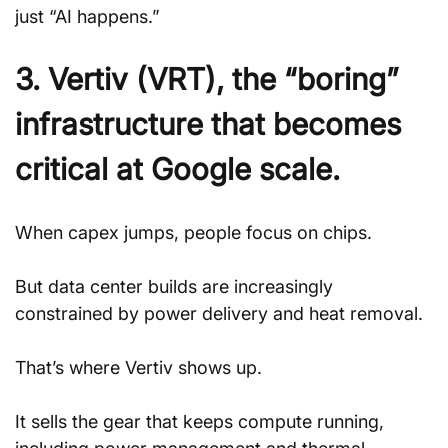
just “AI happens.”
3. Vertiv (VRT), the “boring” 
infrastructure that becomes 
critical at Google scale.
When capex jumps, people focus on chips. 
But data center builds are increasingly 
constrained by power delivery and heat removal. 
That’s where Vertiv shows up. 
It sells the gear that keeps compute running, 