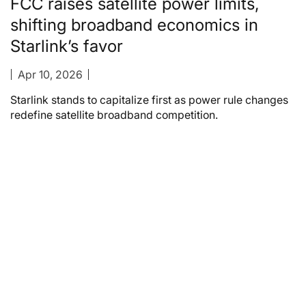
FCC raises satellite power limits,
shifting broadband economics in
Starlink’s favor
Apr 10, 2026
Starlink stands to capitalize first as power rule changes
redefine satellite broadband competition.