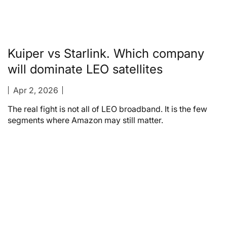
Kuiper vs Starlink. Which company
will dominate LEO satellites
Apr 2, 2026
The real fight is not all of LEO broadband. It is the few
segments where Amazon may still matter.