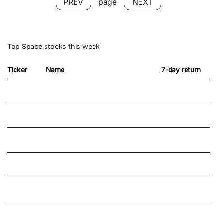
NEXT
page
PREV
Top Space stocks this week
Ticker
Name
7-day return