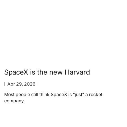
SpaceX is the new Harvard
Apr 29, 2026
Most people still think SpaceX is “just” a rocket
company.