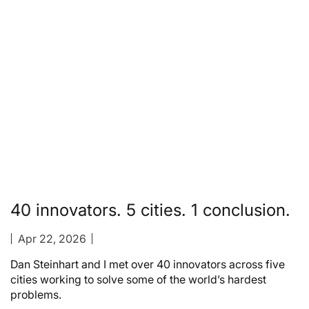
40 innovators. 5 cities. 1 conclusion.
Apr 22, 2026
Dan Steinhart and I met over 40 innovators across five
cities working to solve some of the world’s hardest
problems.