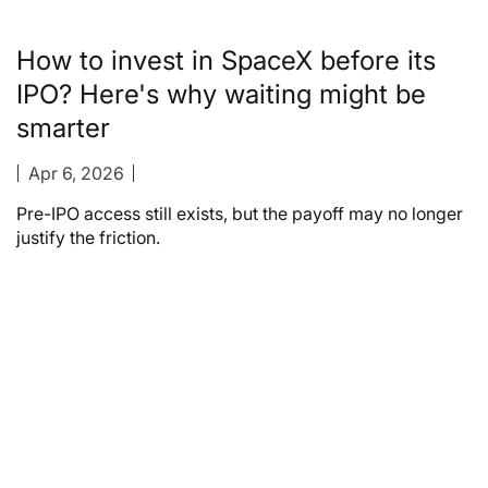
How to invest in SpaceX before its
IPO? Here's why waiting might be
smarter
Apr 6, 2026
Pre-IPO access still exists, but the payoff may no longer
justify the friction.