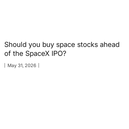
Should you buy space stocks ahead
of the SpaceX IPO?
May 31, 2026