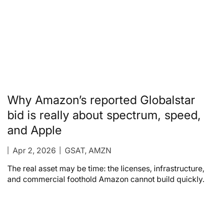
Why Amazon’s reported Globalstar
bid is really about spectrum, speed,
and Apple
Apr 2, 2026
GSAT, AMZN
The real asset may be time: the licenses, infrastructure,
and commercial foothold Amazon cannot build quickly.