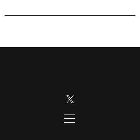
Disruption News is a
RiskHedge
publication.
Follow us on:
© 2026 DisruptionNews. All rights
reserved.