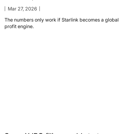
Mar 27, 2026
The numbers only work if Starlink becomes a global
profit engine.