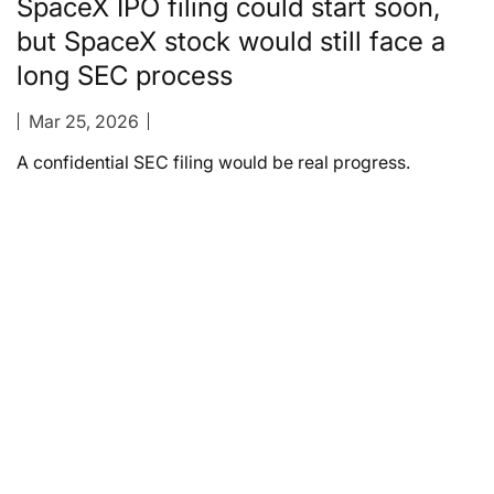
SpaceX IPO filing could start soon,
but SpaceX stock would still face a
long SEC process
Mar 25, 2026
A confidential SEC filing would be real progress.