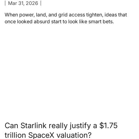
Mar 31, 2026
When power, land, and grid access tighten, ideas that
once looked absurd start to look like smart bets.
Can Starlink really justify a $1.75
trillion SpaceX valuation?