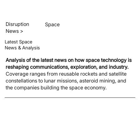
Disruption
Space
News >
Latest Space
News & Analysis
Analysis of the latest news on how space technology is
reshaping communications, exploration, and industry.
Coverage ranges from reusable rockets and satellite
constellations to lunar missions, asteroid mining, and
the companies building the space economy.