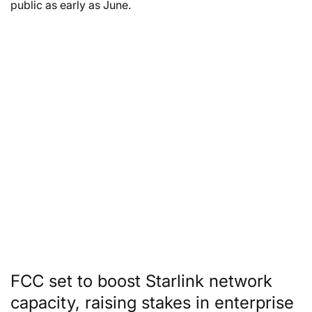
public as early as June.
FCC set to boost Starlink network
capacity, raising stakes in enterprise