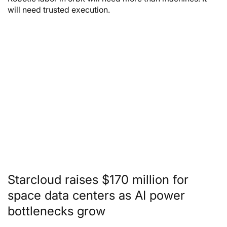
will need trusted execution.
Starcloud raises $170 million for
space data centers as AI power
bottlenecks grow