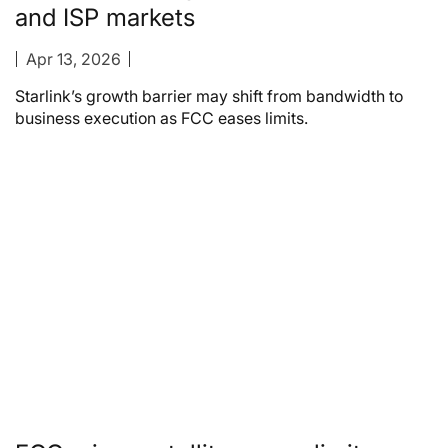
and ISP markets
Apr 13, 2026
Starlink’s growth barrier may shift from bandwidth to
business execution as FCC eases limits.