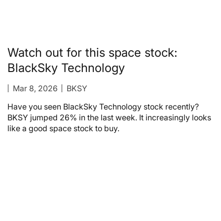
Watch out for this space stock:
BlackSky Technology
Mar 8, 2026
BKSY
Have you seen BlackSky Technology stock recently?
BKSY jumped 26% in the last week. It increasingly looks
like a good space stock to buy.