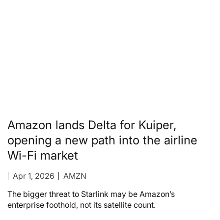
Amazon lands Delta for Kuiper,
opening a new path into the airline
Wi-Fi market
Apr 1, 2026
AMZN
The bigger threat to Starlink may be Amazon’s
enterprise foothold, not its satellite count.