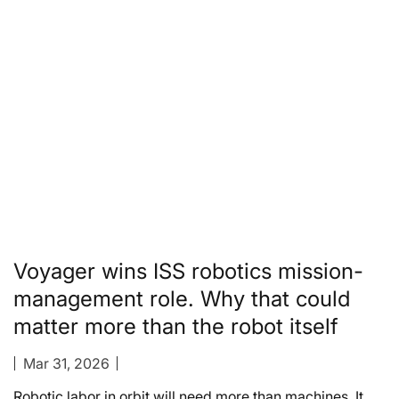
Voyager wins ISS robotics mission-
management role. Why that could
matter more than the robot itself
Mar 31, 2026
Robotic labor in orbit will need more than machines. It