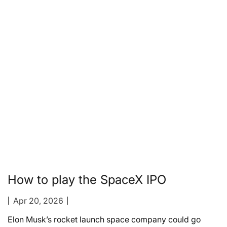
How to play the SpaceX IPO
Apr 20, 2026
Elon Musk’s rocket launch space company could go