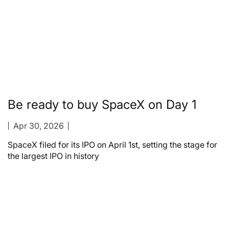
Be ready to buy SpaceX on Day 1
Apr 30, 2026
SpaceX filed for its IPO on April 1st, setting the stage for
the largest IPO in history