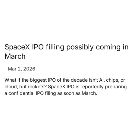
SpaceX IPO filling possibly coming in
March
Mar 2, 2026
What if the biggest IPO of the decade isn’t AI, chips, or
cloud, but rockets? SpaceX IPO is reportedly preparing
a confidential IPO filing as soon as March.