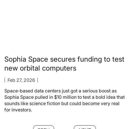
Sophia Space secures funding to test
new orbital computers
Feb 27, 2026
Space-based data centers just got a serious boost as
Sophia Space pulled in $10 million to test a bold idea that
sounds like science fiction but could become very real
for investors.