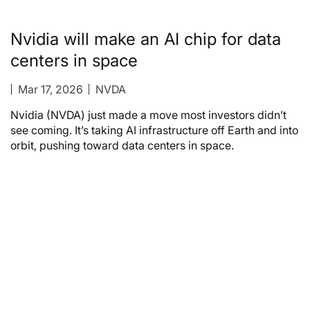
Nvidia will make an AI chip for data
centers in space
Mar 17, 2026
NVDA
Nvidia (NVDA) just made a move most investors didn’t
see coming. It’s taking AI infrastructure off Earth and into
orbit, pushing toward data centers in space.