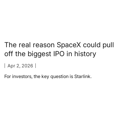
The real reason SpaceX could pull
off the biggest IPO in history
Apr 2, 2026
For investors, the key question is Starlink.