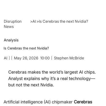
Disruption
>
AI
>
Is Cerebras the next Nvidia?
News
Analysis
Is Cerebras the next Nvidia?
AI
May 26, 2026
10:00
Stephen McBride
Cerebras makes the world’s largest AI chips. 
Analyst explains why it’s a real technology—
but not the next Nvidia.
Artificial intelligence (AI) chipmaker 
Cerebras 