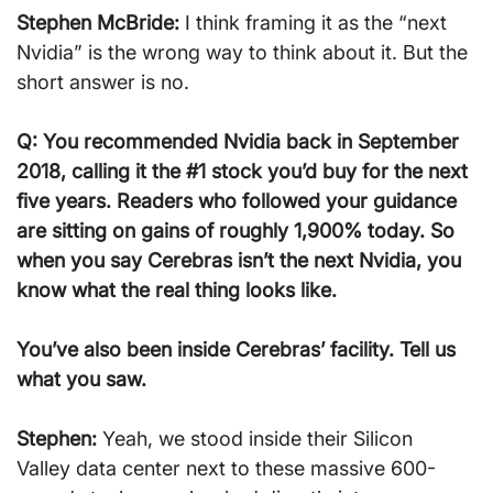
Stephen McBride:
 I think framing it as the “next 
Nvidia” is the wrong way to think about it. But the 
short answer is no.
Q: You recommended Nvidia back in September 
2018, calling it the #1 stock you’d buy for the next 
five years. Readers who followed your guidance 
are sitting on gains of roughly 1,900% today. So 
when you say Cerebras isn’t the next Nvidia, you 
know what the real thing looks like.
You’ve also been inside Cerebras’ facility. Tell us 
what you saw.
Stephen:
 Yeah, we stood inside their Silicon 
Valley data center next to these massive 600-