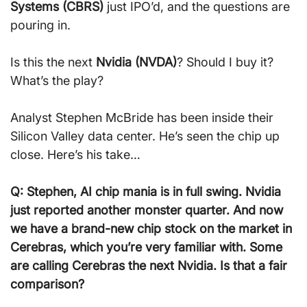
Systems (CBRS)
 just IPO’d, and the questions are 
pouring in.
Is this the next 
Nvidia (NVDA)
? Should I buy it? 
What’s the play?
Analyst Stephen McBride has been inside their 
Silicon Valley data center. He’s seen the chip up 
close. Here’s his take…
Q: Stephen, AI chip mania is in full swing. Nvidia 
just reported another monster quarter. And now 
we have a brand-new chip stock on the market in 
Cerebras, which you’re very familiar with. Some 
are calling Cerebras the next Nvidia. Is that a fair 
comparison?