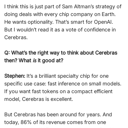
I think this is just part of Sam Altman’s strategy of 
doing deals with every chip company on Earth. 
He wants optionality. That’s smart for OpenAI. 
But I wouldn’t read it as a vote of confidence in 
Cerebras.
Q: What’s the right way to think about Cerebras 
then? What 
is
 it good at?
Stephen:
 It’s a brilliant specialty chip for one 
specific use case: fast inference on small models. 
If you want fast tokens on a compact efficient 
model, Cerebras is excellent.
But Cerebras has been around for years. And 
today, 86% of its revenue comes from one 