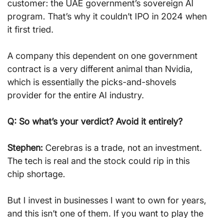
customer: the UAE government’s sovereign AI 
program. That’s why it couldn’t IPO in 2024 when 
it first tried.
A company this dependent on one government 
contract is a very different animal than Nvidia, 
which is essentially the picks-and-shovels 
provider for the entire AI industry.
Q: So what’s your verdict? Avoid it entirely?
Stephen:
 Cerebras is a trade, not an investment. 
The tech is real and the stock could rip in this 
chip shortage.
But I invest in businesses I want to own for years, 
and this isn’t one of them. If you want to play the 