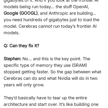
gigabytes of it. And if you look at the frontier AI 
models being run today… the stuff OpenAI, 
Google (GOOGL)
, and Anthropic are building… 
you need hundreds of gigabytes just to load the 
model. Cerebras cannot run today’s frontier AI 
models.
Q: Can they fix it?
Stephen:
 No… and this is the key point. The 
specific type of memory they use (SRAM) 
stopped getting faster. So the gap between what 
Cerebras can do and what Nvidia will do in two 
years will only grow.
They’d basically have to tear up the entire 
architecture and start over. It’s like building one 