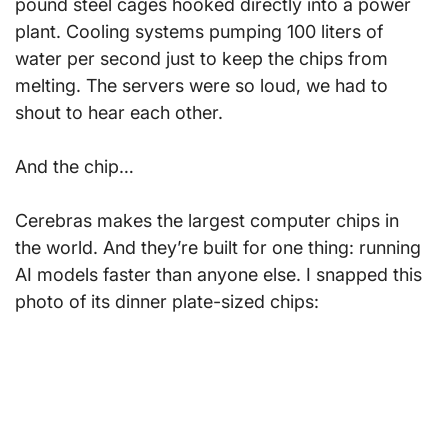
pound steel cages hooked directly into a power 
plant. Cooling systems pumping 100 liters of 
water per second just to keep the chips from 
melting. The servers were so loud, we had to 
shout to hear each other.
And the chip…
Cerebras makes the largest computer chips in 
the world. And they’re built for one thing: running 
AI models faster than anyone else. I snapped this 
photo of its dinner plate-sized chips: