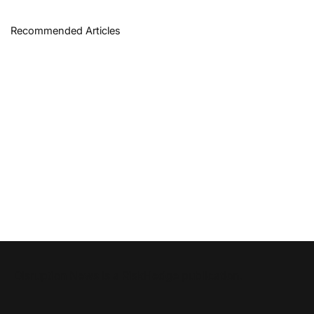
Recommended Articles
Disruption News is a
RiskHedge
publication.