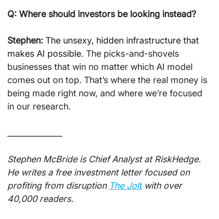
Q: Where should investors be looking instead?
Stephen:
The unsexy, hidden infrastructure that 
makes AI possible
. The picks-and-shovels 
businesses that win no matter which AI model 
comes out on top. That’s where the real money is 
being made right now, and where we’re focused 
in our research.
______________
Stephen McBride is Chief Analyst at RiskHedge. 
He writes a free investment letter focused on 
profiting from disruption 
The Jolt
 with over 
40,000 readers.