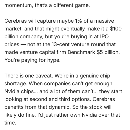
momentum, that’s a different game.
Cerebras will capture maybe 1% of a massive 
market, and that might eventually make it a $100 
billion company, but you’re buying in at IPO 
prices — not at the 13-cent venture round that 
made venture capital firm Benchmark $5 billion. 
You’re paying for hype.
There is one caveat. We’re in a genuine chip 
shortage. When companies can’t get enough 
Nvidia chips… and a lot of them can’t… they start 
looking at second and third options. Cerebras 
benefits from that dynamic. So the stock will 
likely do fine. I’d just rather own Nvidia over that 
time.