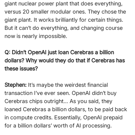
giant nuclear power plant that does everything, 
versus 20 smaller modular ones. They chose the 
giant plant. It works brilliantly for certain things. 
But it can’t do everything, and changing course 
now is nearly impossible.
Q: Didn’t OpenAI just loan Cerebras a billion 
dollars? Why would they do that if Cerebras has 
these issues?
Stephen:
 It’s maybe the weirdest financial 
transaction I’ve ever seen. OpenAI didn’t buy 
Cerebras chips outright… As you said, they 
loaned Cerebras a billion dollars, to be paid back 
in compute credits. Essentially, OpenAI prepaid 
for a billion dollars’ worth of AI processing.