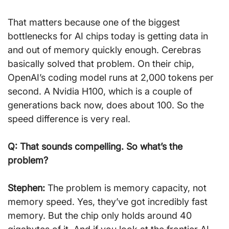
That matters because one of the biggest 
bottlenecks for AI chips today is getting data in 
and out of memory quickly enough. Cerebras 
basically solved that problem. On their chip, 
OpenAI’s coding model runs at 2,000 tokens per 
second. A Nvidia H100, which is a couple of 
generations back now, does about 100. So the 
speed difference is very real.
Q: That sounds compelling. So what’s the 
problem?
Stephen:
 The problem is memory capacity, not 
memory speed. Yes, they’ve got incredibly fast 
memory. But the chip only holds around 40 