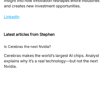
insight into how innovation reshapes entire industries
and creates new investment opportunities.
LinkedIn
Latest articles from Stephen
Is Cerebras the next Nvidia?
Cerebras makes the world’s largest AI chips. Analyst
explains why it’s a real technology—but not the next
Nvidia.