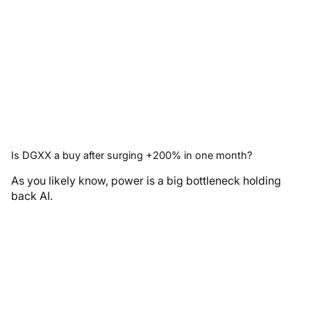
Is DGXX a buy after surging +200% in one month?
As you likely know, power is a big bottleneck holding
back AI.