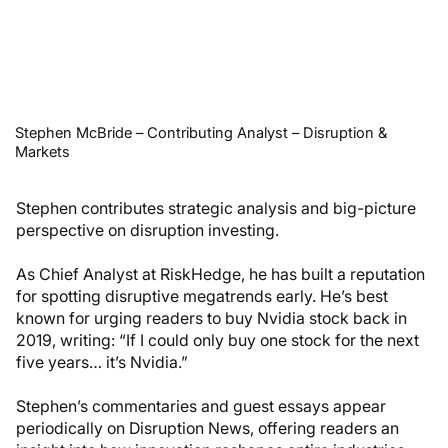
Stephen McBride – Contributing Analyst – Disruption &
Markets
Stephen contributes strategic analysis and big-picture
perspective on disruption investing.
As Chief Analyst at RiskHedge, he has built a reputation
for spotting disruptive megatrends early. He’s best
known for urging readers to buy Nvidia stock back in
2019, writing: “If I could only buy one stock for the next
five years… it’s Nvidia.”
Stephen’s commentaries and guest essays appear
periodically on Disruption News, offering readers an