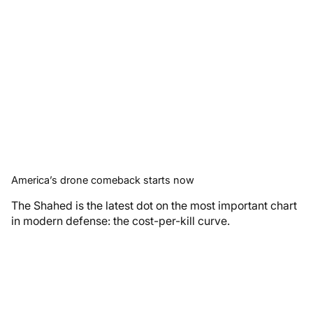
America’s drone comeback starts now
The Shahed is the latest dot on the most important chart
in modern defense: the cost-per-kill curve.