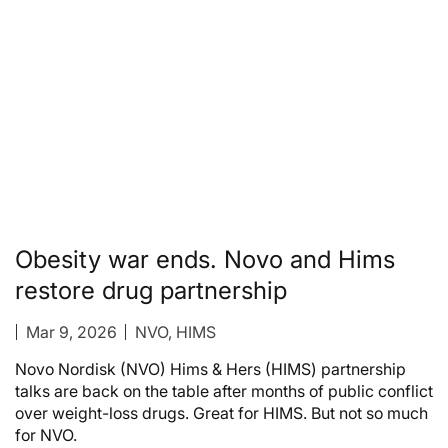
Obesity war ends. Novo and Hims
restore drug partnership
Mar 9, 2026
NVO, HIMS
Novo Nordisk (NVO) Hims & Hers (HIMS) partnership
talks are back on the table after months of public conflict
over weight-loss drugs. Great for HIMS. But not so much
for NVO.