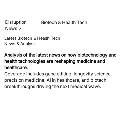
Disruption
Biotech & Health Tech
News >
Latest Biotech & Health Tech
News & Analysis
Analysis of the latest news on how biotechnology and
health technologies are reshaping medicine and
healthcare.
Coverage includes gene editing, longevity science,
precision medicine, AI in healthcare, and biotech
breakthroughs driving the next medical wave.