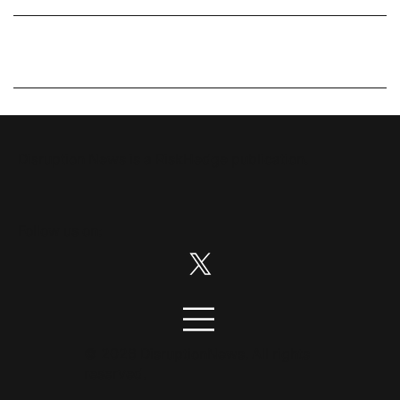
Disruption News is a
RiskHedge
publication.
Follow us on:
© 2026 DisruptionNews. All rights
reserved.