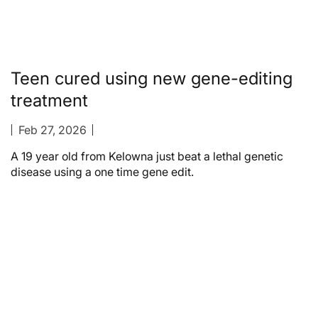
Teen cured using new gene-editing
treatment
Feb 27, 2026
A 19 year old from Kelowna just beat a lethal genetic
disease using a one time gene edit.