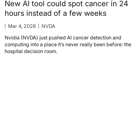
New AI tool could spot cancer in 24
hours instead of a few weeks
Mar 4, 2026
NVDA
Nvidia (NVDA) just pushed AI cancer detection and
computing into a place it’s never really been before: the
hospital decision room.