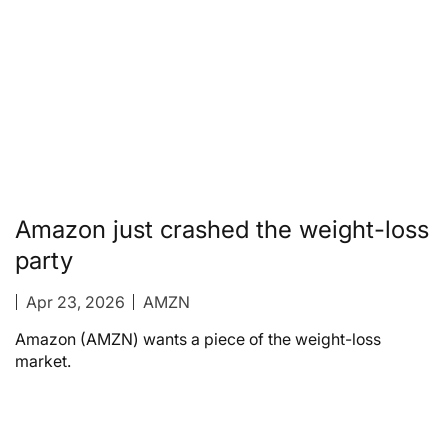
Amazon just crashed the weight-loss
party
Apr 23, 2026
AMZN
Amazon (AMZN) wants a piece of the weight-loss
market.