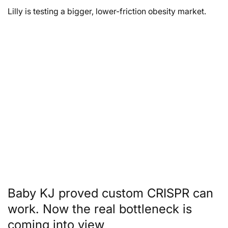
Lilly is testing a bigger, lower-friction obesity market.
Baby KJ proved custom CRISPR can
work. Now the real bottleneck is
coming into view