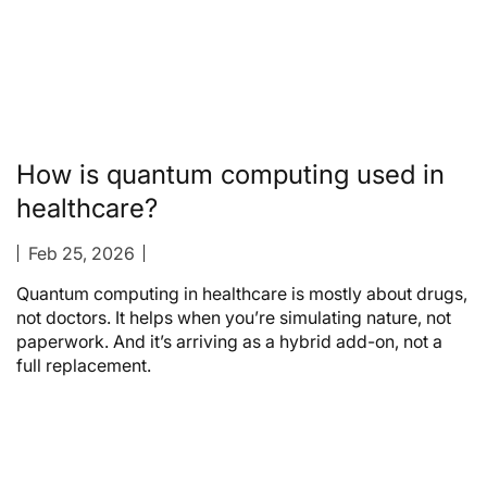
How is quantum computing used in
healthcare?
Feb 25, 2026
Quantum computing in healthcare is mostly about drugs,
not doctors. It helps when you’re simulating nature, not
paperwork. And it’s arriving as a hybrid add-on, not a
full replacement.