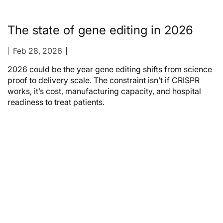
The state of gene editing in 2026
Feb 28, 2026
2026 could be the year gene editing shifts from science
proof to delivery scale. The constraint isn’t if CRISPR
works, it’s cost, manufacturing capacity, and hospital
readiness to treat patients.