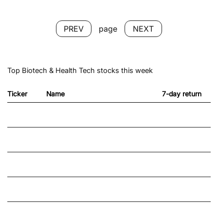
NEXT
page
PREV
Top Biotech & Health Tech stocks this week
Ticker
Name
7-day return