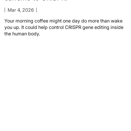
Mar 4, 2026
Your morning coffee might one day do more than wake
you up. It could help control CRISPR gene editing inside
the human body.