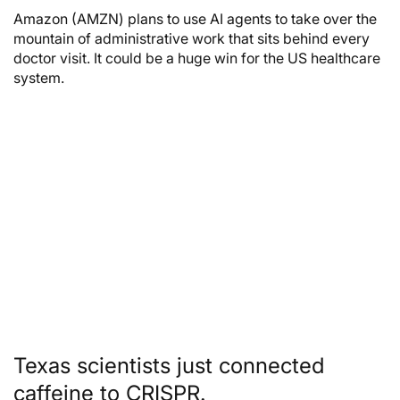
Amazon (AMZN) plans to use AI agents to take over the
mountain of administrative work that sits behind every
doctor visit. It could be a huge win for the US healthcare
system.
Texas scientists just connected
caffeine to CRISPR.