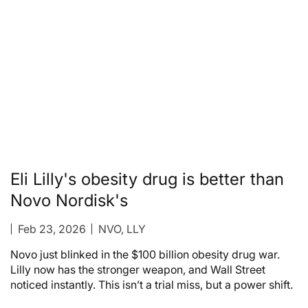
Eli Lilly's obesity drug is better than
Novo Nordisk's
Feb 23, 2026
NVO, LLY
Novo just blinked in the $100 billion obesity drug war.
Lilly now has the stronger weapon, and Wall Street
noticed instantly. This isn’t a trial miss, but a power shift.