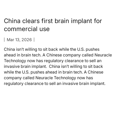
China clears first brain implant for
commercial use
Mar 13, 2026
China isn’t willing to sit back while the U.S. pushes
ahead in brain tech. A Chinese company called Neuracle
Technology now has regulatory clearance to sell an
invasive brain implant. China isn’t willing to sit back
while the U.S. pushes ahead in brain tech. A Chinese
company called Neuracle Technology now has
regulatory clearance to sell an invasive brain implant.