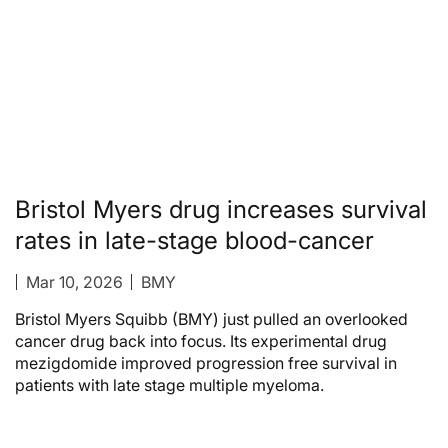
Bristol Myers drug increases survival
rates in late-stage blood-cancer
Mar 10, 2026
BMY
Bristol Myers Squibb (BMY) just pulled an overlooked
cancer drug back into focus. Its experimental drug
mezigdomide improved progression free survival in
patients with late stage multiple myeloma.