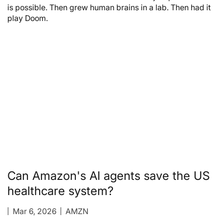
is possible. Then grew human brains in a lab. Then had it
play Doom.
Can Amazon's AI agents save the US
healthcare system?
Mar 6, 2026
AMZN