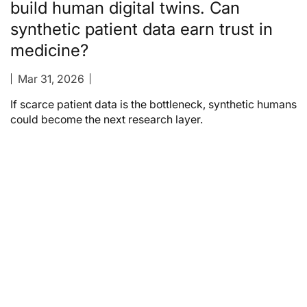
build human digital twins. Can
synthetic patient data earn trust in
medicine?
Mar 31, 2026
If scarce patient data is the bottleneck, synthetic humans
could become the next research layer.