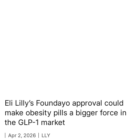
Eli Lilly’s Foundayo approval could
make obesity pills a bigger force in
the GLP-1 market
Apr 2, 2026
LLY