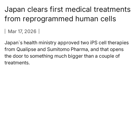
Japan clears first medical treatments
from reprogrammed human cells
Mar 17, 2026
Japan`s health ministry approved two iPS cell therapies
from Qualipse and Sumitomo Pharma, and that opens
the door to something much bigger than a couple of
treatments.