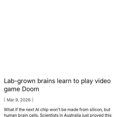
Lab-grown brains learn to play video
game Doom
Mar 9, 2026
What if the next AI chip won't be made from silicon, but
human brain cells. Scientists in Australia just proved this