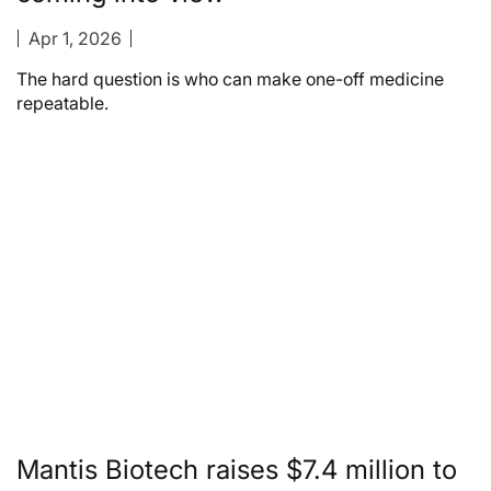
Apr 1, 2026
The hard question is who can make one-off medicine
repeatable.
Mantis Biotech raises $7.4 million to