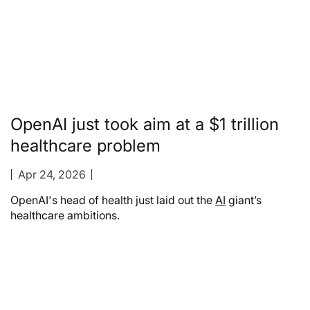
OpenAI just took aim at a $1 trillion
healthcare problem
Apr 24, 2026
OpenAI's head of health just laid out the
AI
giant’s
healthcare ambitions.