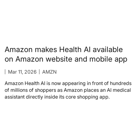
Amazon makes Health AI available
on Amazon website and mobile app
Mar 11, 2026
AMZN
Amazon Health AI is now appearing in front of hundreds
of millions of shoppers as Amazon places an AI medical
assistant directly inside its core shopping app.