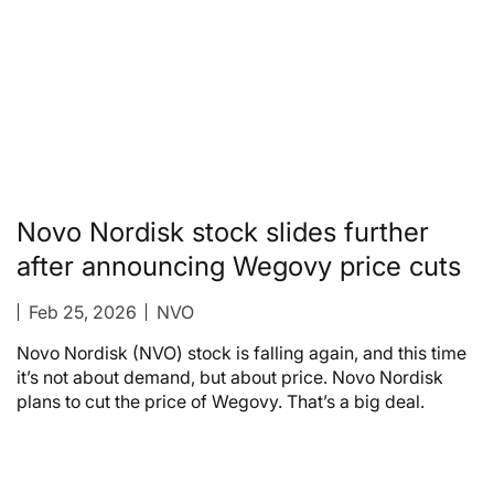
Novo Nordisk stock slides further
after announcing Wegovy price cuts
Feb 25, 2026
NVO
Novo Nordisk (NVO) stock is falling again, and this time
it’s not about demand, but about price. Novo Nordisk
plans to cut the price of Wegovy. That’s a big deal.