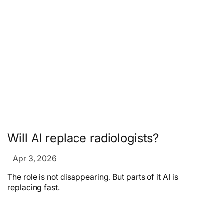
Will AI replace radiologists?
Apr 3, 2026
The role is not disappearing. But parts of it AI is
replacing fast.