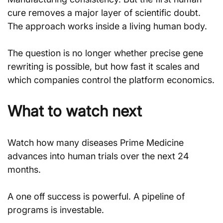
cure removes a major layer of scientific doubt. 
The approach works inside a living human body.
The question is no longer whether precise gene 
rewriting is possible, but how fast it scales and 
which companies control the platform economics.
What to watch next
Watch how many diseases Prime Medicine 
advances into human trials over the next 24 
months. 
A one off success is powerful. A pipeline of 
programs is investable.