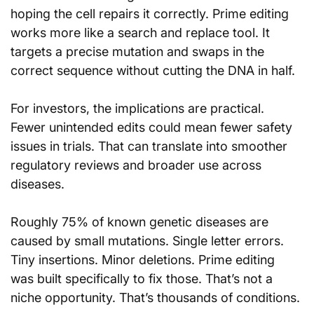
hoping the cell repairs it correctly. Prime editing 
works more like a search and replace tool. It 
targets a precise mutation and swaps in the 
correct sequence without cutting the DNA in half.
For investors, the implications are practical. 
Fewer unintended edits could mean fewer safety 
issues in trials. That can translate into smoother 
regulatory reviews and broader use across 
diseases.
Roughly 75% of known genetic diseases are 
caused by small mutations. Single letter errors. 
Tiny insertions. Minor deletions. Prime editing 
was built specifically to fix those. That’s not a 
niche opportunity. That’s thousands of conditions.