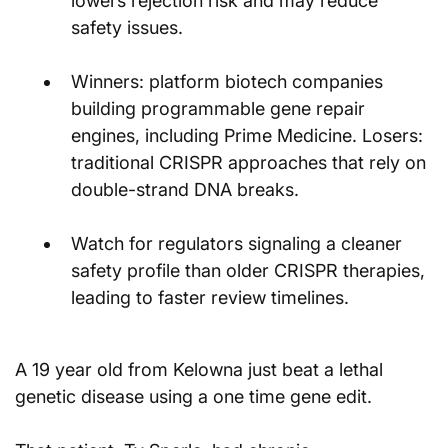
lowers rejection risk and may reduce 
safety issues.
Winners: platform biotech companies 
building programmable gene repair 
engines, including Prime Medicine. Losers: 
traditional CRISPR approaches that rely on 
double-strand DNA breaks.
Watch for regulators signaling a cleaner 
safety profile than older CRISPR therapies, 
leading to faster review timelines.
A 19 year old from Kelowna just beat a lethal 
genetic disease using a one time gene edit.