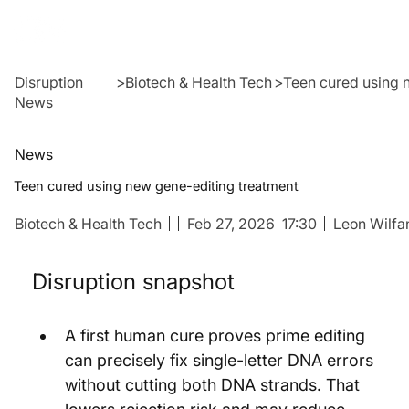
Disruption
>
Biotech & Health Tech
>
Teen cured using 
News
News
Teen cured using new gene-editing treatment
Biotech & Health Tech
Feb 27, 2026
17:30
Leon Wilfa
Disruption snapshot
A first human cure proves prime editing 
can precisely fix single-letter DNA errors 
without cutting both DNA strands. That 