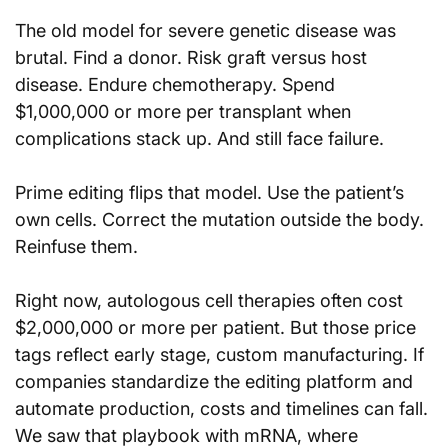
The old model for severe genetic disease was 
brutal. Find a donor. Risk graft versus host 
disease. Endure chemotherapy. Spend 
$1,000,000 or more per transplant when 
complications stack up. And still face failure.
Prime editing flips that model. Use the patient’s 
own cells. Correct the mutation outside the body. 
Reinfuse them.
Right now, autologous cell therapies often cost 
$2,000,000 or more per patient. But those price 
tags reflect early stage, custom manufacturing. If 
companies standardize the editing platform and 
automate production, costs and timelines can fall. 
We saw that playbook with mRNA, where 