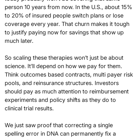
person 10 years from now. In the U.S., about 15% 
to 20% of insured people switch plans or lose 
coverage every year. That churn makes it tough 
to justify paying now for savings that show up 
much later.
So scaling these therapies won’t just be about 
science. It’ll depend on how we pay for them. 
Think outcomes based contracts, multi payer risk 
pools, and reinsurance structures. Investors 
should pay as much attention to reimbursement 
experiments and policy shifts as they do to 
clinical trial results.
We just saw proof that correcting a single 
spelling error in DNA can permanently fix a 