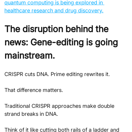
quantum computing is being explored in 
healthcare research and drug discovery.
The disruption behind the 
news: Gene-editing is going 
mainstream.
CRISPR cuts DNA. Prime editing rewrites it.
That difference matters. 
Traditional CRISPR approaches make double 
strand breaks in DNA. 
Think of it like cutting both rails of a ladder and 