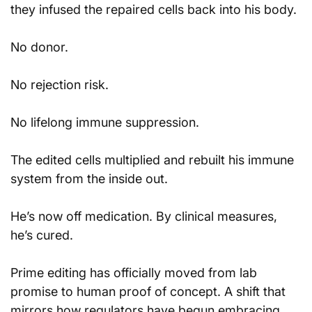
they infused the repaired cells back into his body.
No donor.
No rejection risk.
No lifelong immune suppression.
The edited cells multiplied and rebuilt his immune 
system from the inside out.
He’s now off medication. By clinical measures, 
he’s cured.
Prime editing has officially moved from lab 
promise to human proof of concept. A shift that 
mirrors how regulators have begun embracing 