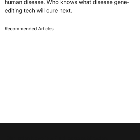
human disease. Who knows what disease gene-
editing tech will cure next.
Recommended Articles
Disruption News is a
RiskHedge
publication.