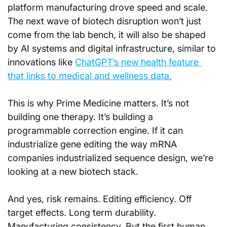
platform manufacturing drove speed and scale. 
The next wave of biotech disruption won’t just 
come from the lab bench, it will also be shaped 
by AI systems and digital infrastructure, similar to 
innovations like 
ChatGPT’s new health feature 
that links to medical and wellness data.
This is why Prime Medicine matters. It’s not 
building one therapy. It’s building a 
programmable correction engine. If it can 
industrialize gene editing the way mRNA 
companies industrialized sequence design, we’re 
looking at a new biotech stack.
And yes, risk remains. Editing efficiency. Off 
target effects. Long term durability. 
Manufacturing consistency. But the first human 