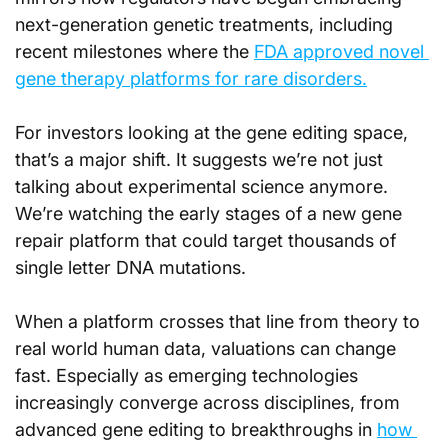
next-generation genetic treatments, including 
recent milestones where the 
FDA approved novel 
gene therapy platforms for rare disorders.
For investors looking at the gene editing space, 
that’s a major shift. It suggests we’re not just 
talking about experimental science anymore. 
We’re watching the early stages of a new gene 
repair platform that could target thousands of 
single letter DNA mutations.
When a platform crosses that line from theory to 
real world human data, valuations can change 
fast. Especially as emerging technologies 
increasingly converge across disciplines, from 
advanced gene editing to breakthroughs in 
how 