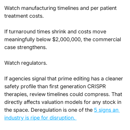
Watch manufacturing timelines and per patient 
treatment costs. 
If turnaround times shrink and costs move 
meaningfully below $2,000,000, the commercial 
case strengthens.
Watch regulators. 
If agencies signal that prime editing has a cleaner 
safety profile than first generation CRISPR 
therapies, review timelines could compress. That 
directly affects valuation models for any stock in 
the space. Deregulation is one of the 
5 signs an 
industry is ripe for disruption. 