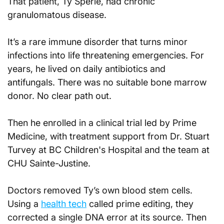
That patient, Ty Sperle, had chronic 
granulomatous disease. 
It’s a rare immune disorder that turns minor 
infections into life threatening emergencies. For 
years, he lived on daily antibiotics and 
antifungals. There was no suitable bone marrow 
donor. No clear path out.
Then he enrolled in a clinical trial led by Prime 
Medicine, with treatment support from Dr. Stuart 
Turvey at BC Children's Hospital and the team at 
CHU Sainte-Justine.
Doctors removed Ty’s own blood stem cells. 
Using a 
health tech
 called prime editing, they 
corrected a single DNA error at its source. Then 