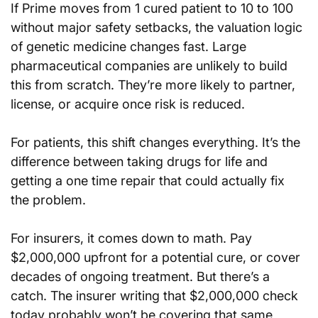
If Prime moves from 1 cured patient to 10 to 100 
without major safety setbacks, the valuation logic 
of genetic medicine changes fast. Large 
pharmaceutical companies are unlikely to build 
this from scratch. They’re more likely to partner, 
license, or acquire once risk is reduced.
For patients, this shift changes everything. It’s the 
difference between taking drugs for life and 
getting a one time repair that could actually fix 
the problem.
For insurers, it comes down to math. Pay 
$2,000,000 upfront for a potential cure, or cover 
decades of ongoing treatment. But there’s a 
catch. The insurer writing that $2,000,000 check 
today probably won’t be covering that same 