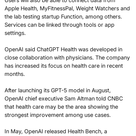
Users will also be able to connect data from 
Apple Health, MyFitnessPal, Weight Watchers and 
the lab testing startup Function, among others. 
Services can be linked through tools or app 
settings.
OpenAI said ChatGPT Health was developed in 
close collaboration with physicians. The company 
has increased its focus on health care in recent 
months.
After launching its GPT-5 model in August, 
OpenAI chief executive Sam Altman told CNBC 
that health care may be the area showing the 
strongest improvement among use cases.
In May, OpenAI released Health Bench, a 