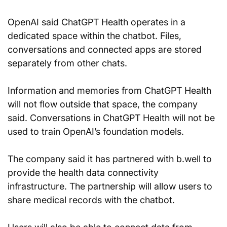
OpenAI said ChatGPT Health operates in a 
dedicated space within the chatbot. Files, 
conversations and connected apps are stored 
separately from other chats.
Information and memories from ChatGPT Health 
will not flow outside that space, the company 
said. Conversations in ChatGPT Health will not be 
used to train OpenAI’s foundation models.
The company said it has partnered with b.well to 
provide the health data connectivity 
infrastructure. The partnership will allow users to 
share medical records with the chatbot.