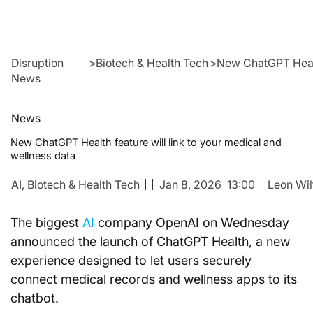
Disruption
>
Biotech & Health Tech
>
New ChatGPT Health
News
News
New ChatGPT Health feature will link to your medical and
wellness data
AI,
Biotech & Health Tech
Jan 8, 2026
13:00
Leon Wil
The biggest 
AI
 company OpenAI on Wednesday 
announced the launch of ChatGPT Health, a new 
experience designed to let users securely 
connect medical records and wellness apps to its 
chatbot.