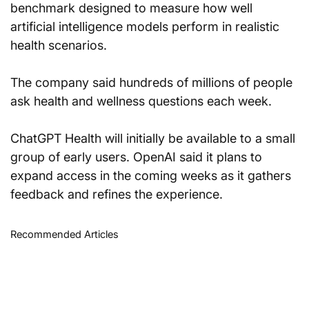
benchmark designed to measure how well 
artificial intelligence models perform in realistic 
health scenarios.
The company said hundreds of millions of people 
ask health and wellness questions each week.
ChatGPT Health will initially be available to a small 
group of early users. OpenAI said it plans to 
expand access in the coming weeks as it gathers 
feedback and refines the experience.
Recommended Articles