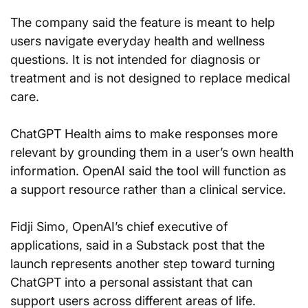
The company said the feature is meant to help 
users navigate everyday health and wellness 
questions. It is not intended for diagnosis or 
treatment and is not designed to replace medical 
care.
ChatGPT Health aims to make responses more 
relevant by grounding them in a user’s own health 
information. OpenAI said the tool will function as 
a support resource rather than a clinical service.
Fidji Simo, OpenAI’s chief executive of 
applications, said in a Substack post that the 
launch represents another step toward turning 
ChatGPT into a personal assistant that can 
support users across different areas of life.