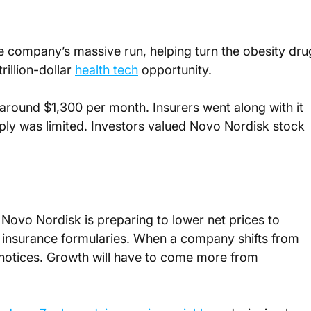
 company’s massive run, helping turn the obesity dru
illion-dollar 
health tech
 opportunity.
around $1,300 per month. Insurers went along with it 
 was limited. Investors valued Novo Nordisk stock 
 Novo Nordisk is preparing to lower net prices to 
 insurance formularies. When a company shifts from 
t notices. Growth will have to come more from 