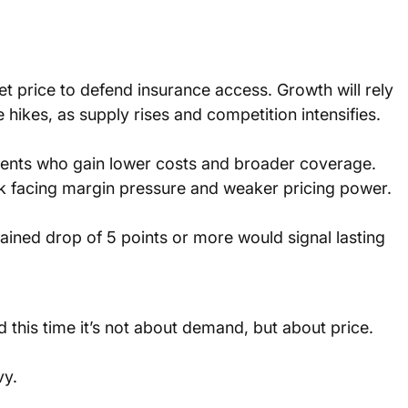
 price to defend insurance access. Growth will rely 
hikes, as supply rises and competition intensifies.
ients who gain lower costs and broader coverage. 
k facing margin pressure and weaker pricing power.
ined drop of 5 points or more would signal lasting 
d this time it’s not about demand, but about price.
y. 