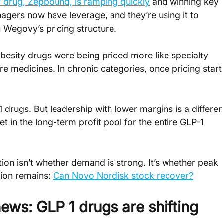
sity drug, Zepbound, is ramping quickly
 and winning key 
gers now have leverage, and they’re using it to 
n Wegovy’s pricing structure.
besity drugs were being priced more like specialty 
e medicines. In chronic categories, once pricing start
1 drugs. But leadership with lower margins is a differen
et in the long-term profit pool for the entire GLP-1 
ion isn’t whether demand is strong. It’s whether peak 
ion remains: 
Can Novo Nordisk stock recover?
ews: GLP 1 drugs are shifting 