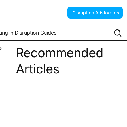
Disruption Aristocrats
ting in Disruption Guides
s
Recommended
Articles