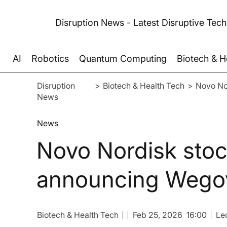
Disruption News - Latest Disruptive Tec
AI
Robotics
Quantum Computing
Biotech & H
Disruption
>
Biotech & Health Tech
>
Novo Nor
News
News
Novo Nordisk stock
announcing Wegov
Biotech & Health Tech
Feb 25, 2026
16:00
Le