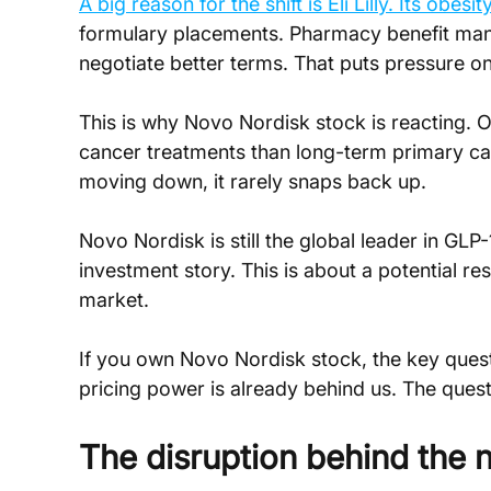
A big reason for the shift is Eli Lilly. Its obe
formulary placements. Pharmacy benefit mana
negotiate better terms. That puts pressure o
This is why Novo Nordisk stock is reacting. O
cancer treatments than long-term primary car
moving down, it rarely snaps back up.
Novo Nordisk is still the global leader in GLP-
investment story. This is about a potential res
market.
If you own Novo Nordisk stock, the key quest
pricing power is already behind us. The quest
The disruption behind the n