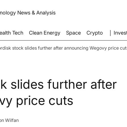
hnology News & Analysis
│ Inves
ealth Tech
Clean Energy
Space
Crypto
disk stock slides further after announcing Wegovy price cut
 slides further after
y price cuts
on Wilfan