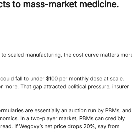
cts to mass-market medicine.
to scaled manufacturing, the cost curve matters mor
ould fall to under $100 per monthly dose at scale. 
r more. That gap attracted political pressure, insurer 
formularies are essentially an auction run by PBMs, and
conomics. In a two-player market, PBMs can credibly 
pread. If Wegovy’s net price drops 20%, say from 