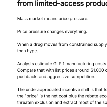
from limited-access produ
Mass market means price pressure.
Price pressure changes everything.
When a drug moves from constrained supply 
than hype. 
Analysts estimate GLP 1 manufacturing costs c
Compare that with list prices around $1,000 o
pushback, and aggressive competition.
The underappreciated incentive shift is that 
the “price” is the net cost plus the rebate e
threaten exclusion and extract most of the s