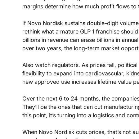
margins determine how much profit flows to t
If Novo Nordisk sustains double-digit volume
rethink what a mature GLP 1 franchise should 
billions in revenue can erase billions in annua
over two years, the long-term market opportun
Also watch regulators. As prices fall, politi
flexibility to expand into cardiovascular, kid
new approved use increases lifetime value per
Over the next 6 to 24 months, the companies t
They’ll be the ones that can cut manufacturing
this point, it’s turning into a logistics and c
When Novo Nordisk cuts prices, that’s not auto