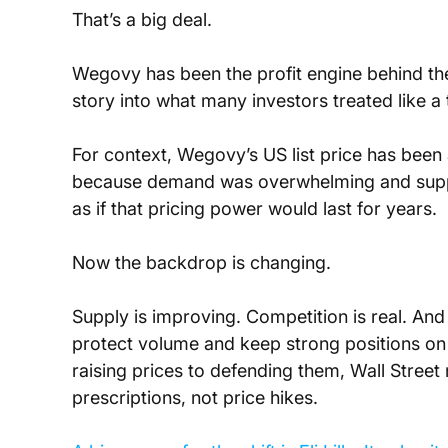
That’s a big deal. 
Wegovy has been the profit engine behind the
story into what many investors treated like a tr
For context, Wegovy’s US list price has been 
because demand was overwhelming and supply
as if that pricing power would last for years.
Now the backdrop is changing.
Supply is improving. Competition is real. And
protect volume and keep strong positions on
raising prices to defending them, Wall Stree
prescriptions, not price hikes.