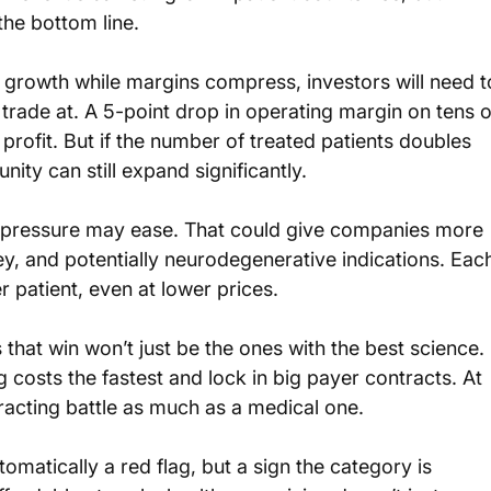
he bottom line.
 growth while margins compress, investors will need t
trade at. A 5-point drop in operating margin on tens o
l profit. But if the number of treated patients doubles 
ity can still expand significantly.
cal pressure may ease. That could give companies more 
ney, and potentially neurodegenerative indications. Eac
 patient, even at lower prices.
hat win won’t just be the ones with the best science. 
 costs the fastest and lock in big payer contracts. At 
ontracting battle as much as a medical one.
matically a red flag, but a sign the category is 