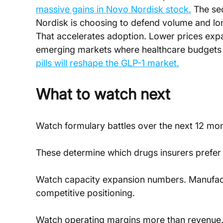
massive gains in Novo Nordisk stock.
 The se
Nordisk is choosing to defend volume and lon
That accelerates adoption. Lower prices exp
emerging markets where healthcare budgets a
pills will reshape the GLP-1 market.
What to watch next
Watch formulary battles over the next 12 mon
These determine which drugs insurers prefer
Watch capacity expansion numbers. Manufactu
competitive positioning.
Watch operating margins more than revenue. Re