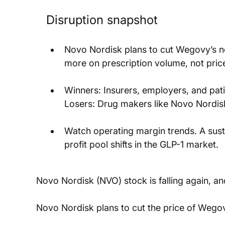
Disruption snapshot
Novo Nordisk plans to cut Wegovy’s net
more on prescription volume, not price 
Winners: Insurers, employers, and pat
Losers: Drug makers like Novo Nordis
Watch operating margin trends. A susta
profit pool shifts in the GLP-1 market.
Novo Nordisk (NVO) stock is falling again, an
Novo Nordisk plans to cut the price of Wegov