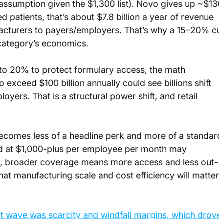
ssumption given the $1,300 list). Novo gives up ~$13
d patients, that’s about $7.8 billion a year of revenue 
acturers to payers/employers. That’s why a 15–20% cu
e category’s economics.
to 20% to protect formulary access, the math 
exceed $100 billion annually could see billions shift 
yers. That is a structural power shift, and retail 
ecomes less of a headline perk and more of a standar
d at $1,000-plus per employee per month may 
rs, broader coverage means more access and less out-
hat manufacturing scale and cost efficiency will matter
st wave was scarcity and windfall margins, which drov