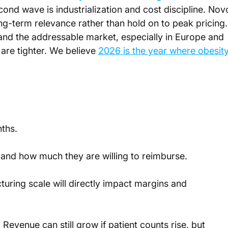
cond wave is industrialization and cost discipline. Nov
g-term relevance rather than hold on to peak pricing.
and the addressable market, especially in Europe and 
re tighter. We believe 
2026 is the year where obesity
ths. 
 and how much they are willing to reimburse.
ring scale will directly impact margins and 
venue can still grow if patient counts rise, but 