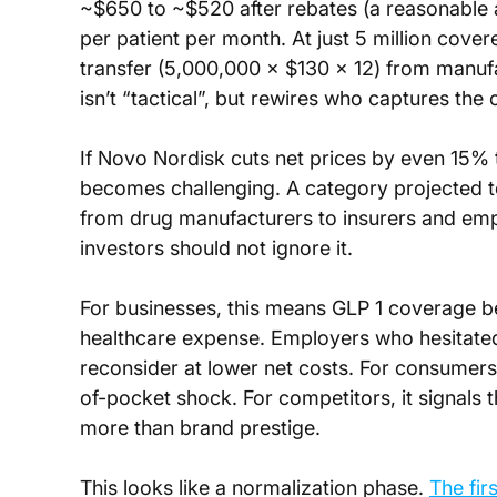
~$650 to ~$520 after rebates (a reasonable a
per patient per month. At just 5 million covere
transfer (5,000,000 × $130 × 12) from manuf
isn’t “tactical”, but rewires who captures th
If Novo Nordisk cuts net prices by even 15% 
becomes challenging. A category projected to 
from drug manufacturers to insurers and emplo
investors should not ignore it.
For businesses, this means GLP 1 coverage b
healthcare expense. Employers who hesitate
reconsider at lower net costs. For consume
of-pocket shock. For competitors, it signals t
more than brand prestige.
This looks like a normalization phase. 
The fir