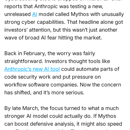
reports that Anthropic was testing a new, 
unreleased 
AI
 model called Mythos with unusually 
strong cyber capabilities. That headline alone got 
investors’ attention, but this wasn’t just another 
wave of broad AI fear hitting the market.
Back in February, the worry was fairly 
straightforward. Investors thought tools like 
Anthropic’s new AI tool
 could automate parts of 
code security work and put pressure on 
workflow software companies. Now the concern 
has shifted, and it’s more serious.
By late March, the focus turned to what a much 
stronger AI model could actually do. If Mythos 
can boost defensive analysis, it might also speed 