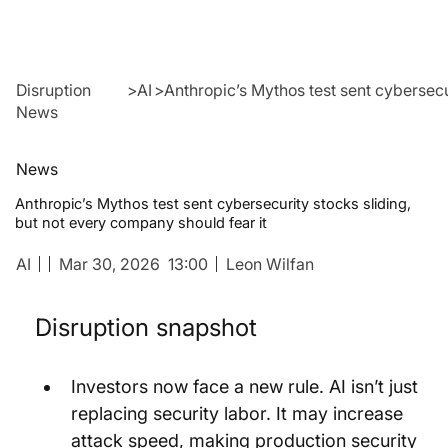
Disruption
>
AI
>
Anthropic’s Mythos test sent cybersecu
News
News
Anthropic’s Mythos test sent cybersecurity stocks sliding,
but not every company should fear it
AI
Mar 30, 2026
13:00
Leon Wilfan
Disruption snapshot
Investors now face a new rule. AI isn’t just 
replacing security labor. It may increase 
attack speed, making production security 