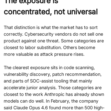
The exposure is 
concentrated, not universal
That distinction is what the market has to sort 
correctly. Cybersecurity vendors do not sell one 
product against one threat. Some categories are 
closest to labor substitution. Others become 
more valuable as attack pressure rises.
The clearest exposure sits in code scanning, 
vulnerability discovery, patch recommendation, 
and parts of SOC-assist tooling that mainly 
accelerate junior analysis. Those categories are 
closest to the work Anthropic has already shown 
models can do well. In February, the company 
said Claude Opus 4.6 found more than 500 high-