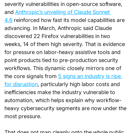
severity vulnerabilities in open-source software, 
and 
Anthropic’s unveiling of Claude Sonnet 
4.6
 reinforced how fast its model capabilities are 
advancing. In March, Anthropic said Claude 
discovered 22 Firefox vulnerabilities in two 
weeks, 14 of them high severity. That is evidence 
for pressure on labor-heavy assistive tools and 
point products tied to pre-production security 
workflows. This dynamic closely mirrors one of 
the core signals from 
5 signs an industry is ripe 
for disruption
, particularly high labor costs and 
inefficiencies make the industry vulnerable to 
automation, which helps explain why workflow-
heavy cybersecurity segments are now under the 
most pressure.
That does not map cleanly onto the whole public 