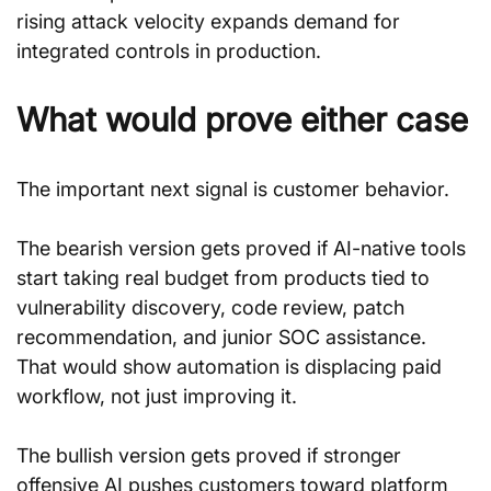
rising attack velocity expands demand for 
integrated controls in production.
What would prove either case
The important next signal is customer behavior.
The bearish version gets proved if AI-native tools 
start taking real budget from products tied to 
vulnerability discovery, code review, patch 
recommendation, and junior SOC assistance. 
That would show automation is displacing paid 
workflow, not just improving it.
The bullish version gets proved if stronger 
offensive AI pushes customers toward platform 