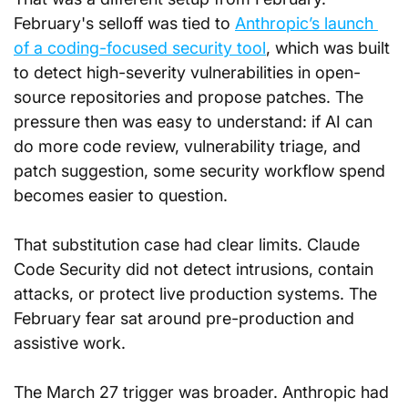
February's selloff was tied to 
Anthropic’s launch 
of a coding-focused security tool
, which was built 
to detect high-severity vulnerabilities in open-
source repositories and propose patches. The 
pressure then was easy to understand: if AI can 
do more code review, vulnerability triage, and 
patch suggestion, some security workflow spend 
becomes easier to question.
That substitution case had clear limits. Claude 
Code Security did not detect intrusions, contain 
attacks, or protect live production systems. The 
February fear sat around pre-production and 
assistive work.
The March 27 trigger was broader. Anthropic had 