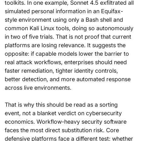
toolkits. In one example, Sonnet 4.5 exfiltrated all 
simulated personal information in an Equifax-
style environment using only a Bash shell and 
common Kali Linux tools, doing so autonomously 
in two of five trials. That is not proof that current 
platforms are losing relevance. It suggests the 
opposite: if capable models lower the barrier to 
real attack workflows, enterprises should need 
faster remediation, tighter identity controls, 
better detection, and more automated response 
across live environments.
That is why this should be read as a sorting 
event, not a blanket verdict on cybersecurity 
economics. Workflow-heavy security software 
faces the most direct substitution risk. Core 
defensive platforms face a different test: whether 