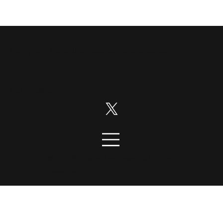
Disruption News is a
RiskHedge
publication.
Follow us on:
© 2026 DisruptionNews. All rights
reserved.