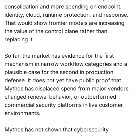
consolidation and more spending on endpoint, 
identity, cloud, runtime protection, and response. 
That would show frontier models are increasing 
the value of the control plane rather than 
replacing it.
So far, the market has evidence for the first 
mechanism in narrow workflow categories and a 
plausible case for the second in production 
defense. It does not yet have public proof that 
Mythos has displaced spend from major vendors, 
changed renewal behavior, or outperformed 
commercial security platforms in live customer 
environments.
Mythos has not shown that cybersecurity 