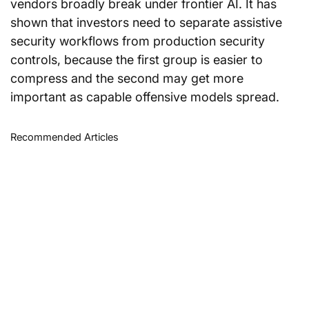
vendors broadly break under frontier AI. It has 
shown that investors need to separate assistive 
security workflows from production security 
controls, because the first group is easier to 
compress and the second may get more 
important as capable offensive models spread.
Recommended Articles