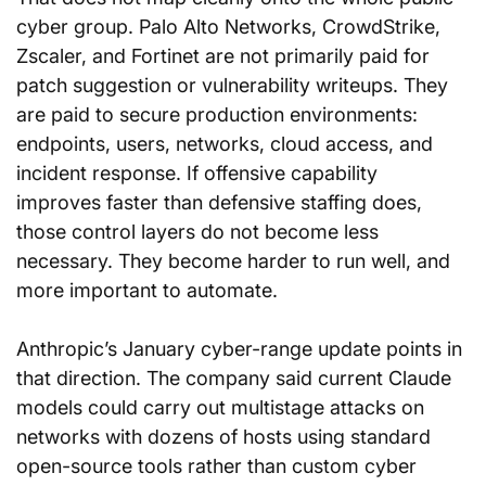
cyber group. Palo Alto Networks, CrowdStrike, 
Zscaler, and Fortinet are not primarily paid for 
patch suggestion or vulnerability writeups. They 
are paid to secure production environments: 
endpoints, users, networks, cloud access, and 
incident response. If offensive capability 
improves faster than defensive staffing does, 
those control layers do not become less 
necessary. They become harder to run well, and 
more important to automate.
Anthropic’s January cyber-range update points in 
that direction. The company said current Claude 
models could carry out multistage attacks on 
networks with dozens of hosts using standard 
open-source tools rather than custom cyber 