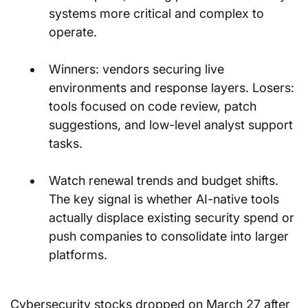
systems more critical and complex to 
operate.
Winners: vendors securing live 
environments and response layers. Losers: 
tools focused on code review, patch 
suggestions, and low-level analyst support 
tasks.
Watch renewal trends and budget shifts. 
The key signal is whether AI-native tools 
actually displace existing security spend or 
push companies to consolidate into larger 
platforms.
Cybersecurity stocks dropped on March 27 after 