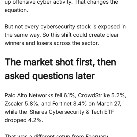
up offensive cyber activity. That changes the 
equation.
But not every cybersecurity stock is exposed in 
the same way. So this shift could create clear 
winners and losers across the sector.
The market shot first, then 
asked questions later
Palo Alto Networks fell 6.1%, CrowdStrike 5.2%, 
Zscaler 5.8%, and Fortinet 3.4% on March 27, 
while the iShares Cybersecurity & Tech ETF 
dropped 4.2%.
That was a different setup from February. 