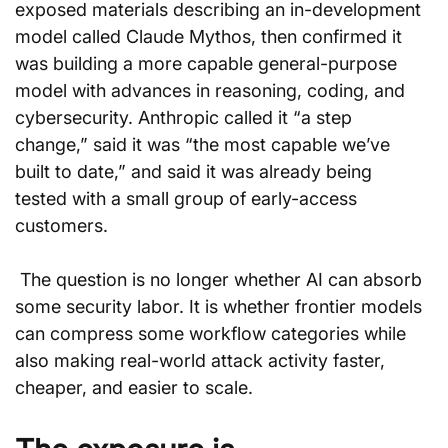
exposed materials describing an in-development 
model called Claude Mythos, then confirmed it 
was building a more capable general-purpose 
model with advances in reasoning, coding, and 
cybersecurity. Anthropic called it “a step 
change,” said it was “the most capable we’ve 
built to date,” and said it was already being 
tested with a small group of early-access 
customers.
 The question is no longer whether AI can absorb 
some security labor. It is whether frontier models 
can compress some workflow categories while 
also making real-world attack activity faster, 
cheaper, and easier to scale.