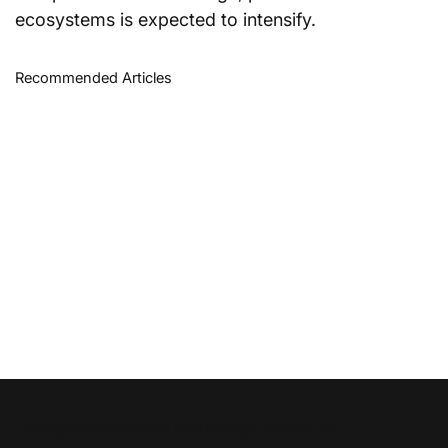
ecosystems is expected to intensify.
Recommended Articles
Disruption News is a
RiskHedge
publication.