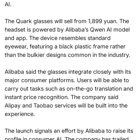
AI.
The Quark glasses will sell from 1,899 yuan. The 
headset is powered by Alibaba’s Qwen AI model 
and app. The device resembles standard 
eyewear, featuring a black plastic frame rather 
than the bulkier designs common in the industry.
Alibaba said the glasses integrate closely with its 
major consumer platforms. Users will be able to 
carry out tasks such as on-the-go translation and 
instant price recognition. The company said 
Alipay and Taobao services will be built into the 
experience.
The launch signals an effort by Alibaba to raise its 
profile in consumer AI. The company has trailed 