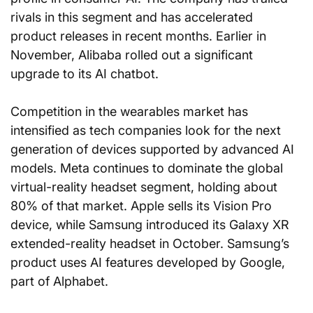
rivals in this segment and has accelerated 
product releases in recent months. Earlier in 
November, Alibaba rolled out a significant 
upgrade to its AI chatbot.
Competition in the wearables market has 
intensified as tech companies look for the next 
generation of devices supported by advanced AI 
models. Meta continues to dominate the global 
virtual-reality headset segment, holding about 
80% of that market. Apple sells its Vision Pro 
device, while Samsung introduced its Galaxy XR 
extended-reality headset in October. Samsung’s 
product uses AI features developed by Google, 
part of Alphabet.