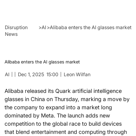
Disruption
>
AI
>
Alibaba enters the AI glasses market
News
Alibaba enters the AI glasses market
AI
Dec 1, 2025
15:00
Leon Wilfan
Alibaba released its Quark artificial intelligence 
glasses in China on Thursday, marking a move by 
the company to expand into a market long 
dominated by Meta. The launch adds new 
competition to the global race to build devices 
that blend entertainment and computing through 