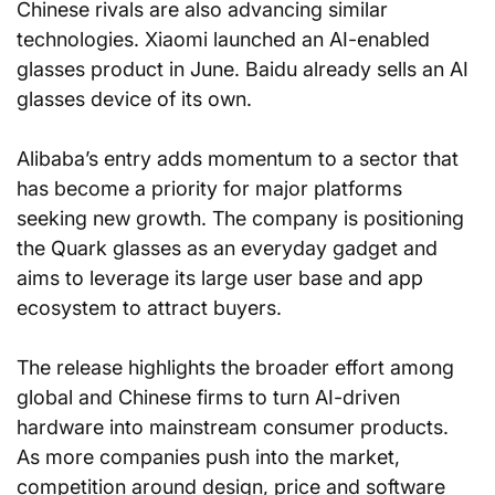
Chinese rivals are also advancing similar 
technologies. Xiaomi launched an AI-enabled 
glasses product in June. Baidu already sells an AI 
glasses device of its own.
Alibaba’s entry adds momentum to a sector that 
has become a priority for major platforms 
seeking new growth. The company is positioning 
the Quark glasses as an everyday gadget and 
aims to leverage its large user base and app 
ecosystem to attract buyers.
The release highlights the broader effort among 
global and Chinese firms to turn AI-driven 
hardware into mainstream consumer products. 
As more companies push into the market, 
competition around design, price and software 