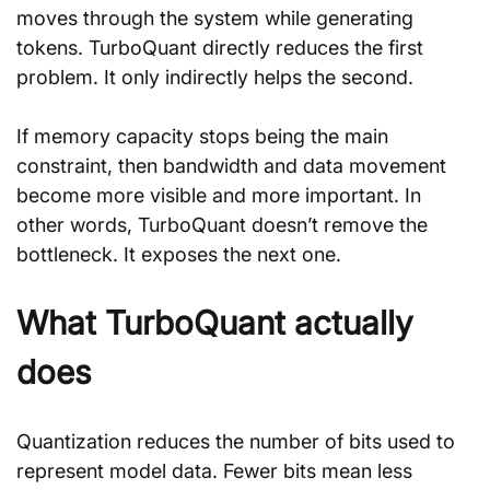
moves through the system while generating 
tokens. TurboQuant directly reduces the first 
problem. It only indirectly helps the second.
If memory capacity stops being the main 
constraint, then bandwidth and data movement 
become more visible and more important. In 
other words, TurboQuant doesn’t remove the 
bottleneck. It exposes the next one.
What TurboQuant actually 
does
Quantization reduces the number of bits used to 
represent model data. Fewer bits mean less 