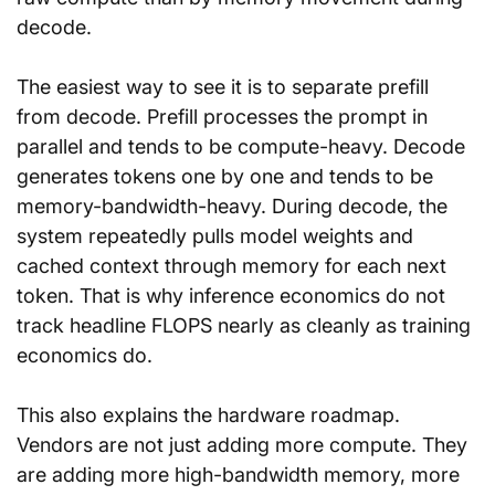
decode.
The easiest way to see it is to separate prefill 
from decode. Prefill processes the prompt in 
parallel and tends to be compute-heavy. Decode 
generates tokens one by one and tends to be 
memory-bandwidth-heavy. During decode, the 
system repeatedly pulls model weights and 
cached context through memory for each next 
token. That is why inference economics do not 
track headline FLOPS nearly as cleanly as training 
economics do.
This also explains the hardware roadmap. 
Vendors are not just adding more compute. They 
are adding more high-bandwidth memory, more 