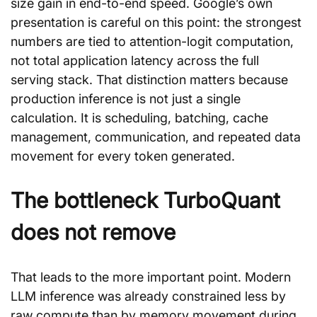
size gain in end-to-end speed. Google’s own 
presentation is careful on this point: the strongest 
numbers are tied to attention-logit computation, 
not total application latency across the full 
serving stack. That distinction matters because 
production inference is not just a single 
calculation. It is scheduling, batching, cache 
management, communication, and repeated data 
movement for every token generated.
The bottleneck TurboQuant 
does not remove
That leads to the more important point. Modern 
LLM inference was already constrained less by 
raw compute than by memory movement during 