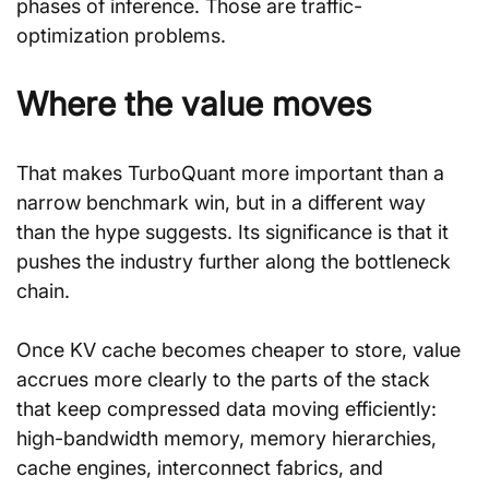
phases of inference. Those are traffic-
optimization problems.
Where the value moves
That makes TurboQuant more important than a 
narrow benchmark win, but in a different way 
than the hype suggests. Its significance is that it 
pushes the industry further along the bottleneck 
chain.
Once KV cache becomes cheaper to store, value 
accrues more clearly to the parts of the stack 
that keep compressed data moving efficiently: 
high-bandwidth memory, memory hierarchies, 
cache engines, interconnect fabrics, and 