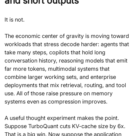
and short outputs
It is not.
The economic center of gravity is moving toward 
workloads that stress decode harder: agents that 
take many steps, copilots that hold long 
conversation history, reasoning models that emit 
far more tokens, multimodal systems that 
combine larger working sets, and enterprise 
deployments that mix retrieval, routing, and tool 
use. All of those raise pressure on memory 
systems even as compression improves.
A useful thought experiment makes the point. 
Suppose TurboQuant cuts KV-cache size by 6x. 
That is a big win. Now suppose the application 