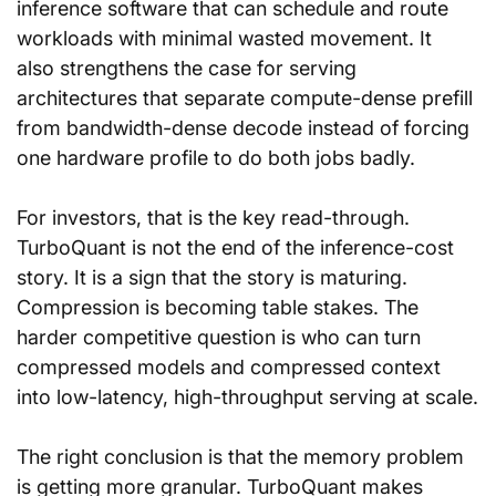
inference software that can schedule and route 
workloads with minimal wasted movement. It 
also strengthens the case for serving 
architectures that separate compute-dense prefill 
from bandwidth-dense decode instead of forcing 
one hardware profile to do both jobs badly.
For investors, that is the key read-through. 
TurboQuant is not the end of the inference-cost 
story. It is a sign that the story is maturing. 
Compression is becoming table stakes. The 
harder competitive question is who can turn 
compressed models and compressed context 
into low-latency, high-throughput serving at scale.
The right conclusion is that the memory problem 
is getting more granular. TurboQuant makes 