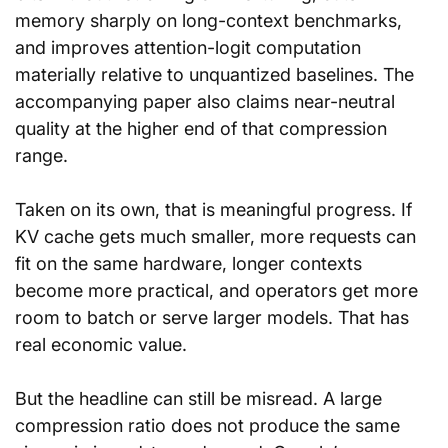
memory sharply on long-context benchmarks, 
and improves attention-logit computation 
materially relative to unquantized baselines. The 
accompanying paper also claims near-neutral 
quality at the higher end of that compression 
range.
Taken on its own, that is meaningful progress. If 
KV cache gets much smaller, more requests can 
fit on the same hardware, longer contexts 
become more practical, and operators get more 
room to batch or serve larger models. That has 
real economic value.
But the headline can still be misread. A large 
compression ratio does not produce the same 