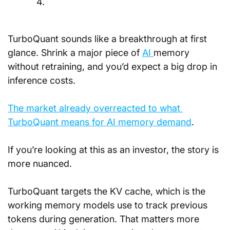
4.
TurboQuant sounds like a breakthrough at first 
glance. Shrink a major piece of 
AI 
memory 
without retraining, and you’d expect a big drop in 
inference costs. 
The market already overreacted to what 
TurboQuant means for AI memory demand
.
If you’re looking at this as an investor, the story is 
more nuanced.
TurboQuant targets the KV cache, which is the 
working memory models use to track previous 
tokens during generation. That matters more 