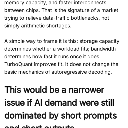
memory capacity, and faster interconnects 
between chips. That is the signature of a market 
trying to relieve data-traffic bottlenecks, not 
simply arithmetic shortages.
A simple way to frame it is this: storage capacity 
determines whether a workload fits; bandwidth 
determines how fast it runs once it does. 
TurboQuant improves fit. It does not change the 
basic mechanics of autoregressive decoding.
This would be a narrower 
issue if AI demand were still 
dominated by short prompts 