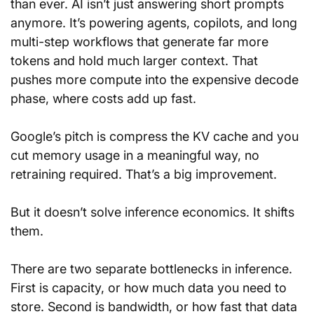
than ever. AI isn’t just answering short prompts 
anymore. It’s powering agents, copilots, and long 
multi-step workflows that generate far more 
tokens and hold much larger context. That 
pushes more compute into the expensive decode 
phase, where costs add up fast.
Google’s pitch is compress the KV cache and you 
cut memory usage in a meaningful way, no 
retraining required. That’s a big improvement.
But it doesn’t solve inference economics. It shifts 
them.
There are two separate bottlenecks in inference. 
First is capacity, or how much data you need to 
store. Second is bandwidth, or how fast that data 