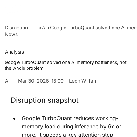
Disruption
>
AI
>
Google TurboQuant solved one AI memo
News
Analysis
Google TurboQuant solved one AI memory bottleneck, not
the whole problem
AI
Mar 30, 2026
18:00
Leon Wilfan
Disruption snapshot
Google TurboQuant reduces working-
memory load during inference by 6x or 
more. It speeds a key attention step 