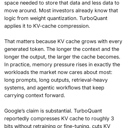
space needed to store that data and less data to 
move around. Most investors already know that 
logic from weight quantization. TurboQuant 
applies it to KV-cache compression.
That matters because KV cache grows with every 
generated token. The longer the context and the 
longer the output, the larger the cache becomes. 
In practice, memory pressure rises in exactly the 
workloads the market now cares about most: 
long prompts, long outputs, retrieval-heavy 
systems, and agentic workflows that keep 
carrying context forward.
Google’s claim is substantial. TurboQuant 
reportedly compresses KV cache to roughly 3 
bits without retraining or fine-tuning, cuts KV 