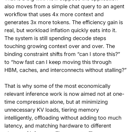
also moves from a simple chat query to an agent 
workflow that uses 4x more context and 
generates 3x more tokens. The efficiency gain is 
real, but workload inflation quickly eats into it. 
The system is still spending decode steps 
touching growing context over and over. The 
binding constraint shifts from “can I store this?” 
to “how fast can I keep moving this through 
HBM, caches, and interconnects without stalling?”
That is why some of the most economically 
relevant inference work is now aimed not at one-
time compression alone, but at minimizing 
unnecessary KV loads, tiering memory 
intelligently, offloading without adding too much 
latency, and matching hardware to different 