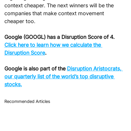
context cheaper. The next winners will be the 
companies that make context movement 
cheaper too.
Google (GOOGL) has a Disruption Score of 4. 
Click here to learn how we calculate the 
Disruption Score
.
Google is also part of the 
Disruption Aristocrats, 
our quarterly list of the world’s top disruptive 
stocks.
Recommended Articles