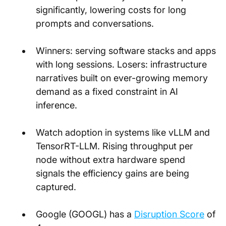
significantly, lowering costs for long 
prompts and conversations.
Winners: serving software stacks and apps 
with long sessions. Losers: infrastructure 
narratives built on ever-growing memory 
demand as a fixed constraint in AI 
inference.
Watch adoption in systems like vLLM and 
TensorRT-LLM. Rising throughput per 
node without extra hardware spend 
signals the efficiency gains are being 
captured.
Google (GOOGL) has a
Disruption Score
 of 