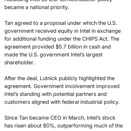
became a national priority.
Tan agreed to a proposal under which the U.S. 
government received equity in Intel in exchange 
for additional funding under the CHIPS Act. The 
agreement provided $5.7 billion in cash and 
made the U.S. government Intel’s largest 
shareholder.
After the deal, Lutnick publicly highlighted the 
agreement. Government involvement improved 
Intel’s standing with potential partners and 
customers aligned with federal industrial policy.
Since Tan became CEO in March, Intel’s stock 
has risen about 80%, outperforming much of the 