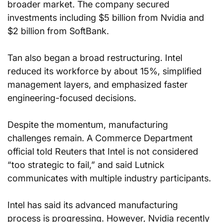
broader market. The company secured 
investments including $5 billion from Nvidia and 
$2 billion from SoftBank.
Tan also began a broad restructuring. Intel 
reduced its workforce by about 15%, simplified 
management layers, and emphasized faster 
engineering-focused decisions.
Despite the momentum, manufacturing 
challenges remain. A Commerce Department 
official told Reuters that Intel is not considered 
“too strategic to fail,” and said Lutnick 
communicates with multiple industry participants.
Intel has said its advanced manufacturing 
process is progressing. However, Nvidia recently 