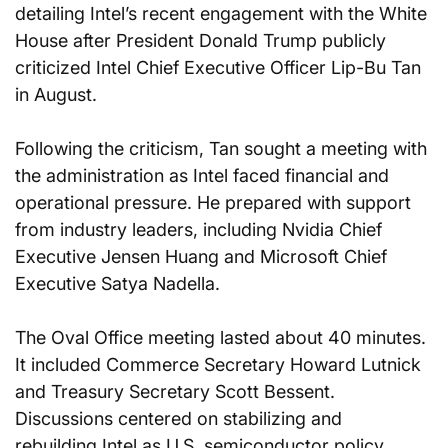
detailing Intel’s recent engagement with the White 
House after President Donald Trump publicly 
criticized Intel Chief Executive Officer Lip-Bu Tan 
in August.
Following the criticism, Tan sought a meeting with 
the administration as Intel faced financial and 
operational pressure. He prepared with support 
from industry leaders, including Nvidia Chief 
Executive Jensen Huang and Microsoft Chief 
Executive Satya Nadella.
The Oval Office meeting lasted about 40 minutes. 
It included Commerce Secretary Howard Lutnick 
and Treasury Secretary Scott Bessent. 
Discussions centered on stabilizing and 
rebuilding Intel as U.S. semiconductor policy 