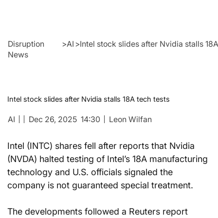
Disruption
>
AI
>
Intel stock slides after Nvidia stalls 18
News
Intel stock slides after Nvidia stalls 18A tech tests
AI
Dec 26, 2025
14:30
Leon Wilfan
Intel (INTC) shares fell after reports that Nvidia 
(NVDA) halted testing of Intel’s 18A manufacturing 
technology and U.S. officials signaled the 
company is not guaranteed special treatment.
The developments followed a Reuters report 