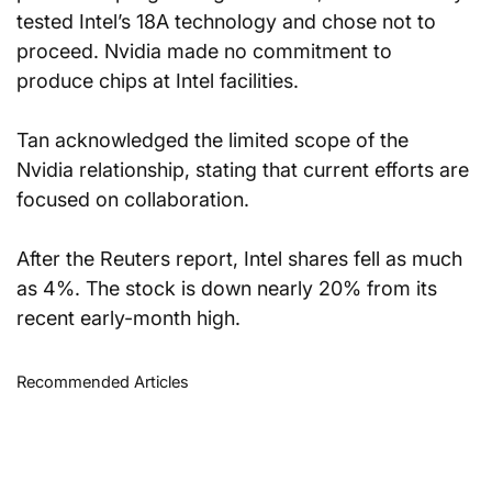
tested Intel’s 18A technology and chose not to 
proceed. Nvidia made no commitment to 
produce chips at Intel facilities.
Tan acknowledged the limited scope of the 
Nvidia relationship, stating that current efforts are 
focused on collaboration.
After the Reuters report, Intel shares fell as much 
as 4%. The stock is down nearly 20% from its 
recent early-month high.
Recommended Articles