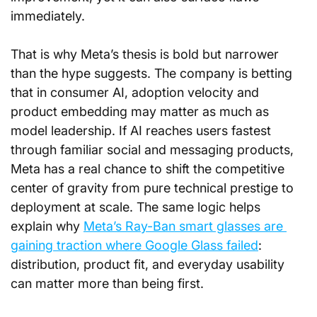
immediately.
That is why Meta’s thesis is bold but narrower 
than the hype suggests. The company is betting 
that in consumer AI, adoption velocity and 
product embedding may matter as much as 
model leadership. If AI reaches users fastest 
through familiar social and messaging products, 
Meta has a real chance to shift the competitive 
center of gravity from pure technical prestige to 
deployment at scale. The same logic helps 
explain why 
Meta’s Ray-Ban smart glasses are 
gaining traction where Google Glass failed
: 
distribution, product fit, and everyday usability 
can matter more than being first.