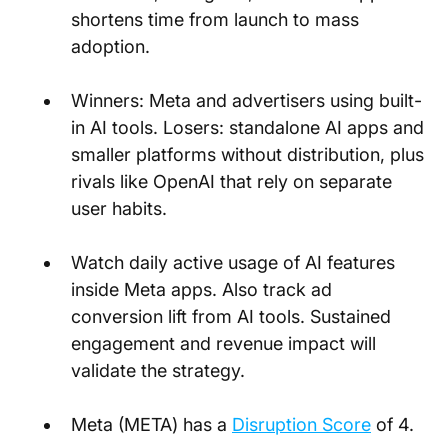
shortens time from launch to mass 
adoption.
Winners: Meta and advertisers using built-
in AI tools. Losers: standalone AI apps and 
smaller platforms without distribution, plus 
rivals like OpenAI that rely on separate 
user habits.
Watch daily active usage of AI features 
inside Meta apps. Also track ad 
conversion lift from AI tools. Sustained 
engagement and revenue impact will 
validate the strategy.
Meta (META) has a
Disruption Score
 of 4.