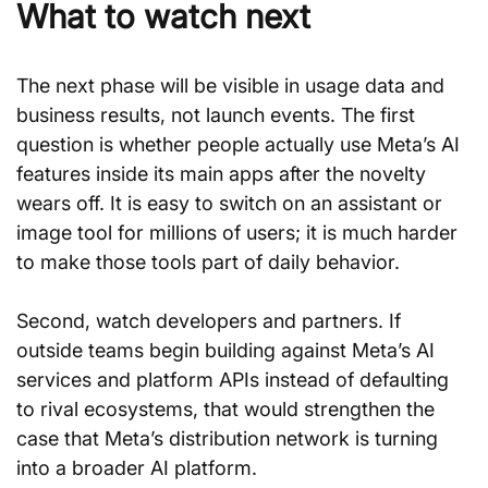
What to watch next
The next phase will be visible in usage data and 
business results, not launch events. The first 
question is whether people actually use Meta’s AI 
features inside its main apps after the novelty 
wears off. It is easy to switch on an assistant or 
image tool for millions of users; it is much harder 
to make those tools part of daily behavior.
Second, watch developers and partners. If 
outside teams begin building against Meta’s AI 
services and platform APIs instead of defaulting 
to rival ecosystems, that would strengthen the 
case that Meta’s distribution network is turning 
into a broader AI platform.