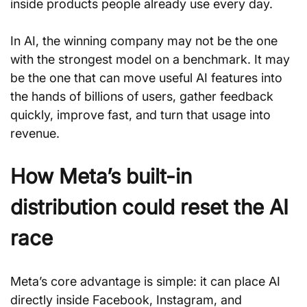
inside products people already use every day.
In AI, the winning company may not be the one 
with the strongest model on a benchmark. It may 
be the one that can move useful AI features into 
the hands of billions of users, gather feedback 
quickly, improve fast, and turn that usage into 
revenue.
How Meta’s built-in 
distribution could reset the AI 
race
Meta’s core advantage is simple: it can place AI 
directly inside Facebook, Instagram, and 