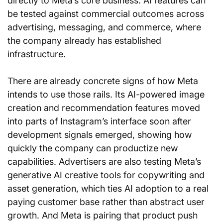
directly to Meta’s core business. AI features can 
be tested against commercial outcomes across 
advertising, messaging, and commerce, where 
the company already has established 
infrastructure.
There are already concrete signs of how Meta 
intends to use those rails. Its AI-powered image 
creation and recommendation features moved 
into parts of Instagram’s interface soon after 
development signals emerged, showing how 
quickly the company can productize new 
capabilities. Advertisers are also testing Meta’s 
generative AI creative tools for copywriting and 
asset generation, which ties AI adoption to a real 
paying customer base rather than abstract user 
growth. And Meta is pairing that product push 