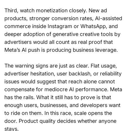
Third, watch monetization closely. New ad 
products, stronger conversion rates, AI-assisted 
commerce inside Instagram or WhatsApp, and 
deeper adoption of generative creative tools by 
advertisers would all count as real proof that 
Meta’s AI push is producing business leverage.
The warning signs are just as clear. Flat usage, 
advertiser hesitation, user backlash, or reliability 
issues would suggest that reach alone cannot 
compensate for mediocre AI performance. Meta 
has the rails. What it still has to prove is that 
enough users, businesses, and developers want 
to ride on them. In this race, scale opens the 
door. Product quality decides whether anyone 
stays.