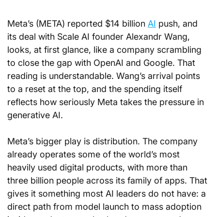
Meta’s (META) reported $14 billion 
AI
 push, and 
its deal with Scale AI founder Alexandr Wang, 
looks, at first glance, like a company scrambling 
to close the gap with OpenAI and Google. That 
reading is understandable. Wang’s arrival points 
to a reset at the top, and the spending itself 
reflects how seriously Meta takes the pressure in 
generative AI.
Meta’s bigger play is distribution. The company 
already operates some of the world’s most 
heavily used digital products, with more than 
three billion people across its family of apps. That 
gives it something most AI leaders do not have: a 
direct path from model launch to mass adoption 