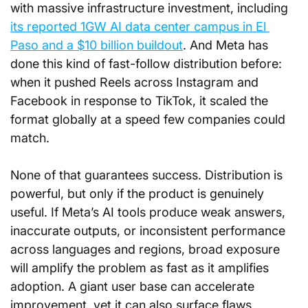
with massive infrastructure investment, including 
its reported 1GW AI data center campus in El 
Paso and a $10 billion buildout
. And Meta has 
done this kind of fast-follow distribution before: 
when it pushed Reels across Instagram and 
Facebook in response to TikTok, it scaled the 
format globally at a speed few companies could 
match.
None of that guarantees success. Distribution is 
powerful, but only if the product is genuinely 
useful. If Meta’s AI tools produce weak answers, 
inaccurate outputs, or inconsistent performance 
across languages and regions, broad exposure 
will amplify the problem as fast as it amplifies 
adoption. A giant user base can accelerate 
improvement, yet it can also surface flaws 