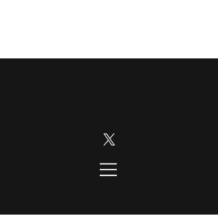
Disruption News is a
RiskHedge
publication.
Follow us on:
© 2026 DisruptionNews. All rights
reserved.