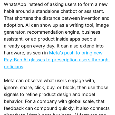
WhatsApp instead of asking users to form a new 
habit around a standalone chatbot or assistant. 
That shortens the distance between invention and 
adoption. AI can show up as a writing tool, image 
generator, recommendation engine, business 
assistant, or ad product inside apps people 
already open every day. It can also extend into 
hardware, as seen in 
Meta’s push to bring new 
Ray-Ban AI glasses to prescription users through 
opticians
.
Meta can observe what users engage with, 
ignore, share, click, buy, or block, then use those 
signals to refine product design and model 
behavior. For a company with global scale, that 
feedback can compound quickly. It also connects 