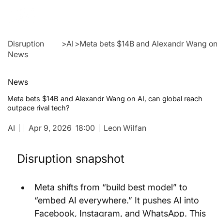
Disruption
>
AI
>
Meta bets $14B and Alexandr Wang on A
News
News
Meta bets $14B and Alexandr Wang on AI, can global reach
outpace rival tech?
AI
Apr 9, 2026
18:00
Leon Wilfan
Disruption snapshot
Meta shifts from “build best model” to 
“embed AI everywhere.” It pushes AI into 
Facebook, Instagram, and WhatsApp. This 