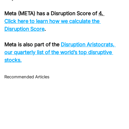
Meta (META) has a Disruption Score of 
4. 
Click
 here to learn how we calculate the 
Disruption Score
.
Meta is also part of the 
Disruption Aristocrats, 
our quarterly list of the world’s top disruptive 
stocks.
Recommended Articles