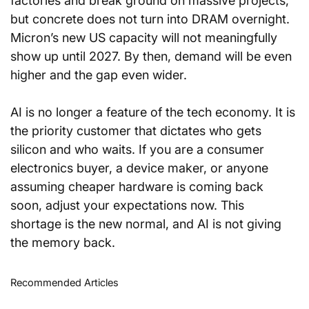
factories and break ground on massive projects, 
but concrete does not turn into DRAM overnight. 
Micron’s new US capacity will not meaningfully 
show up until 2027. By then, demand will be even 
higher and the gap even wider.
AI is no longer a feature of the tech economy. It is 
the priority customer that dictates who gets 
silicon and who waits. If you are a consumer 
electronics buyer, a device maker, or anyone 
assuming cheaper hardware is coming back 
soon, adjust your expectations now. This 
shortage is the new normal, and AI is not giving 
the memory back.
Recommended Articles