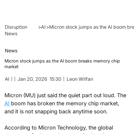
Disruption
>
AI
>
Micron stock jumps as the AI boom b
News
News
Micron stock jumps as the AI boom breaks memory chip
market
AI
Jan 20, 2026
15:30
Leon Wilfan
Micron (MU) just said the quiet part out loud. The 
AI
 boom has broken the memory chip market, 
and it is not snapping back anytime soon.
According to Micron Technology, the global 