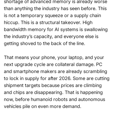
shortage of advanced memory is already worse 
than anything the industry has seen before. This 
is not a temporary squeeze or a supply chain 
hiccup. This is a structural takeover. High 
bandwidth memory for AI systems is swallowing 
the industry’s capacity, and everyone else is 
getting shoved to the back of the line.
That means your phone, your laptop, and your 
next upgrade cycle are collateral damage. PC 
and smartphone makers are already scrambling 
to lock in supply for after 2026. Some are cutting 
shipment targets because prices are climbing 
and chips are disappearing. That is happening 
now, before humanoid robots and autonomous 
vehicles pile on even more demand.