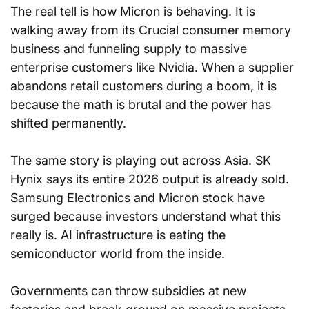
The real tell is how Micron is behaving. It is 
walking away from its Crucial consumer memory 
business and funneling supply to massive 
enterprise customers like Nvidia. When a supplier 
abandons retail customers during a boom, it is 
because the math is brutal and the power has 
shifted permanently.
The same story is playing out across Asia. SK 
Hynix says its entire 2026 output is already sold. 
Samsung Electronics and Micron stock have 
surged because investors understand what this 
really is. AI infrastructure is eating the 
semiconductor world from the inside.
Governments can throw subsidies at new 