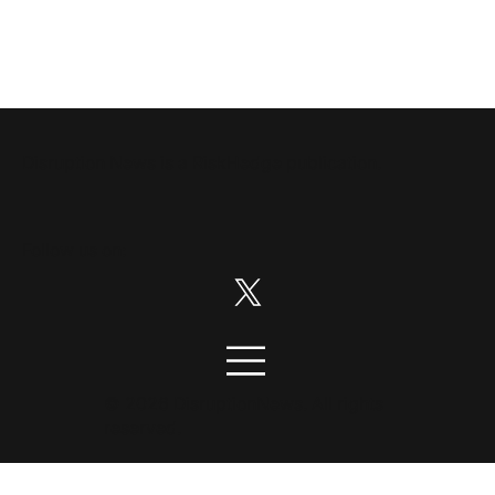
Disruption News is a
RiskHedge
publication.
Follow us on:
© 2026 DisruptionNews. All rights
reserved.