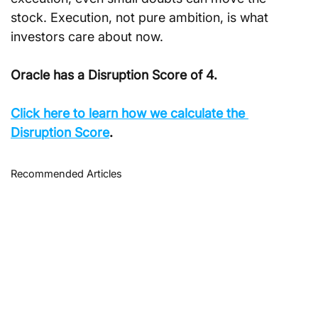
stock. Execution, not pure ambition, is what 
investors care about now.
Oracle has a Disruption Score of 4.
Click here to learn how we calculate the 
Disruption Score
.
Recommended Articles