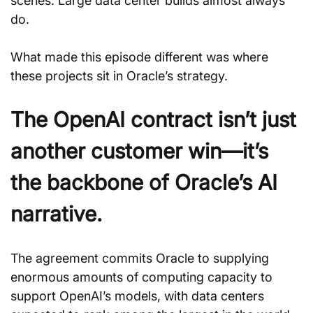
scenes. Large data center builds almost always 
do. 
What made this episode different was where 
these projects sit in Oracle’s strategy.
The OpenAI contract isn’t just 
another customer win—it’s 
the backbone of Oracle’s AI 
narrative.
The agreement commits Oracle to supplying 
enormous amounts of computing capacity to 
support OpenAI’s models, with data centers 