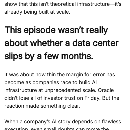
show that this isn’t theoretical infrastructure—it’s 
already being built at scale.
This episode wasn’t really 
about whether a data center 
slips by a few months.
It was about how thin the margin for error has 
become as companies race to build AI 
infrastructure at unprecedented scale. Oracle 
didn’t lose all of investor trust on Friday. But the 
reaction made something clear.
When a company’s AI story depends on flawless 
execution, even small doubts can move the 