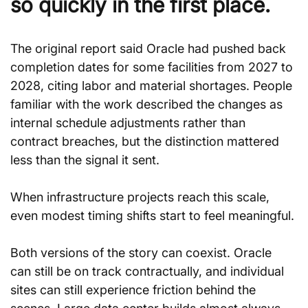
so quickly in the first place.
The original report said Oracle had pushed back 
completion dates for some facilities from 2027 to 
2028, citing labor and material shortages. People 
familiar with the work described the changes as 
internal schedule adjustments rather than 
contract breaches, but the distinction mattered 
less than the signal it sent.
When infrastructure projects reach this scale, 
even modest timing shifts start to feel meaningful.
Both versions of the story can coexist. Oracle 
can still be on track contractually, and individual 
sites can still experience friction behind the 