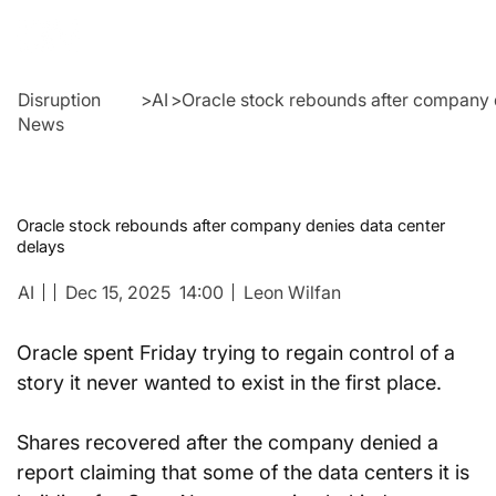
Disruption
>
AI
>
Oracle stock rebounds after company 
News
Oracle stock rebounds after company denies data center
delays
AI
Dec 15, 2025
14:00
Leon Wilfan
Oracle spent Friday trying to regain control of a 
story it never wanted to exist in the first place.
Shares recovered after the company denied a 
report claiming that some of the data centers it is 