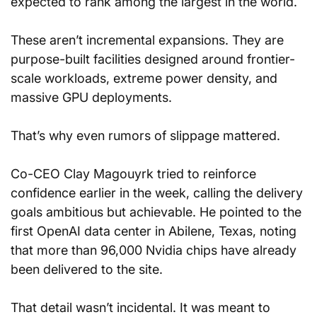
expected to rank among the largest in the world.
These aren’t incremental expansions. They are 
purpose-built facilities designed around frontier-
scale workloads, extreme power density, and 
massive GPU deployments.
That’s why even rumors of slippage mattered.
Co-CEO Clay Magouyrk tried to reinforce 
confidence earlier in the week, calling the delivery 
goals ambitious but achievable. He pointed to the 
first OpenAI data center in Abilene, Texas, noting 
that more than 96,000 Nvidia chips have already 
been delivered to the site.
That detail wasn’t incidental. It was meant to 