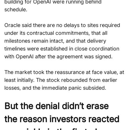
building for OpenAI were running behind 
schedule. 
Oracle said there are no delays to sites required 
under its contractual commitments, that all 
milestones remain intact, and that delivery 
timelines were established in close coordination 
with OpenAI after the agreement was signed.
The market took the reassurance at face value, at 
least initially. The stock rebounded from earlier 
losses, and the immediate panic subsided.
But the denial didn’t erase 
the reason investors reacted 