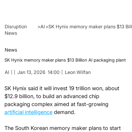
Disruption
>
AI
>
SK Hynix memory maker plans $13 Bill
News
News
SK Hynix memory maker plans $13 Billion AI packaging plant
AI
Jan 13, 2026
14:00
Leon Wilfan
SK Hynix said it will invest 19 trillion won, about 
$12.9 billion, to build an advanced chip 
packaging complex aimed at fast-growing 
artificial intelligence
 demand.
The South Korean memory maker plans to start 