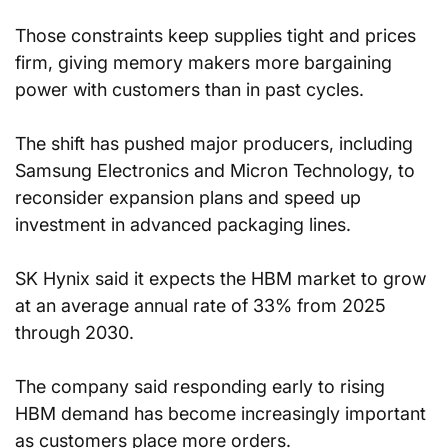
Those constraints keep supplies tight and prices 
firm, giving memory makers more bargaining 
power with customers than in past cycles.
The shift has pushed major producers, including 
Samsung Electronics and Micron Technology, to 
reconsider expansion plans and speed up 
investment in advanced packaging lines.
SK Hynix said it expects the HBM market to grow 
at an average annual rate of 33% from 2025 
through 2030.
The company said responding early to rising 
HBM demand has become increasingly important 
as customers place more orders.