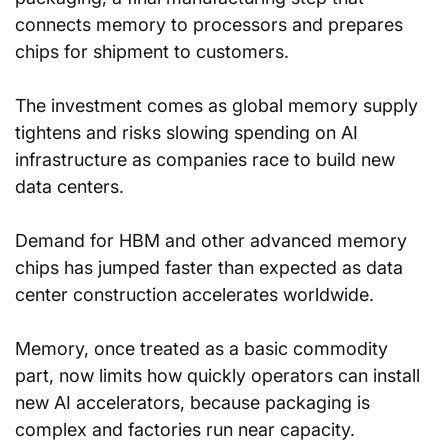
connects memory to processors and prepares 
chips for shipment to customers.
The investment comes as global memory supply 
tightens and risks slowing spending on AI 
infrastructure as companies race to build new 
data centers.
Demand for HBM and other advanced memory 
chips has jumped faster than expected as data 
center construction accelerates worldwide.
Memory, once treated as a basic commodity 
part, now limits how quickly operators can install 
new AI accelerators, because packaging is 
complex and factories run near capacity.