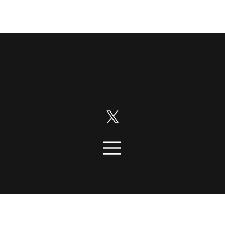
Disruption News is a
RiskHedge
publication.
Follow us on:
© 2026 DisruptionNews. All rights
reserved.