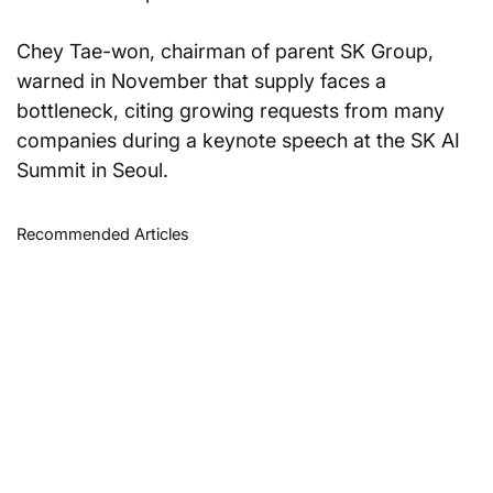
Chey Tae-won, chairman of parent SK Group, 
warned in November that supply faces a 
bottleneck, citing growing requests from many 
companies during a keynote speech at the SK AI 
Summit in Seoul.
Recommended Articles