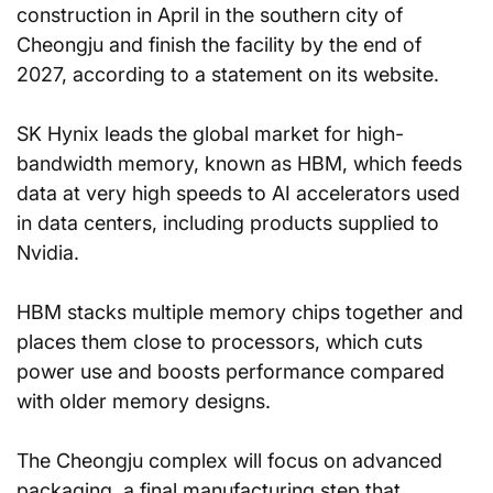
construction in April in the southern city of 
Cheongju and finish the facility by the end of 
2027, according to a statement on its website.
SK Hynix leads the global market for high-
bandwidth memory, known as HBM, which feeds 
data at very high speeds to AI accelerators used 
in data centers, including products supplied to 
Nvidia.
HBM stacks multiple memory chips together and 
places them close to processors, which cuts 
power use and boosts performance compared 
with older memory designs.
The Cheongju complex will focus on advanced 
packaging, a final manufacturing step that 