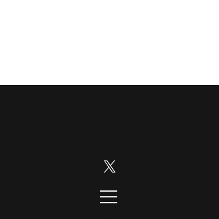
Disruption News is a
RiskHedge
publication.
Follow us on:
© 2026 DisruptionNews. All rights