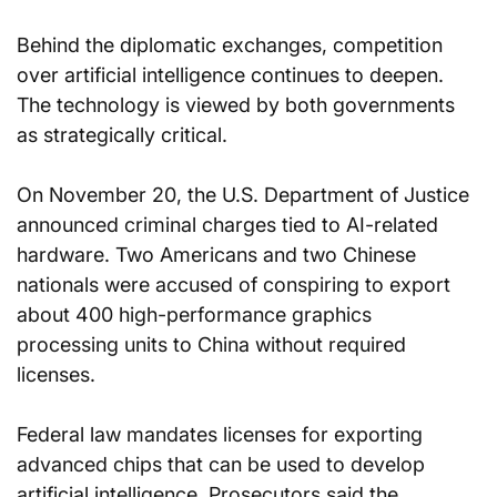
Behind the diplomatic exchanges, competition 
over artificial intelligence continues to deepen. 
The technology is viewed by both governments 
as strategically critical.
On November 20, the U.S. Department of Justice 
announced criminal charges tied to AI-related 
hardware. Two Americans and two Chinese 
nationals were accused of conspiring to export 
about 400 high-performance graphics 
processing units to China without required 
licenses.
Federal law mandates licenses for exporting 
advanced chips that can be used to develop 
artificial intelligence. Prosecutors said the 