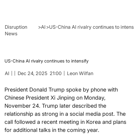
Disruption
>
AI
>
US-China AI rivalry continues to intens
News
US-China AI rivalry continues to intensify
AI
Dec 24, 2025
21:00
Leon Wilfan
President Donald Trump spoke by phone with 
Chinese President Xi Jinping on Monday, 
November 24. Trump later described the 
relationship as strong in a social media post. The 
call followed a recent meeting in Korea and plans 
for additional talks in the coming year.