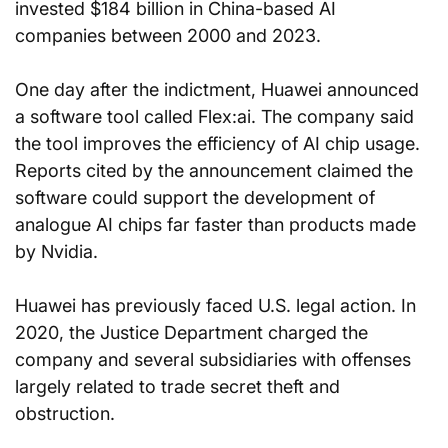
invested $184 billion in China-based AI 
companies between 2000 and 2023.
One day after the indictment, Huawei announced 
a software tool called Flex:ai. The company said 
the tool improves the efficiency of AI chip usage. 
Reports cited by the announcement claimed the 
software could support the development of 
analogue AI chips far faster than products made 
by Nvidia.
Huawei has previously faced U.S. legal action. In 
2020, the Justice Department charged the 
company and several subsidiaries with offenses 
largely related to trade secret theft and 
obstruction.