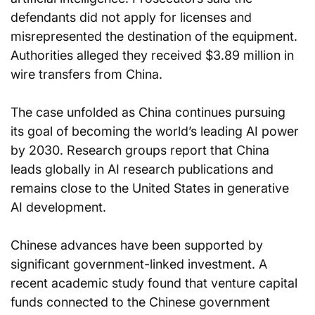
defendants did not apply for licenses and 
misrepresented the destination of the equipment. 
Authorities alleged they received $3.89 million in 
wire transfers from China.
The case unfolded as China continues pursuing 
its goal of becoming the world’s leading AI power 
by 2030. Research groups report that China 
leads globally in AI research publications and 
remains close to the United States in generative 
AI development.
Chinese advances have been supported by 
significant government-linked investment. A 
recent academic study found that venture capital 
funds connected to the Chinese government 