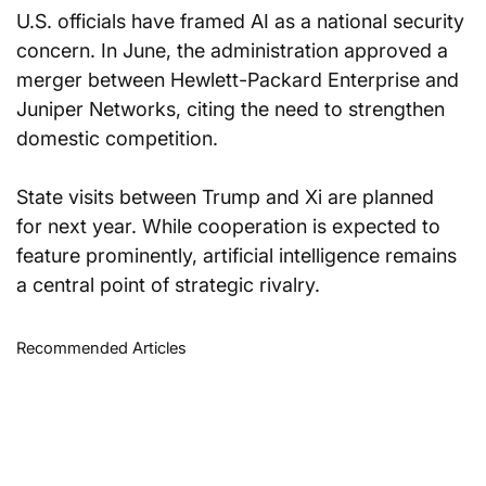
U.S. officials have framed AI as a national security 
concern. In June, the administration approved a 
merger between Hewlett-Packard Enterprise and 
Juniper Networks, citing the need to strengthen 
domestic competition.
State visits between Trump and Xi are planned 
for next year. While cooperation is expected to 
feature prominently, artificial intelligence remains 
a central point of strategic rivalry.
Recommended Articles