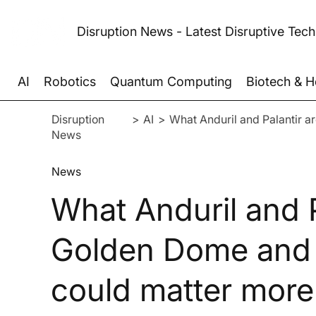
Disruption News - Latest Disruptive Tec
AI
Robotics
Quantum Computing
Biotech & H
Disruption
>
AI
>
What Anduril and Palantir a
News
News
What Anduril and P
Golden Dome and 
could matter more 