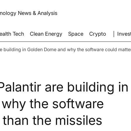
hnology News & Analysis
│ Inves
ealth Tech
Clean Energy
Space
Crypto
re building in Golden Dome and why the software could matter
alantir are building in
why the software
than the missiles