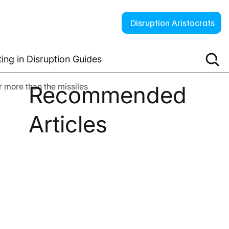
Disruption Aristocrats
ting in Disruption Guides
 more than the missiles
Recommended
Articles