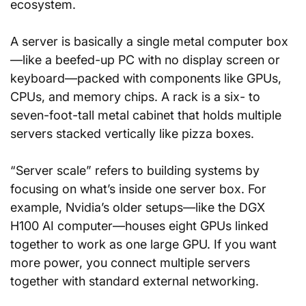
ecosystem.
A server is basically a single metal computer box
—like a beefed-up PC with no display screen or 
keyboard—packed with components like GPUs, 
CPUs, and memory chips. A rack is a six- to 
seven-foot-tall metal cabinet that holds multiple 
servers stacked vertically like pizza boxes.
“Server scale” refers to building systems by 
focusing on what’s inside one server box. For 
example, Nvidia’s older setups—like the DGX 
H100 AI computer—houses eight GPUs linked 
together to work as one large GPU. If you want 
more power, you connect multiple servers 
together with standard external networking.