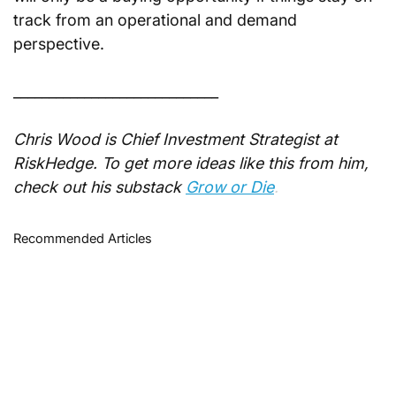
track from an operational and demand 
perspective.
_____________________________
Chris Wood is Chief Investment Strategist at 
RiskHedge. To get more ideas like this from him, 
check out his substack
Grow or Die
.
Recommended Articles