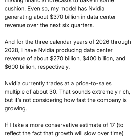
making financial forecasts to bake in some 
cushion. Even so, my model has Nvidia 
generating about $370 billion in data center 
revenue over the next six quarters.
And for the three calendar years of 2026 through 
2028, I have Nvidia producing data center 
revenue of about $270 billion, $400 billion, and 
$600 billion, respectively.
Nvidia currently trades at a price-to-sales 
multiple of about 30. That sounds extremely rich, 
but it’s not considering how fast the company is 
growing.
If I take a more conservative estimate of 17 (to 
reflect the fact that growth will slow over time) 