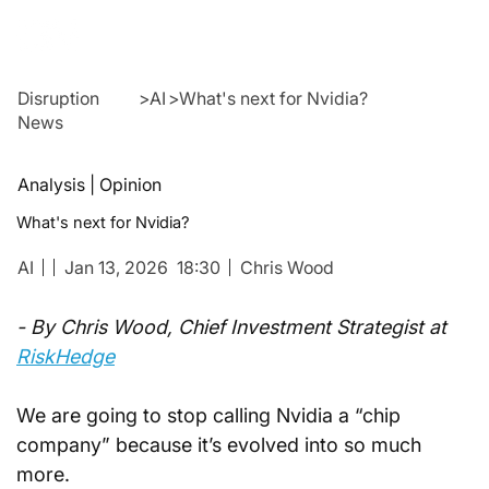
Disruption
>
AI
>
What's next for Nvidia?
News
Analysis | Opinion
What's next for Nvidia?
AI
Jan 13, 2026
18:30
Chris Wood
- By Chris Wood, Chief Investment Strategist at 
RiskHedge
We are going to stop calling Nvidia a “chip 
company” because it’s evolved into so much 
more.