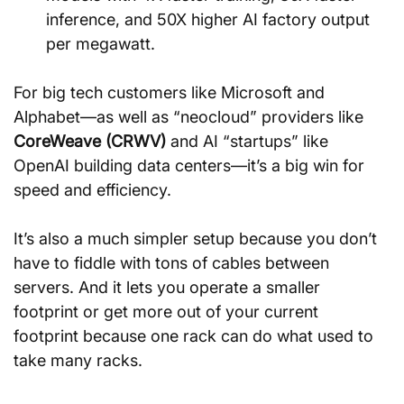
inference, and 50X higher AI factory output 
per megawatt.
For big tech customers like Microsoft and 
Alphabet—as well as “neocloud” providers like 
CoreWeave (CRWV)
 and AI “startups” like 
OpenAI building data centers—it’s a big win for 
speed and efficiency.
It’s also a much simpler setup because you don’t 
have to fiddle with tons of cables between 
servers. And it lets you operate a smaller 
footprint or get more out of your current 
footprint because one rack can do what used to 
take many racks.