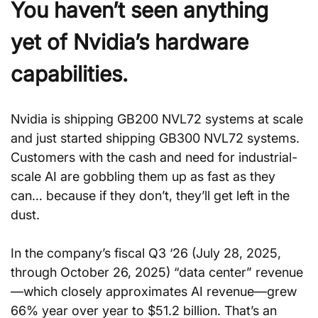
You haven’t seen anything 
yet of Nvidia’s hardware 
capabilities.
Nvidia is shipping GB200 NVL72 systems at scale 
and just started shipping GB300 NVL72 systems. 
Customers with the cash and need for industrial-
scale AI are gobbling them up as fast as they 
can… because if they don’t, they’ll get left in the 
dust.
In the company’s fiscal Q3 ‘26 (July 28, 2025, 
through October 26, 2025) “data center” revenue
—which closely approximates AI revenue—grew 
66% year over year to $51.2 billion. That’s an 