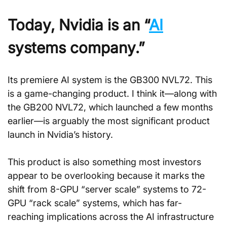
Today, Nvidia is an “
AI
systems company.”
Its premiere AI system is the GB300 NVL72. This 
is a game-changing product. I think it—along with 
the GB200 NVL72, which launched a few months 
earlier—is arguably the most significant product 
launch in Nvidia’s history.
This product is also something most investors 
appear to be overlooking because it marks the 
shift from 8-GPU “server scale” systems to 72-
GPU “rack scale” systems, which has far-
reaching implications across the AI infrastructure 