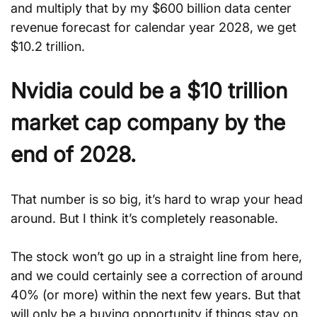
and multiply that by my $600 billion data center 
revenue forecast for calendar year 2028, we get 
$10.2 trillion.
Nvidia could be a $10 trillion 
market cap company by the 
end of 2028.
That number is so big, it’s hard to wrap your head 
around. But I think it’s completely reasonable.
The stock won’t go up in a straight line from here, 
and we could certainly see a correction of around 
40% (or more) within the next few years. But that 
will only be a buying opportunity if things stay on 