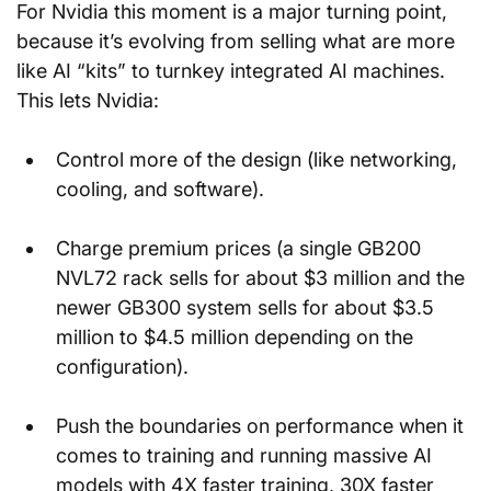
For Nvidia this moment is a major turning point, 
because it’s evolving from selling what are more 
like AI “kits” to turnkey integrated AI machines. 
This lets Nvidia:
Control more of the design (like networking, 
cooling, and software).
Charge premium prices (a single GB200 
NVL72 rack sells for about $3 million and the 
newer GB300 system sells for about $3.5 
million to $4.5 million depending on the 
configuration).
Push the boundaries on performance when it 
comes to training and running massive AI 
models with 4X faster training, 30X faster 