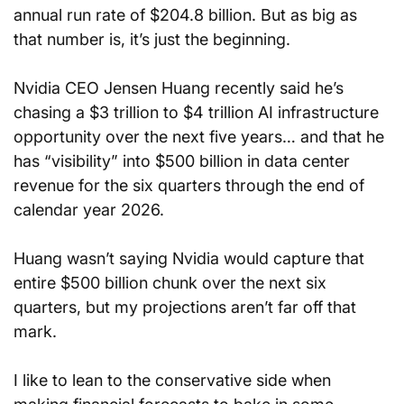
annual run rate of $204.8 billion. But as big as 
that number is, it’s just the beginning.
Nvidia CEO Jensen Huang recently said he’s 
chasing a $3 trillion to $4 trillion AI infrastructure 
opportunity over the next five years… and that he 
has “visibility” into $500 billion in data center 
revenue for the six quarters through the end of 
calendar year 2026.
Huang wasn’t saying Nvidia would capture that 
entire $500 billion chunk over the next six 
quarters, but my projections aren’t far off that 
mark.
I like to lean to the conservative side when 