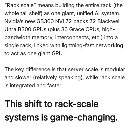
“Rack scale” means building the entire rack (the 
whole tall shelf) as one giant, unified AI system. 
Nvidia’s new GB300 NVL72 packs 72 Blackwell 
Ultra B300 GPUs (plus 36 Grace CPUs, high-
bandwidth memory, interconnects, etc.) into a 
single rack, linked with lightning-fast networking 
to act as one giant GPU.
The key difference is that server scale is modular 
and slower (relatively speaking), while rack scale 
is integrated and faster.
This shift to rack-scale 
systems is game-changing.