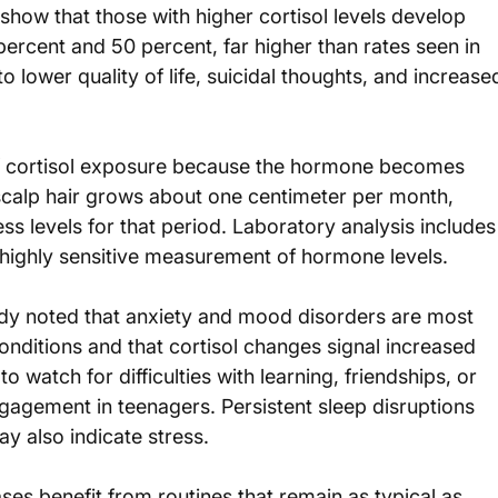
show that those with higher cortisol levels develop 
ercent and 50 percent, far higher than rates seen in 
o lower quality of life, suicidal thoughts, and increase
of cortisol exposure because the hormone becomes 
calp hair grows about one centimeter per month, 
ss levels for that period. Laboratory analysis includes
d highly sensitive measurement of hormone levels.
tudy noted that anxiety and mood disorders are most 
ditions and that cortisol changes signal increased 
o watch for difficulties with learning, friendships, or 
ngagement in teenagers. Persistent sleep disruptions 
y also indicate stress.
ases benefit from routines that remain as typical as 