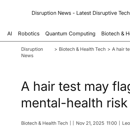
Disruption News - Latest Disruptive Tec
AI
Robotics
Quantum Computing
Biotech & H
Disruption
>
Biotech & Health Tech
>
A hair t
News
A hair test may fla
mental-health risk
Biotech & Health Tech
Nov 21, 2025
11:00
Leo