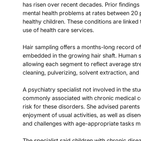
has risen over recent decades. Prior findings 
mental health problems at rates between 20 p
healthy children. These conditions are linked t
use of health care services.
Hair sampling offers a months-long record 
embedded in the growing hair shaft. Human s
allowing each segment to reflect average stre
cleaning, pulverizing, solvent extraction, an
A psychiatry specialist not involved in the s
commonly associated with chronic medical con
risk for these disorders. She advised parents t
enjoyment of usual activities, as well as dise
and challenges with age-appropriate tasks ma
The specialist said children with chronic dise