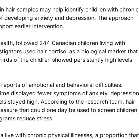
in hair samples may help identify children with chronic
k of developing anxiety and depression. The approach 
port earlier intervention.
ealth, followed 244 Canadian children living with 
stigators used hair cortisol as a biological marker that
irds of the children showed persistently high levels 
eports of emotional and behavioral difficulties. 
 time displayed fewer symptoms of anxiety, depression
s stayed high. According to the research team, hair 
easure that could one day be used to screen children 
grams reduce stress.
live with chronic physical illnesses, a proportion that