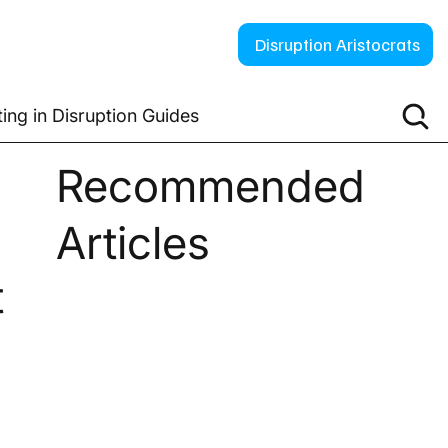
Disruption Aristocrats
ting in Disruption Guides
Recommended
Articles
t