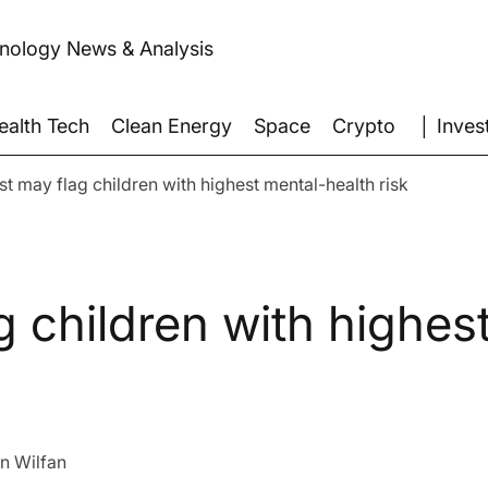
hnology News & Analysis
│ Inves
ealth Tech
Clean Energy
Space
Crypto
est may flag children with highest mental-health risk
g children with highes
n Wilfan