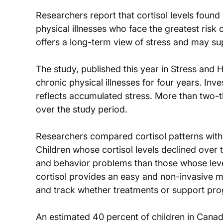
Researchers report that cortisol levels found 
physical illnesses who face the greatest ris
offers a long-term view of stress and may sup
The study, published this year in Stress and H
chronic physical illnesses for four years. Inve
reflects accumulated stress. More than two-th
over the study period.
Researchers compared cortisol patterns with r
Children whose cortisol levels declined over
and behavior problems than those whose level
cortisol provides an easy and non-invasive m
and track whether treatments or support pro
An estimated 40 percent of children in Canada 