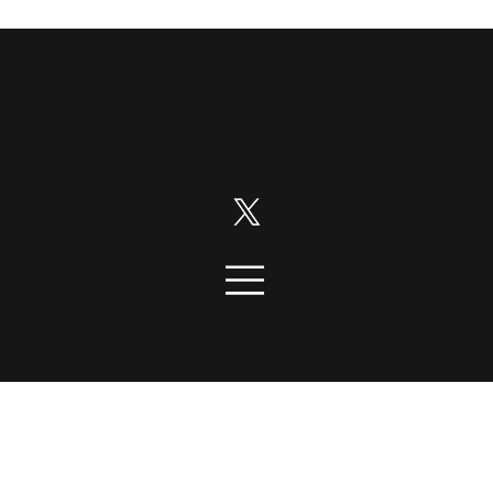
Disruption News is a
RiskHedge
publication.
Follow us on:
© 2026 DisruptionNews. All rights
reserved.