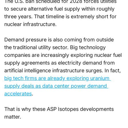
The U.S. ban scheduled for 2028 forces utilities 
to secure alternative fuel supply within roughly 
three years. That timeline is extremely short for 
nuclear infrastructure. 
Demand pressure is also coming from outside 
the traditional utility sector. Big technology 
companies are increasingly exploring nuclear fuel 
supply agreements as electricity demand from 
artificial intelligence infrastructure surges. In fact, 
big tech firms are already exploring uranium 
supply deals as data center power demand 
accelerates
.
That is why these ASP Isotopes developments 
matter.