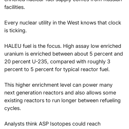
facilities.
Every nuclear utility in the West knows that clock 
is ticking.
HALEU fuel is the focus. High assay low enriched 
uranium is enriched between about 5 percent and 
20 percent U-235, compared with roughly 3 
percent to 5 percent for typical reactor fuel.
This higher enrichment level can power many 
next generation reactors and also allows some 
existing reactors to run longer between refueling 
cycles.
Analysts think ASP Isotopes could reach 