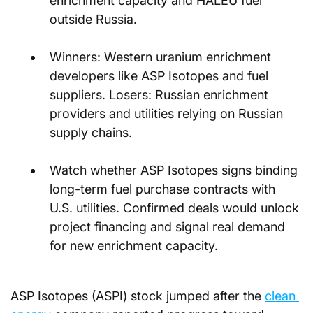
enrichment capacity and HALEU fuel 
outside Russia.
Winners: Western uranium enrichment 
developers like ASP Isotopes and fuel 
suppliers. Losers: Russian enrichment 
providers and utilities relying on Russian 
supply chains.
Watch whether ASP Isotopes signs binding 
long-term fuel purchase contracts with 
U.S. utilities. Confirmed deals would unlock 
project financing and signal real demand 
for new enrichment capacity.
ASP Isotopes (ASPI) stock jumped after the 
clean 