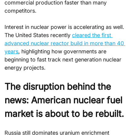
commercial production faster than many 
competitors. 
Interest in nuclear power is accelerating as well. 
The United States recently 
cleared the first 
advanced nuclear reactor build in more than 40 
years
, highlighting how governments are 
beginning to fast track next generation nuclear 
energy projects.
The disruption behind the 
news: American nuclear fuel 
market is about to be rebuilt.
Russia still dominates uranium enrichment 