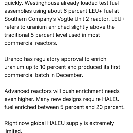
quickly. Westinghouse already loaded test fuel 
assemblies using about 6 percent LEU+ fuel at 
Southern Company’s Vogtle Unit 2 reactor. LEU+ 
refers to uranium enriched slightly above the 
traditional 5 percent level used in most 
commercial reactors.
Urenco has regulatory approval to enrich 
uranium up to 10 percent and produced its first 
commercial batch in December.
Advanced reactors will push enrichment needs 
even higher. Many new designs require HALEU 
fuel enriched between 5 percent and 20 percent.
Right now global HALEU supply is extremely 
limited.