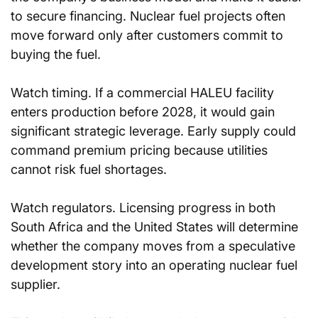
to secure financing. Nuclear fuel projects often 
move forward only after customers commit to 
buying the fuel.
Watch timing. If a commercial HALEU facility 
enters production before 2028, it would gain 
significant strategic leverage. Early supply could 
command premium pricing because utilities 
cannot risk fuel shortages.
Watch regulators. Licensing progress in both 
South Africa and the United States will determine 
whether the company moves from a speculative 
development story into an operating nuclear fuel 
supplier.