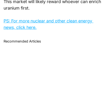
This market will likely reward whoever can enrich 
uranium first.
PS: For more nuclear and other clean energy 
news, click here.
Recommended Articles