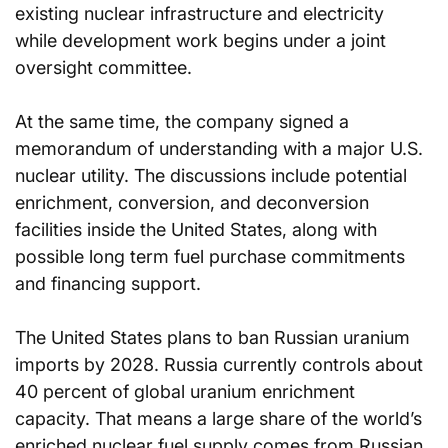
existing nuclear infrastructure and electricity 
while development work begins under a joint 
oversight committee.
At the same time, the company signed a 
memorandum of understanding with a major U.S. 
nuclear utility. The discussions include potential 
enrichment, conversion, and deconversion 
facilities inside the United States, along with 
possible long term fuel purchase commitments 
and financing support.
The United States plans to ban Russian uranium 
imports by 2028. Russia currently controls about 
40 percent of global uranium enrichment 
capacity. That means a large share of the world’s 
enriched nuclear fuel supply comes from Russian 