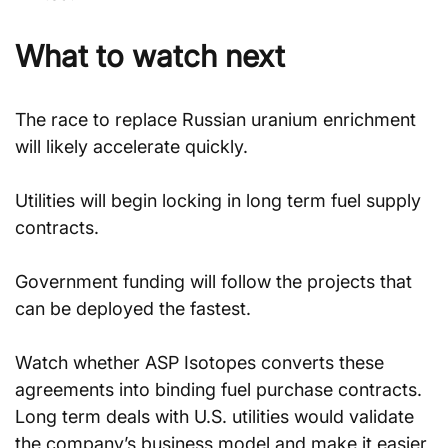
What to watch next
The race to replace Russian uranium enrichment 
will likely accelerate quickly.
Utilities will begin locking in long term fuel supply 
contracts.
Government funding will follow the projects that 
can be deployed the fastest.
Watch whether ASP Isotopes converts these 
agreements into binding fuel purchase contracts. 
Long term deals with U.S. utilities would validate 
the company’s business model and make it easier 