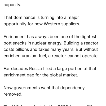
capacity.
That dominance is turning into a major 
opportunity for new Western suppliers.
Enrichment has always been one of the tightest 
bottlenecks in nuclear energy. Building a reactor 
costs billions and takes many years. But without 
enriched uranium fuel, a reactor cannot operate.
For decades Russia filled a large portion of that 
enrichment gap for the global market.
Now governments want that dependency 
removed.