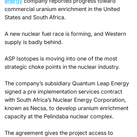
energy
 company reported progress toward 
commercial uranium enrichment in the United 
States and South Africa.
A new nuclear fuel race is forming, and Western 
supply is badly behind.
ASP Isotopes is moving into one of the most 
strategic choke points in the nuclear industry. 
The company’s subsidiary Quantum Leap Energy 
signed a pre implementation services contract 
with South Africa’s Nuclear Energy Corporation, 
known as Necsa, to develop uranium enrichment 
capacity at the Pelindaba nuclear complex. 
The agreement gives the project access to 