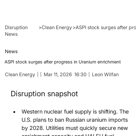
Disruption
>
Clean Energy
>
ASPI stock surges after pr
News
News
ASPI stock surges after progress in Uranium enrichment
Clean Energy
Mar 11, 2026
16:30
Leon Wilfan
Disruption snapshot
Western nuclear fuel supply is shifting. The 
U.S. plans to ban Russian uranium imports 
by 2028. Utilities must quickly secure new 