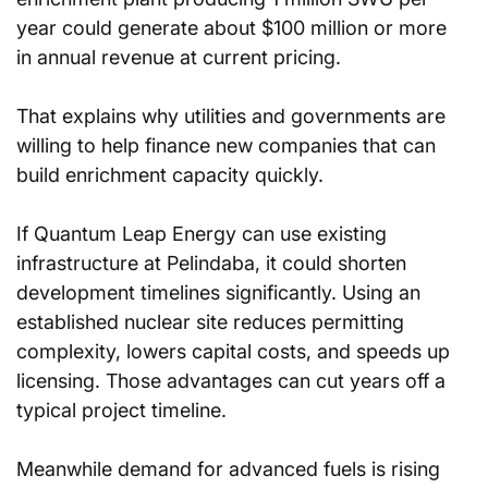
year could generate about $100 million or more 
in annual revenue at current pricing.
That explains why utilities and governments are 
willing to help finance new companies that can 
build enrichment capacity quickly.
If Quantum Leap Energy can use existing 
infrastructure at Pelindaba, it could shorten 
development timelines significantly. Using an 
established nuclear site reduces permitting 
complexity, lowers capital costs, and speeds up 
licensing. Those advantages can cut years off a 
typical project timeline.
Meanwhile demand for advanced fuels is rising 