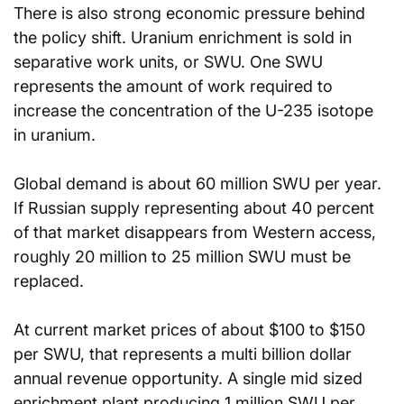
There is also strong economic pressure behind 
the policy shift. Uranium enrichment is sold in 
separative work units, or SWU. One SWU 
represents the amount of work required to 
increase the concentration of the U-235 isotope 
in uranium.
Global demand is about 60 million SWU per year. 
If Russian supply representing about 40 percent 
of that market disappears from Western access, 
roughly 20 million to 25 million SWU must be 
replaced.
At current market prices of about $100 to $150 
per SWU, that represents a multi billion dollar 
annual revenue opportunity. A single mid sized 
enrichment plant producing 1 million SWU per 