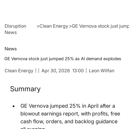
Disruption
>
Clean Energy
>
GE Vernova stock just ju
News
News
GE Vernova stock just jumped 25% as AI demand explodes
Clean Energy
Apr 30, 2026
13:00
Leon Wilfan
Summary
GE Vernova jumped 25% in April after a 
blowout earnings report, with profits, free 
cash flow, orders, and backlog guidance 