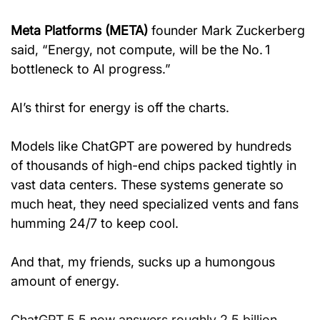
Meta Platforms (META)
 founder Mark Zuckerberg 
said, “Energy, not compute, will be the No. 1 
bottleneck to AI progress.”
AI’s thirst for energy is off the charts.
Models like ChatGPT are powered by hundreds 
of thousands of high-end chips packed tightly in 
vast data centers. These systems generate so 
much heat, they need specialized vents and fans 
humming 24/7 to keep cool.
And that, my friends, sucks up a humongous 
amount of energy.
ChatGPT 5.5 now answers roughly 2.5 billion 