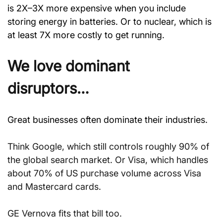
is 2X–3X more expensive when you include 
storing energy in batteries. Or to nuclear, which is 
at least 7X more costly to get running.
We love dominant 
disruptors…
Great businesses often dominate their industries.
Think Google, which still controls roughly 90% of 
the global search market. Or Visa, which handles 
about 70% of US purchase volume across Visa 
and Mastercard cards.
GE Vernova fits that bill too.