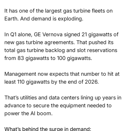
It has one of the largest gas turbine fleets on 
Earth. And demand is exploding.
In Q1 alone, GE Vernova signed 21 gigawatts of 
new gas turbine agreements. That pushed its 
total gas turbine backlog and slot reservations 
from 83 gigawatts to 100 gigawatts.
Management now expects that number to hit at 
least 110 gigawatts by the end of 2026.
That’s utilities and data centers lining up years in 
advance to secure the equipment needed to 
power the AI boom.
What’s behind the surge in demand: