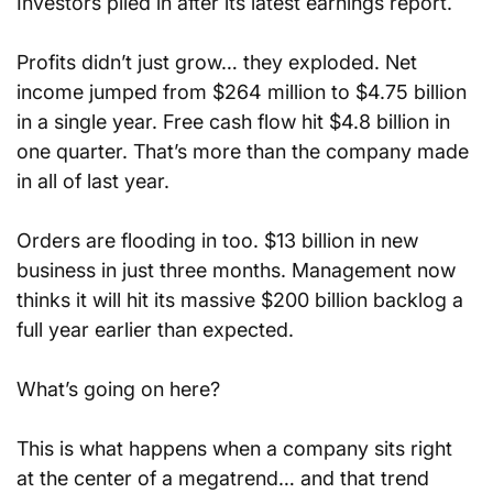
Investors piled in after its latest earnings report.
Profits didn’t just grow… they exploded. Net 
income jumped from $264 million to $4.75 billion 
in a single year. Free cash flow hit $4.8 billion in 
one quarter. That’s more than the company made 
in all of last year.
Orders are flooding in too. $13 billion in new 
business in just three months. Management now 
thinks it will hit its massive $200 billion backlog a 
full year earlier than expected.
What’s going on here?
This is what happens when a company sits right 
at the center of a megatrend… and that trend 