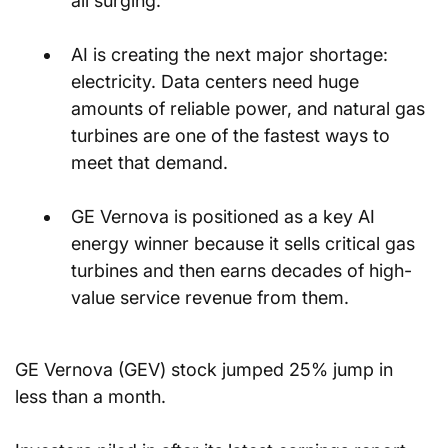
all surging.
AI is creating the next major shortage: 
electricity. Data centers need huge 
amounts of reliable power, and natural gas 
turbines are one of the fastest ways to 
meet that demand.
GE Vernova is positioned as a key AI 
energy winner because it sells critical gas 
turbines and then earns decades of high-
value service revenue from them.
GE Vernova (GEV) stock jumped 25% jump in 
less than a month.