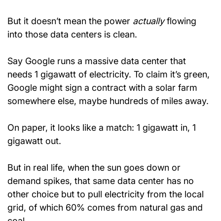
But it doesn’t mean the power 
actually
 flowing 
into those data centers is clean.
Say Google runs a massive data center that 
needs 1 gigawatt of electricity. To claim it’s green, 
Google might sign a contract with a solar farm 
somewhere else, maybe hundreds of miles away.
On paper, it looks like a match: 1 gigawatt in, 1 
gigawatt out.
But in real life, when the sun goes down or 
demand spikes, that same data center has no 
other choice but to pull electricity from the local 
grid, of which 60% comes from natural gas and 
coal.