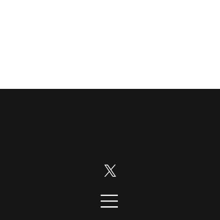
Disruption News is a
RiskHedge
publication.
Follow us on:
© 2026 DisruptionNews. All rights