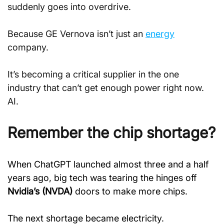
suddenly goes into overdrive.
Because GE Vernova isn’t just an 
energy
company.
It’s becoming a critical supplier in the one 
industry that can’t get enough power right now. 
AI.
Remember the chip shortage?
When ChatGPT launched almost three and a half 
years ago, big tech was tearing the hinges off 
Nvidia’s (NVDA)
 doors to make more chips.
The next shortage became electricity.