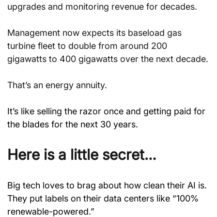
upgrades and monitoring revenue for decades.
Management now expects its baseload gas 
turbine fleet to double from around 200 
gigawatts to 400 gigawatts over the next decade.
That’s an energy annuity.
It’s like selling the razor once and getting paid for 
the blades for the next 30 years.
Here is a little secret…
Big tech loves to brag about how clean their AI is. 
They put labels on their data centers like “100% 
renewable-powered.”