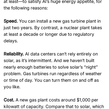
at least—to satisfy AI’s huge energy appetite, for 
the following reasons:
Speed.
 You can install a new gas turbine plant in 
just two years. By contrast, a nuclear plant takes 
at least a decade or longer due to regulatory 
delays.
Reliability.
 AI data centers can’t rely entirely on 
solar, as it’s intermittent. And we haven’t built 
nearly enough batteries to solve solar’s “night” 
problem. Gas turbines run regardless of weather 
or time of day. You can turn them on and off as 
you like.
Cost.
 A new gas plant costs around $1,000 per 
kilowatt of capacity. Compare that to solar, which 