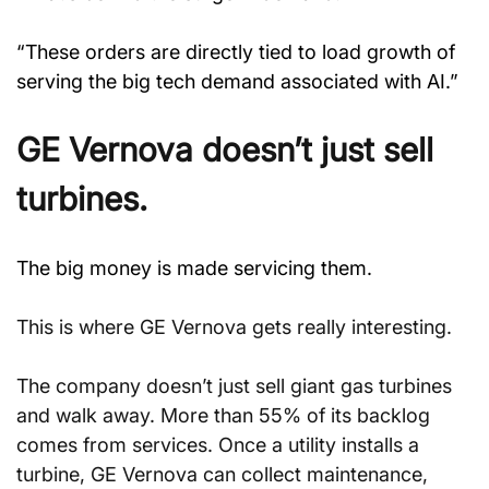
“These orders are directly tied to load growth of 
serving the big tech demand associated with AI.”
GE Vernova doesn’t just sell 
turbines.
The big money is made servicing them.
This is where GE Vernova gets really interesting.
The company doesn’t just sell giant gas turbines 
and walk away. More than 55% of its backlog 
comes from services. Once a utility installs a 
turbine, GE Vernova can collect maintenance, 