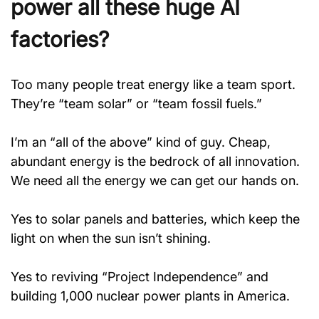
power all these huge AI 
factories?
Too many people treat energy like a team sport. 
They’re “team solar” or “team fossil fuels.”
I’m an “all of the above” kind of guy. Cheap, 
abundant energy is the bedrock of all innovation. 
We need all the energy we can get our hands on.
Yes to solar panels and batteries, which keep the 
light on when the sun isn’t shining.
Yes to reviving “Project Independence” and 
building 1,000 nuclear power plants in America.