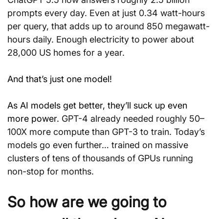
prompts every day. Even at just 0.34 watt-hours 
per query, that adds up to around 850 megawatt-
hours daily. Enough electricity to power about 
28,000 US homes for a year.
And that’s just one model!
As AI models get better, they’ll suck up even 
more power. 
GPT-4 already needed roughly 50–
100X more compute than GPT-3 to train. Today’s 
models go even further… trained on massive 
clusters of tens of thousands of GPUs running 
non-stop for months.
So how are we going to 