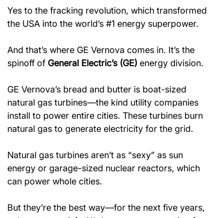
Yes to the fracking revolution, which transformed 
the USA into the world’s #1 energy superpower.
And that’s where GE Vernova comes in. It’s the 
spinoff of 
General Electric’s (GE)
 energy division.
GE Vernova’s bread and butter is boat-sized 
natural gas turbines—the kind utility companies 
install to power entire cities. These turbines burn 
natural gas to generate electricity for the grid.
Natural gas turbines aren’t as “sexy” as sun 
energy or garage-sized nuclear reactors, which 
can power whole cities.
But they’re the best way—for the next five years, 