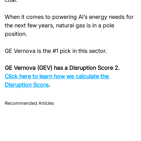
When it comes to powering AI’s energy needs for 
the next few years, natural gas is in a pole 
position.
GE Vernova is the #1 pick in this sector.
GE Vernova (GEV) has a Disruption Score 2. 
Click
 here to learn how we calculate the 
Disruption Score
.
Recommended Articles