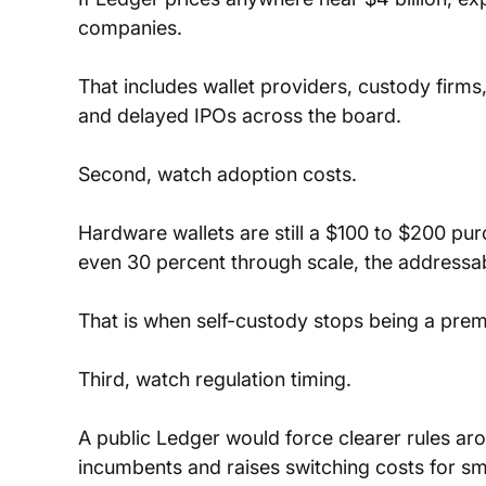
companies. 
That includes wallet providers, custody firms, 
and delayed IPOs across the board.
Second, watch adoption costs. 
Hardware wallets are still a $100 to $200 pur
even 30 percent through scale, the addressa
That is when self-custody stops being a pr
Third, watch regulation timing. 
A public Ledger would force clearer rules ar
incumbents and raises switching costs for sm