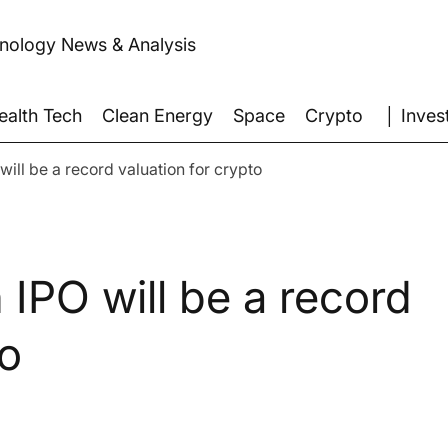
hnology News & Analysis
│ Inves
ealth Tech
Clean Energy
Space
Crypto
will be a record valuation for crypto
 IPO will be a record
to