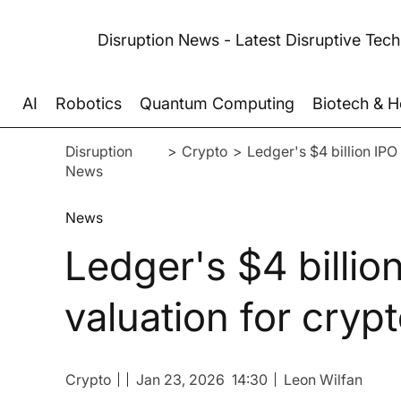
Disruption News - Latest Disruptive Tec
AI
Robotics
Quantum Computing
Biotech & H
Disruption
>
Crypto
>
Ledger's $4 billion IPO 
News
News
Ledger's $4 billion
valuation for cryp
Crypto
Jan 23, 2026
14:30
Leon Wilfan