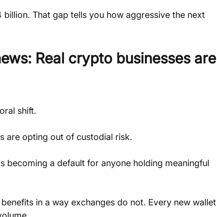
 billion. That gap tells you how aggressive the next 
news: Real crypto businesses are
ral shift. 
 are opting out of custodial risk. 
t is becoming a default for anyone holding meaningful 
it benefits in a way exchanges do not. Every new wallet
 volume.