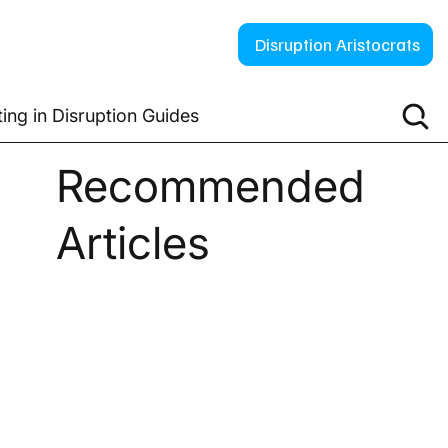
Disruption Aristocrats
ting in Disruption Guides
Recommended
Articles