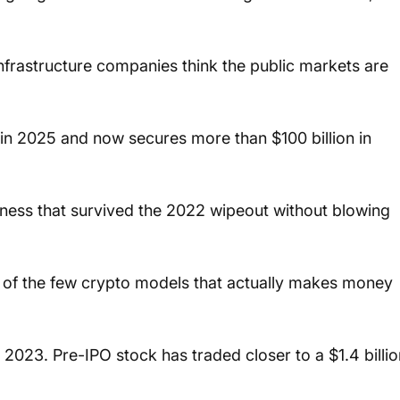
infrastructure companies think the public markets are 
n 2025 and now secures more than $100 billion in 
iness that survived the 2022 wipeout without blowing 
ne of the few crypto models that actually makes money 
in 2023. Pre-IPO stock has traded closer to a $1.4 billio