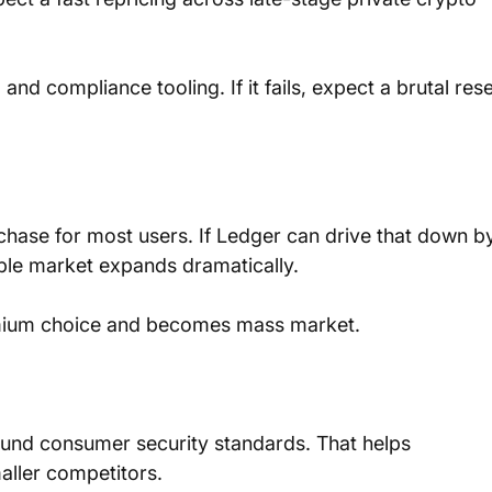
and compliance tooling. If it fails, expect a brutal rese
chase for most users. If Ledger can drive that down b
ble market expands dramatically. 
emium choice and becomes mass market.
ound consumer security standards. That helps 
aller competitors.