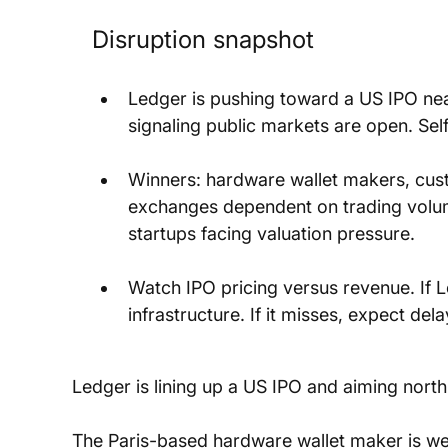
Disruption snapshot
Ledger is pushing toward a US IPO near
signaling public markets are open. Se
Winners: hardware wallet makers, custo
exchanges dependent on trading volume
startups facing valuation pressure.
Watch IPO pricing versus revenue. If 
infrastructure. If it misses, expect del
Ledger is lining up a US IPO and aiming north o
The Paris-based hardware wallet maker is we