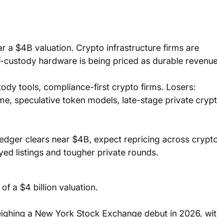
 a $4B valuation. Crypto infrastructure firms are 
lf-custody hardware is being priced as durable revenue
dy tools, compliance-first crypto firms. Losers: 
, speculative token models, late-stage private crypt
Ledger clears near $4B, expect repricing across crypto
ayed listings and tougher private rounds.
f a $4 billion valuation. 
ighing a New York Stock Exchange debut in 2026, wit