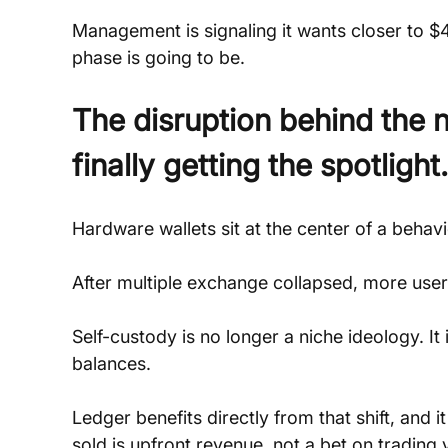
Management is signaling it wants closer to $4
phase is going to be.
The disruption behind the 
finally getting the spotlight.
Hardware wallets sit at the center of a behavio
After multiple exchange collapsed, more users
Self-custody is no longer a niche ideology. I
balances. 
Ledger benefits directly from that shift, and 
sold is upfront revenue, not a bet on trading