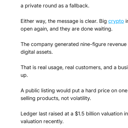
a private round as a fallback. 
Either way, the message is clear. Big 
crypto
 
open again, and they are done waiting.
The company generated nine-figure revenue i
digital assets. 
That is real usage, real customers, and a bus
up. 
A public listing would put a hard price on o
selling products, not volatility.
Ledger last raised at a $1.5 billion valuation 
valuation recently. 