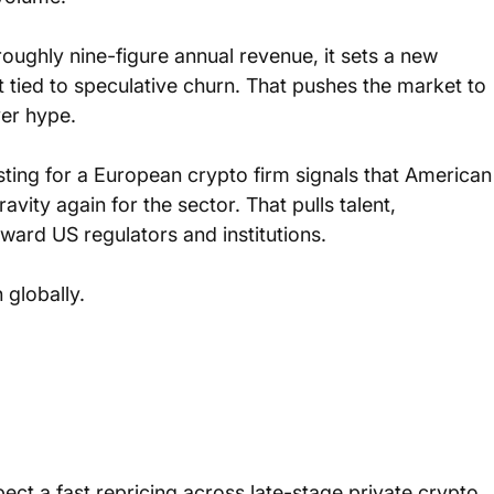
 roughly nine-figure annual revenue, it sets a new 
tied to speculative churn. That pushes the market to 
ver hype.
isting for a European crypto firm signals that American
vity again for the sector. That pulls talent, 
rd US regulators and institutions. 
 globally.
ect a fast repricing across late-stage private crypto 