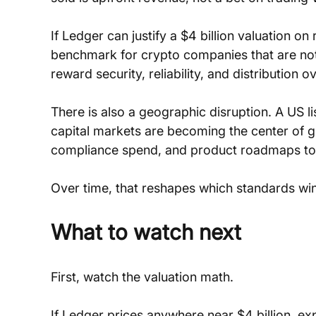
If Ledger can justify a $4 billion valuation on
benchmark for crypto companies that are not 
reward security, reliability, and distribution o
There is also a geographic disruption. A US l
capital markets are becoming the center of gra
compliance spend, and product roadmaps towa
Over time, that reshapes which standards win
What to watch next
First, watch the valuation math. 
If Ledger prices anywhere near $4 billion, exp