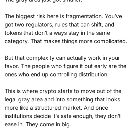
The biggest risk here is fragmentation. You’ve 
got two regulators, rules that can shift, and 
tokens that don’t always stay in the same 
category. That makes things more complicated.
But that complexity can actually work in your 
favor. The people who figure it out early are the 
ones who end up controlling distribution.
This is where crypto starts to move out of the 
legal gray area and into something that looks 
more like a structured market. And once 
institutions decide it’s safe enough, they don’t 
ease in. They come in big. 