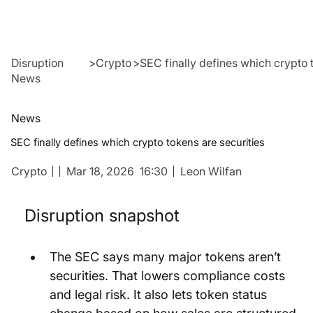
Disruption
>
Crypto
>
SEC finally defines which crypto 
News
News
SEC finally defines which crypto tokens are securities
Crypto
Mar 18, 2026
16:30
Leon Wilfan
Disruption snapshot
The SEC says many major tokens aren’t 
securities. That lowers compliance costs 
and legal risk. It also lets token status 