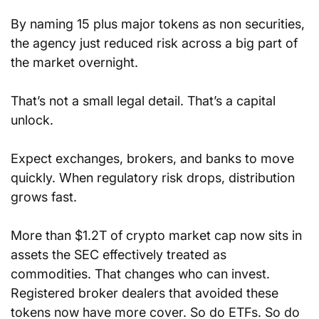
By naming 15 plus major tokens as non securities, 
the agency just reduced risk across a big part of 
the market overnight. 
That’s not a small legal detail. That’s a capital 
unlock. 
Expect exchanges, brokers, and banks to move 
quickly. When regulatory risk drops, distribution 
grows fast.
More than $1.2T of crypto market cap now sits in 
assets the SEC effectively treated as 
commodities. That changes who can invest. 
Registered broker dealers that avoided these 
tokens now have more cover. So do ETFs. So do 