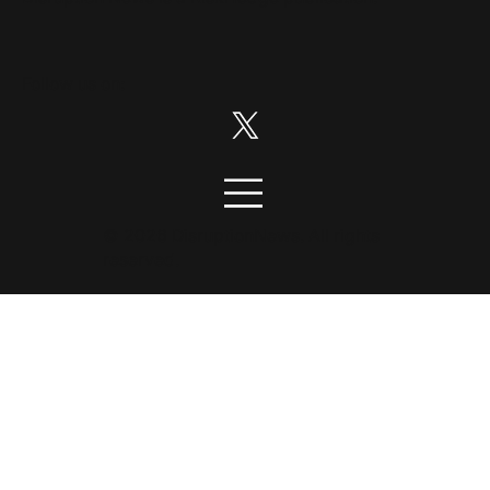
Follow us on:
© 2026 DisruptionNews. All rights
reserved.