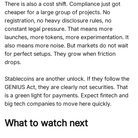
There is also a cost shift. Compliance just got 
cheaper for a large group of projects. No 
registration, no heavy disclosure rules, no 
constant legal pressure. That means more 
launches, more tokens, more experimentation. It 
also means more noise. But markets do not wait 
for perfect setups. They grow when friction 
drops.
Stablecoins are another unlock. If they follow the 
GENIUS Act, they are clearly not securities. That 
is a green light for payments. Expect fintech and 
big tech companies to move here quickly.
What to watch next