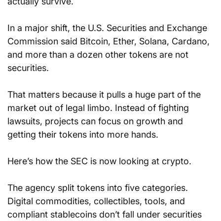
actually survive.
In a major shift, the U.S. Securities and Exchange 
Commission said Bitcoin, Ether, Solana, Cardano, 
and more than a dozen other tokens are not 
securities.
That matters because it pulls a huge part of the 
market out of legal limbo. Instead of fighting 
lawsuits, projects can focus on growth and 
getting their tokens into more hands.
Here’s how the SEC is now looking at crypto.
The agency split tokens into five categories. 
Digital commodities, collectibles, tools, and 
compliant stablecoins don’t fall under securities 