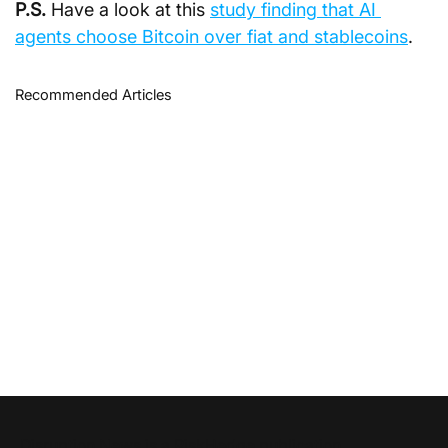
P.S.
Have a look at this 
study finding that AI 
agents choose Bitcoin over fiat and stablecoins
.
Recommended Articles
Disruption News is a
RiskHedge
publication.