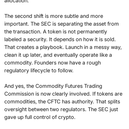
allocation.
The second shift is more subtle and more 
important. The SEC is separating the asset from 
the transaction. A token is not permanently 
labeled a security. It depends on how it is sold. 
That creates a playbook. Launch in a messy way, 
clean it up later, and eventually operate like a 
commodity. Founders now have a rough 
regulatory lifecycle to follow.
And yes, the Commodity Futures Trading 
Commission is now clearly involved. If tokens are 
commodities, the CFTC has authority. That splits 
oversight between two regulators. The SEC just 
gave up full control of crypto.