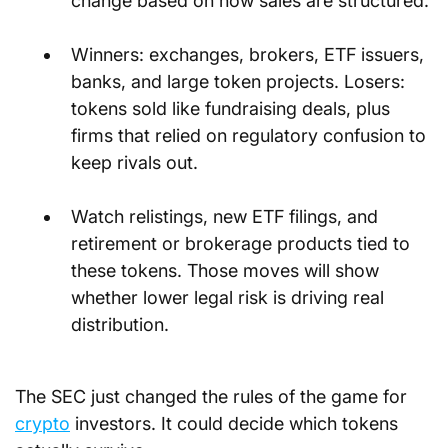
change based on how sales are structured.
Winners: exchanges, brokers, ETF issuers, 
banks, and large token projects. Losers: 
tokens sold like fundraising deals, plus 
firms that relied on regulatory confusion to 
keep rivals out.
Watch relistings, new ETF filings, and 
retirement or brokerage products tied to 
these tokens. Those moves will show 
whether lower legal risk is driving real 
distribution.
The SEC just changed the rules of the game for 
crypto
 investors. It could decide which tokens 