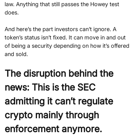
law. Anything that still passes the Howey test 
does. 
And here’s the part investors can’t ignore. A 
token’s status isn’t fixed. It can move in and out 
of being a security depending on how it’s offered 
and sold.
The disruption behind the 
news:
This is the SEC 
admitting it can’t regulate 
crypto mainly through 
enforcement anymore.