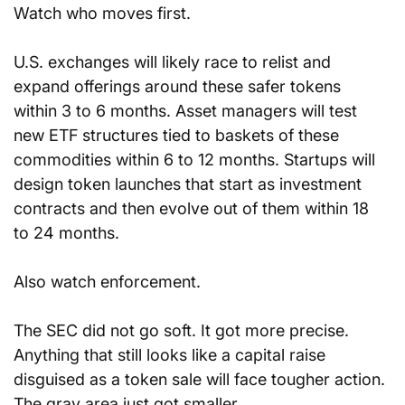
Watch who moves first.
U.S. exchanges will likely race to relist and 
expand offerings around these safer tokens 
within 3 to 6 months. Asset managers will test 
new ETF structures tied to baskets of these 
commodities within 6 to 12 months. Startups will 
design token launches that start as investment 
contracts and then evolve out of them within 18 
to 24 months.
Also watch enforcement. 
The SEC did not go soft. It got more precise. 
Anything that still looks like a capital raise 
disguised as a token sale will face tougher action. 
The gray area just got smaller.