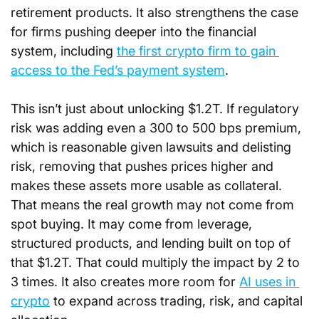
retirement products. It also strengthens the case 
for firms pushing deeper into the financial 
system, including 
the first crypto firm to gain 
access to the Fed’s payment system
.
This isn’t just about unlocking $1.2T. If regulatory 
risk was adding even a 300 to 500 bps premium, 
which is reasonable given lawsuits and delisting 
risk, removing that pushes prices higher and 
makes these assets more usable as collateral. 
That means the real growth may not come from 
spot buying. It may come from leverage, 
structured products, and lending built on top of 
that $1.2T. That could multiply the impact by 2 to 
3 times. It also creates more room for 
AI uses in 
crypto
 to expand across trading, risk, and capital 