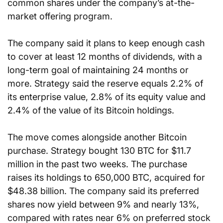
common shares under the company’s at-the-
market offering program.
The company said it plans to keep enough cash 
to cover at least 12 months of dividends, with a 
long-term goal of maintaining 24 months or 
more. Strategy said the reserve equals 2.2% of 
its enterprise value, 2.8% of its equity value and 
2.4% of the value of its Bitcoin holdings.
The move comes alongside another Bitcoin 
purchase. Strategy bought 130 BTC for $11.7 
million in the past two weeks. The purchase 
raises its holdings to 650,000 BTC, acquired for 
$48.38 billion. The company said its preferred 
shares now yield between 9% and nearly 13%, 
compared with rates near 6% on preferred stock 