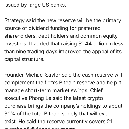
issued by large US banks.
Strategy said the new reserve will be the primary 
source of dividend funding for preferred 
shareholders, debt holders and common equity 
investors. It added that raising $1.44 billion in less 
than nine trading days improved the appeal of its 
capital structure.
Founder Michael Saylor said the cash reserve will 
complement the firm’s Bitcoin reserve and help it 
manage short-term market swings. Chief 
executive Phong Le said the latest crypto 
purchase brings the company’s holdings to about 
3.1% of the total Bitcoin supply that will ever 
exist. He said the reserve currently covers 21 