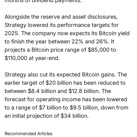
months of dividend payments.
Alongside the reserve and asset disclosures, 
Strategy lowered its performance targets for 
2025. The company now expects its Bitcoin yield 
to finish the year between 22% and 26%. It 
projects a Bitcoin price range of $85,000 to 
$110,000 at year-end.
Strategy also cut its expected Bitcoin gains. The 
earlier target of $20 billion has been reduced to 
between $8.4 billion and $12.8 billion. The 
forecast for operating income has been lowered 
to a range of $7 billion to $9.5 billion, down from 
an initial projection of $34 billion.
Recommended Articles