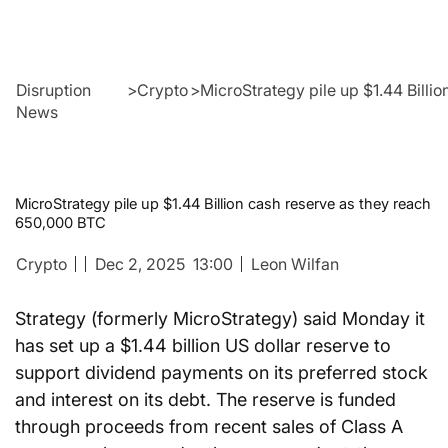
Disruption
>
Crypto
>
MicroStrategy pile up $1.44 Billi
News
MicroStrategy pile up $1.44 Billion cash reserve as they reach
650,000 BTC
Crypto
Dec 2, 2025
13:00
Leon Wilfan
Strategy (formerly MicroStrategy) said Monday it 
has set up a $1.44 billion US dollar reserve to 
support dividend payments on its preferred stock 
and interest on its debt. The reserve is funded 
through proceeds from recent sales of Class A 