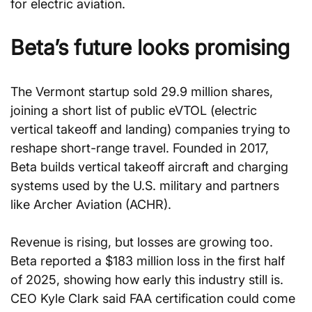
for electric aviation.
Beta’s future looks promising
The Vermont startup sold 29.9 million shares, 
joining a short list of public eVTOL (electric 
vertical takeoff and landing) companies trying to 
reshape short-range travel. Founded in 2017, 
Beta builds vertical takeoff aircraft and charging 
systems used by the U.S. military and partners 
like Archer Aviation (ACHR).
Revenue is rising, but losses are growing too. 
Beta reported a $183 million loss in the first half 
of 2025, showing how early this industry still is. 
CEO Kyle Clark said FAA certification could come 