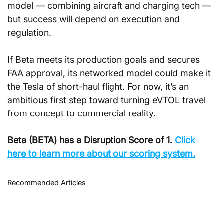
model — combining aircraft and charging tech — 
but success will depend on execution and 
regulation.
If Beta meets its production goals and secures 
FAA approval, its networked model could make it 
the Tesla of short-haul flight. For now, it’s an 
ambitious first step toward turning eVTOL travel 
from concept to commercial reality.
Beta (BETA) has a Disruption Score of 1. 
Click 
here to learn more about our scoring system.
Recommended Articles