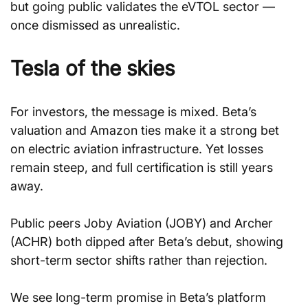
but going public validates the eVTOL sector — 
once dismissed as unrealistic.
Tesla of the skies
For investors, the message is mixed. Beta’s 
valuation and Amazon ties make it a strong bet 
on electric aviation infrastructure. Yet losses 
remain steep, and full certification is still years 
away.
Public peers Joby Aviation (JOBY) and Archer 
(ACHR) both dipped after Beta’s debut, showing 
short-term sector shifts rather than rejection.
We see long-term promise in Beta’s platform 