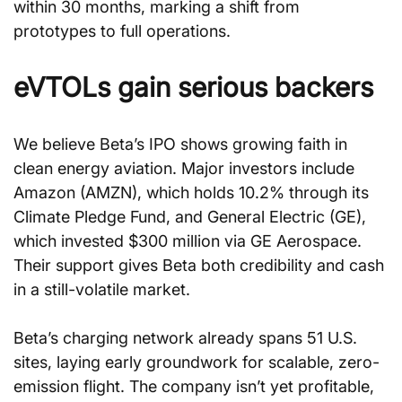
within 30 months, marking a shift from 
prototypes to full operations.
eVTOLs gain serious backers
We believe Beta’s IPO shows growing faith in 
clean energy aviation. Major investors include 
Amazon (AMZN), which holds 10.2% through its 
Climate Pledge Fund, and General Electric (GE), 
which invested $300 million via GE Aerospace. 
Their support gives Beta both credibility and cash 
in a still-volatile market.
Beta’s charging network already spans 51 U.S. 
sites, laying early groundwork for scalable, zero-
emission flight. The company isn’t yet profitable, 