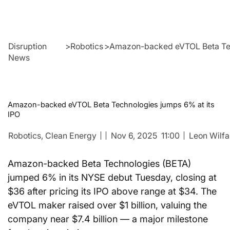
Disruption
>
Robotics
>
Amazon-backed eVTOL Beta Tec
News
Amazon-backed eVTOL Beta Technologies jumps 6% at its
IPO
Robotics
, Clean Energy
Nov 6, 2025
11:00
Leon Wilfa
Amazon-backed Beta Technologies (BETA) 
jumped 6% in its NYSE debut Tuesday, closing at 
$36 after pricing its IPO above range at $34. The 
eVTOL maker raised over $1 billion, valuing the 
company near $7.4 billion — a major milestone 