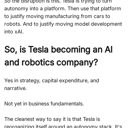
So the disruption is this. Tesla is trying to turn 
autonomy into a platform. Then use that platform 
to justify moving manufacturing from cars to 
robots. And to justify moving model development 
into xAI.
So, is Tesla becoming an AI 
and robotics company?
Yes in strategy, capital expenditure, and 
narrative. 
Not yet in business fundamentals.
The cleanest way to say it is that Tesla is 
reorganizing itself around an autonomy stack. It's 