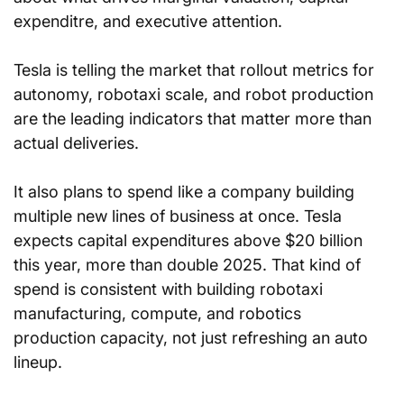
expenditre, and executive attention. 
Tesla is telling the market that rollout metrics for 
autonomy, robotaxi scale, and robot production 
are the leading indicators that matter more than 
actual deliveries.
It also plans to spend like a company building 
multiple new lines of business at once. Tesla 
expects capital expenditures above $20 billion 
this year, more than double 2025. That kind of 
spend is consistent with building robotaxi 
manufacturing, compute, and robotics 
production capacity, not just refreshing an auto 
lineup.