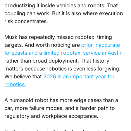
productizing it inside vehicles and robots. That 
coupling can work. But it is also where execution 
risk concentrates.
Musk has repeatedly missed robotaxi timing 
targets. And worth noticing are 
prior inaccurate 
forecasts and a limited robotaxi service in Austin
rather than broad deployment. That history 
matters because robotics is even less forgiving. 
We believe that 
2026 is an important year for 
robotics.
A humanoid robot has more edge cases than a 
car, more failure modes, and a harder path to 
regulatory and workplace acceptance.