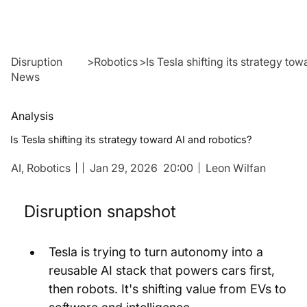
Disruption
>
Robotics
>
Is Tesla shifting its strategy to
News
Analysis
Is Tesla shifting its strategy toward AI and robotics?
AI,
Robotics
Jan 29, 2026
20:00
Leon Wilfan
Disruption snapshot
Tesla is trying to turn autonomy into a 
reusable AI stack that powers cars first, 
then robots. It's shifting value from EVs to 