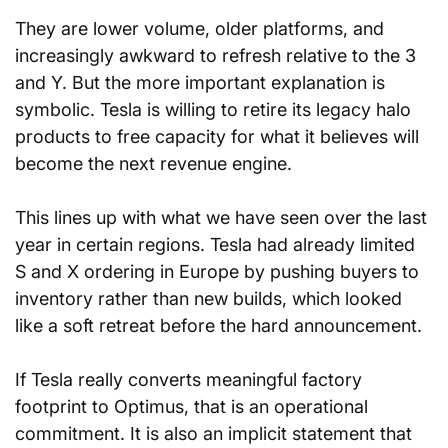
They are lower volume, older platforms, and 
increasingly awkward to refresh relative to the 3 
and Y. But the more important explanation is 
symbolic. Tesla is willing to retire its legacy halo 
products to free capacity for what it believes will 
become the next revenue engine.
This lines up with what we have seen over the last 
year in certain regions. Tesla had already limited 
S and X ordering in Europe by pushing buyers to 
inventory rather than new builds, which looked 
like a soft retreat before the hard announcement.
If Tesla really converts meaningful factory 
footprint to Optimus, that is an operational 
commitment. It is also an implicit statement that 