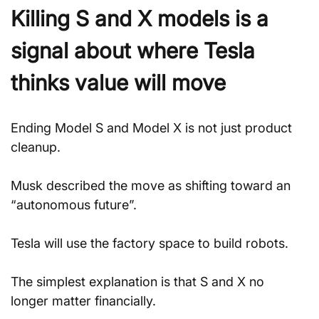
Killing S and X models is a 
signal about where Tesla 
thinks value will move
Ending Model S and Model X is not just product 
cleanup. 
Musk described the move as shifting toward an 
“autonomous future”.
Tesla will use the factory space to build robots.
The simplest explanation is that S and X no 
longer matter financially. 