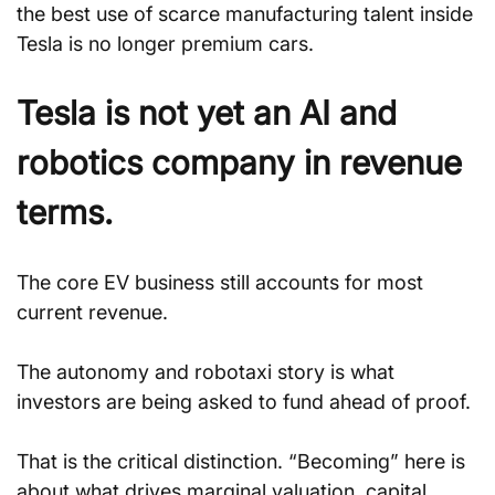
the best use of scarce manufacturing talent inside 
Tesla is no longer premium cars.
Tesla is not yet an AI and 
robotics company in revenue 
terms.
The core EV business still accounts for most 
current revenue.
The autonomy and robotaxi story is what 
investors are being asked to fund ahead of proof.
That is the critical distinction. “Becoming” here is 
about what drives marginal valuation, capital 