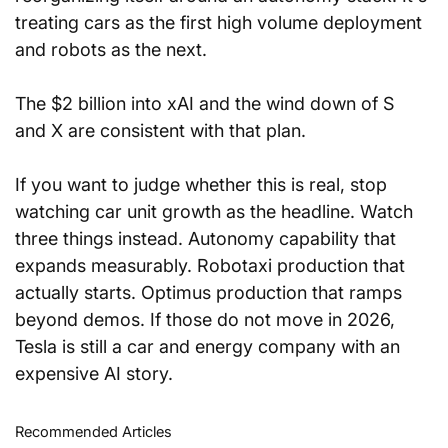
treating cars as the first high volume deployment 
and robots as the next. 
The $2 billion into xAI and the wind down of S 
and X are consistent with that plan.
If you want to judge whether this is real, stop 
watching car unit growth as the headline. Watch 
three things instead. Autonomy capability that 
expands measurably. Robotaxi production that 
actually starts. Optimus production that ramps 
beyond demos. If those do not move in 2026, 
Tesla is still a car and energy company with an 
expensive AI story.
Recommended Articles