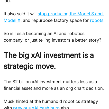
lab. 
It also said it will 
stop producing the Model S and 
Model X
, and repurpose factory space for 
robots
.
So is Tesla becoming an AI and robotics 
company, or just telling investors a better story?
The big xAI investment is a 
strategic move.
The $2 billion xAI investment matters less as a 
financial asset and more as an org chart decision.
Musk hinted at the humanoid robotics strategy 
with 
previous xAI cash burn
 also.