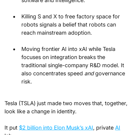
software and intelligence.
Killing S and X to free factory space for 
robots signals a belief that robots can 
reach mainstream adoption.
Moving frontier AI into xAI while Tesla 
focuses on integration breaks the 
traditional single-company R&D model. It 
also concentrates speed 
and
 governance 
risk.
Tesla (TSLA) just made two moves that, together, 
look like a change in identity. 
It put 
$2 billion into Elon Musk’s xAI
, private 
AI