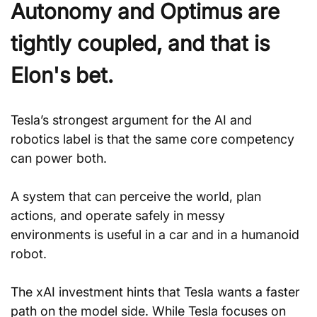
Autonomy and Optimus are 
tightly coupled, and that is 
Elon's bet.
Tesla’s strongest argument for the AI and 
robotics label is that the same core competency 
can power both. 
A system that can perceive the world, plan 
actions, and operate safely in messy 
environments is useful in a car and in a humanoid 
robot.
The xAI investment hints that Tesla wants a faster 
path on the model side. While Tesla focuses on 