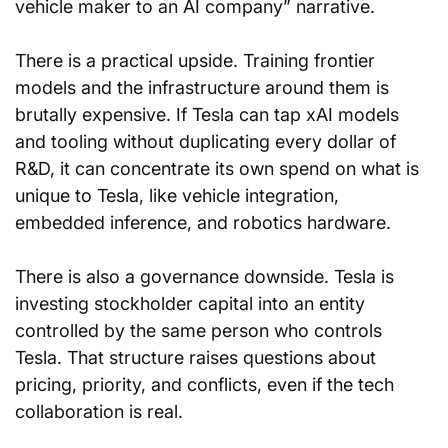
vehicle maker to an AI company” narrative.
There is a practical upside. Training frontier 
models and the infrastructure around them is 
brutally expensive. If Tesla can tap xAI models 
and tooling without duplicating every dollar of 
R&D, it can concentrate its own spend on what is 
unique to Tesla, like vehicle integration, 
embedded inference, and robotics hardware.
There is also a governance downside. Tesla is 
investing stockholder capital into an entity 
controlled by the same person who controls 
Tesla. That structure raises questions about 
pricing, priority, and conflicts, even if the tech 
collaboration is real.