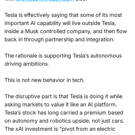
Tesla is effectively saying that some of its most 
important AI capability will live outside Tesla, 
inside a Musk controlled company, and then flow 
back in through partnership and integration. 
The rationale is supporting Tesla’s autonomous 
driving ambitions.
This is not new behavior in tech. 
The disruptive part is that Tesla is doing it while 
asking markets to value it like an AI platform. 
Tesla’s stock has long carried a premium based 
on autonomy and robotics upside, not just cars. 
The xAI investment is “pivot from an electric 