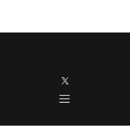
Disruption News is a
RiskHedge
publication.
Follow us on:
© 2026 DisruptionNews. All rights
reserved.