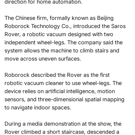
direction for home automation.
The Chinese firm, formally known as Beijing 
Roborock Technology Co., introduced the Saros 
Rover, a robotic vacuum designed with two 
independent wheel-legs. The company said the 
system allows the machine to climb stairs and 
move across uneven surfaces.
Roborock described the Rover as the first 
robotic vacuum cleaner to use wheel-legs. The 
device relies on artificial intelligence, motion 
sensors, and three-dimensional spatial mapping 
to navigate indoor spaces.
During a media demonstration at the show, the 
Rover climbed a short staircase, descended a 