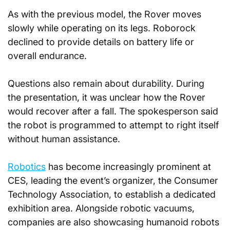
As with the previous model, the Rover moves 
slowly while operating on its legs. Roborock 
declined to provide details on battery life or 
overall endurance.
Questions also remain about durability. During 
the presentation, it was unclear how the Rover 
would recover after a fall. The spokesperson said 
the robot is programmed to attempt to right itself 
without human assistance.
Robotics
 has become increasingly prominent at 
CES, leading the event’s organizer, the Consumer 
Technology Association, to establish a dedicated 
exhibition area. Alongside robotic vacuums, 
companies are also showcasing humanoid robots 