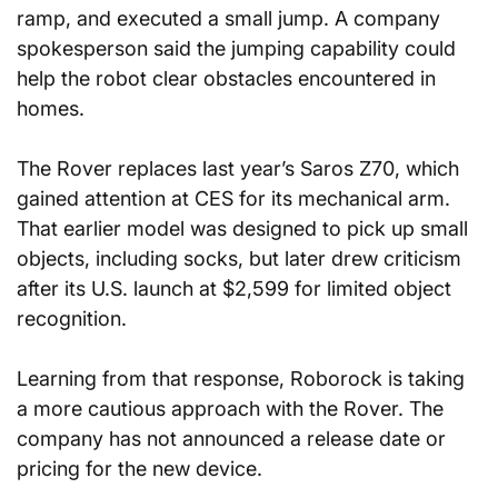
ramp, and executed a small jump. A company 
spokesperson said the jumping capability could 
help the robot clear obstacles encountered in 
homes.
The Rover replaces last year’s Saros Z70, which 
gained attention at CES for its mechanical arm. 
That earlier model was designed to pick up small 
objects, including socks, but later drew criticism 
after its U.S. launch at $2,599 for limited object 
recognition.
Learning from that response, Roborock is taking 
a more cautious approach with the Rover. The 
company has not announced a release date or 
pricing for the new device.