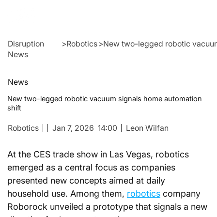
Disruption
>
Robotics
>
New two-legged robotic vacuum
News
News
New two-legged robotic vacuum signals home automation
shift
Robotics
Jan 7, 2026
14:00
Leon Wilfan
At the CES trade show in Las Vegas, robotics 
emerged as a central focus as companies 
presented new concepts aimed at daily 
household use. Among them, 
robotics
 company 
Roborock unveiled a prototype that signals a new 