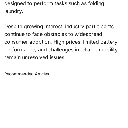
designed to perform tasks such as folding 
laundry.
Despite growing interest, industry participants 
continue to face obstacles to widespread 
consumer adoption. High prices, limited battery 
performance, and challenges in reliable mobility 
remain unresolved issues.
Recommended Articles