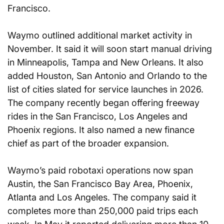
Francisco.
Waymo outlined additional market activity in 
November. It said it will soon start manual driving 
in Minneapolis, Tampa and New Orleans. It also 
added Houston, San Antonio and Orlando to the 
list of cities slated for service launches in 2026. 
The company recently began offering freeway 
rides in the San Francisco, Los Angeles and 
Phoenix regions. It also named a new finance 
chief as part of the broader expansion.
Waymo’s paid robotaxi operations now span 
Austin, the San Francisco Bay Area, Phoenix, 
Atlanta and Los Angeles. The company said it 
completes more than 250,000 paid trips each 