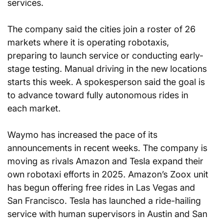
services.
The company said the cities join a roster of 26 
markets where it is operating robotaxis, 
preparing to launch service or conducting early-
stage testing. Manual driving in the new locations 
starts this week. A spokesperson said the goal is 
to advance toward fully autonomous rides in 
each market.
Waymo has increased the pace of its 
announcements in recent weeks. The company is 
moving as rivals Amazon and Tesla expand their 
own robotaxi efforts in 2025. Amazon’s Zoox unit 
has begun offering free rides in Las Vegas and 
San Francisco. Tesla has launched a ride-hailing 
service with human supervisors in Austin and San 