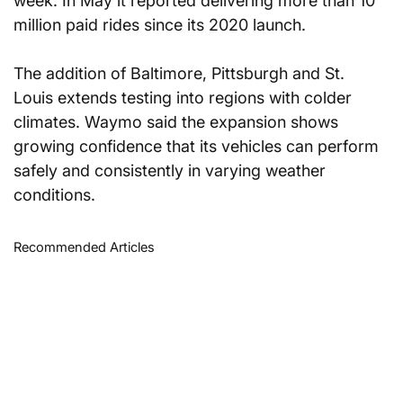
week. In May it reported delivering more than 10 
million paid rides since its 2020 launch.
The addition of Baltimore, Pittsburgh and St. 
Louis extends testing into regions with colder 
climates. Waymo said the expansion shows 
growing confidence that its vehicles can perform 
safely and consistently in varying weather 
conditions.
Recommended Articles