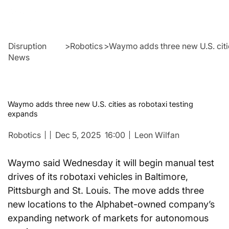
Disruption
>
Robotics
>
Waymo adds three new U.S. citi
News
Waymo adds three new U.S. cities as robotaxi testing
expands
Robotics
Dec 5, 2025
16:00
Leon Wilfan
Waymo said Wednesday it will begin manual test 
drives of its robotaxi vehicles in Baltimore, 
Pittsburgh and St. Louis. The move adds three 
new locations to the Alphabet-owned company’s 
expanding network of markets for autonomous 