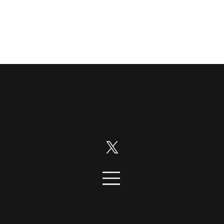
Disruption News is a
RiskHedge
publication.
Follow us on:
© 2026 DisruptionNews. All rights
reserved.