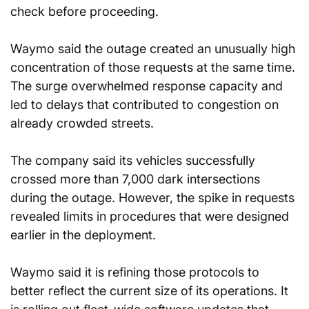
check before proceeding.
Waymo said the outage created an unusually high 
concentration of those requests at the same time. 
The surge overwhelmed response capacity and 
led to delays that contributed to congestion on 
already crowded streets.
The company said its vehicles successfully 
crossed more than 7,000 dark intersections 
during the outage. However, the spike in requests 
revealed limits in procedures that were designed 
earlier in the deployment.
Waymo said it is refining those protocols to 
better reflect the current size of its operations. It 