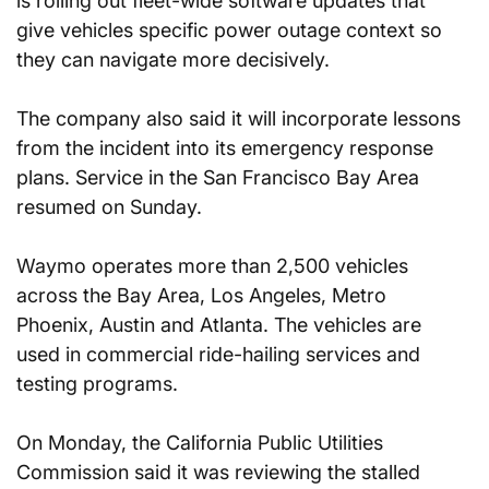
is rolling out fleet-wide software updates that 
give vehicles specific power outage context so 
they can navigate more decisively.
The company also said it will incorporate lessons 
from the incident into its emergency response 
plans. Service in the San Francisco Bay Area 
resumed on Sunday.
Waymo operates more than 2,500 vehicles 
across the Bay Area, Los Angeles, Metro 
Phoenix, Austin and Atlanta. The vehicles are 
used in commercial ride-hailing services and 
testing programs.
On Monday, the California Public Utilities 
Commission said it was reviewing the stalled 