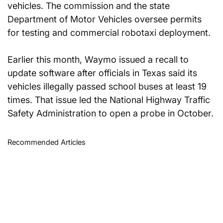
vehicles. The commission and the state 
Department of Motor Vehicles oversee permits 
for testing and commercial robotaxi deployment.
Earlier this month, Waymo issued a recall to 
update software after officials in Texas said its 
vehicles illegally passed school buses at least 19 
times. That issue led the National Highway Traffic 
Safety Administration to open a probe in October.
Recommended Articles