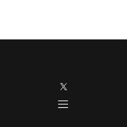
Disruption News is a
RiskHedge
publication.
Follow us on:
© 2026 DisruptionNews. All rights
reserved.