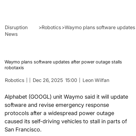
Disruption
>
Robotics
>
Waymo plans software updates a
News
Waymo plans software updates after power outage stalls
robotaxis
Robotics
Dec 26, 2025
15:00
Leon Wilfan
Alphabet (GOOGL) unit Waymo said it will update 
software and revise emergency response 
protocols after a widespread power outage 
caused its self-driving vehicles to stall in parts of 
San Francisco.