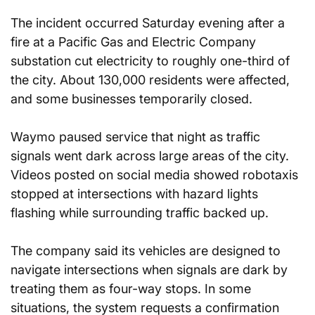
The incident occurred Saturday evening after a 
fire at a Pacific Gas and Electric Company 
substation cut electricity to roughly one-third of 
the city. About 130,000 residents were affected, 
and some businesses temporarily closed.
Waymo paused service that night as traffic 
signals went dark across large areas of the city. 
Videos posted on social media showed robotaxis 
stopped at intersections with hazard lights 
flashing while surrounding traffic backed up.
The company said its vehicles are designed to 
navigate intersections when signals are dark by 
treating them as four-way stops. In some 
situations, the system requests a confirmation 