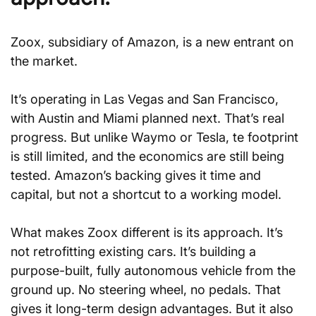
Zoox, subsidiary of Amazon, is a new entrant on 
the market.
It’s operating in Las Vegas and San Francisco, 
with Austin and Miami planned next. That’s real 
progress. But unlike Waymo or Tesla, te footprint 
is still limited, and the economics are still being 
tested. Amazon’s backing gives it time and 
capital, but not a shortcut to a working model.
What makes Zoox different is its approach. It’s 
not retrofitting existing cars. It’s building a 
purpose-built, fully autonomous vehicle from the 
ground up. No steering wheel, no pedals. That 
gives it long-term design advantages. But it also 