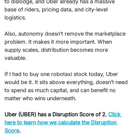
to dislodge, and Uber already has a massive 
base of riders, pricing data, and city-level 
logistics.
Also, autonomy doesn’t remove the marketplace 
problem. It makes it more important. When 
supply scales, distribution becomes more 
valuable.
If I had to buy one robotaxi stock today, Uber 
would be it. It sits above everything, doesn’t need 
to spend as much capital, and can benefit no 
matter who wins underneath.
Uber (UBER) has a Disruption Score of 2. 
Click 
here to learn how we calculate the Disruption 
Score
.