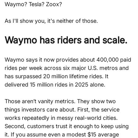
Waymo? Tesla? Zoox?
As I'll show you, it's neither of those.
Waymo has riders and scale.
Waymo says it now provides about 400,000 paid 
rides per week across six major U.S. metros and 
has surpassed 20 million lifetime rides. It 
delivered 15 million rides in 2025 alone.
Those aren’t vanity metrics. They show two 
things investors care about. First, the service 
works repeatedly in messy real-world cities. 
Second, customers trust it enough to keep using 
it. If you assume even a modest $15 average 