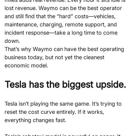
lost revenue. Waymo can be the best operator 
and still find that the “hard” costs—vehicles, 
maintenance, charging, remote support, and 
incident response—take a long time to come 
down.
That’s why Waymo can have the best operating 
business today, but not yet the cleanest 
economic model.
Tesla has the biggest upside.
Tesla isn’t playing the same game. It’s trying to 
reset the cost curve entirely. If it works, 
everything changes fast.