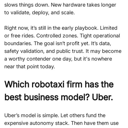
slows things down. New hardware takes longer 
to validate, deploy, and scale.
Right now, it’s still in the early playbook. Limited 
or free rides. Controlled zones. Tight operational 
boundaries. The goal isn’t profit yet. It’s data, 
safety validation, and public trust. It may become 
a worthy contender one day, but it's nowhere 
near that point today. 
Which robotaxi firm has the 
best business model? Uber.
Uber’s model is simple. Let others fund the 
expensive autonomy stack. Then have them use 