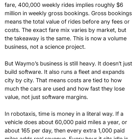
fare, 400,000 weekly rides implies roughly $6 
million in weekly gross bookings. Gross bookings 
means the total value of rides before any fees or 
costs. The exact fare mix varies by market, but 
the takeaway is the same. This is now a volume 
business, not a science project.
But Waymo’s business is still heavy. It doesn’t just 
build software. It also runs a fleet and expands 
city by city. That means costs are tied to how 
much the cars are used and how fast they lose 
value, not just software margins.
In robotaxis, time is money in a literal way. If a 
vehicle does about 60,000 paid miles a year, or 
about 165 per day, then every extra 1,000 paid 
miles adds real revenue. Every hour it sits idle is 