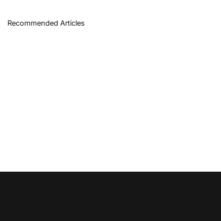
Recommended Articles
Disruption News is a
RiskHedge
publication.