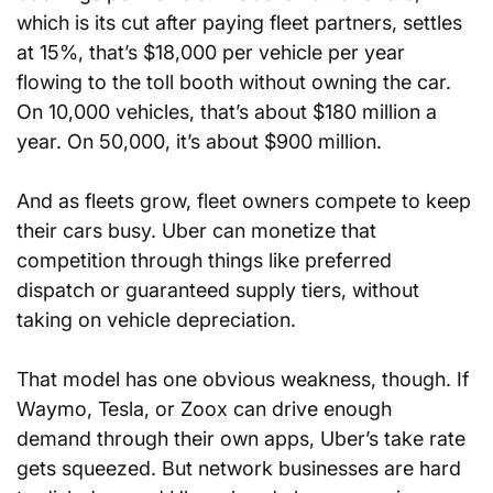
which is its cut after paying fleet partners, settles 
at 15%, that’s $18,000 per vehicle per year 
flowing to the toll booth without owning the car. 
On 10,000 vehicles, that’s about $180 million a 
year. On 50,000, it’s about $900 million.
And as fleets grow, fleet owners compete to keep 
their cars busy. Uber can monetize that 
competition through things like preferred 
dispatch or guaranteed supply tiers, without 
taking on vehicle depreciation.
That model has one obvious weakness, though. If 
Waymo, Tesla, or Zoox can drive enough 
demand through their own apps, Uber’s take rate 
gets squeezed. But network businesses are hard 