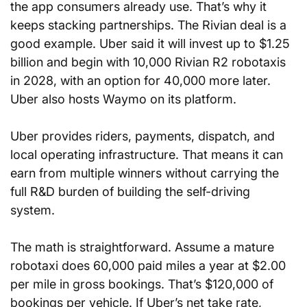
the app consumers already use. That’s why it 
keeps stacking partnerships. The Rivian deal is a 
good example. Uber said it will invest up to $1.25 
billion and begin with 10,000 Rivian R2 robotaxis 
in 2028, with an option for 40,000 more later. 
Uber also hosts Waymo on its platform.
Uber provides riders, payments, dispatch, and 
local operating infrastructure. That means it can 
earn from multiple winners without carrying the 
full R&D burden of building the self-driving 
system.
The math is straightforward. Assume a mature 
robotaxi does 60,000 paid miles a year at $2.00 
per mile in gross bookings. That’s $120,000 of 
bookings per vehicle. If Uber’s net take rate, 