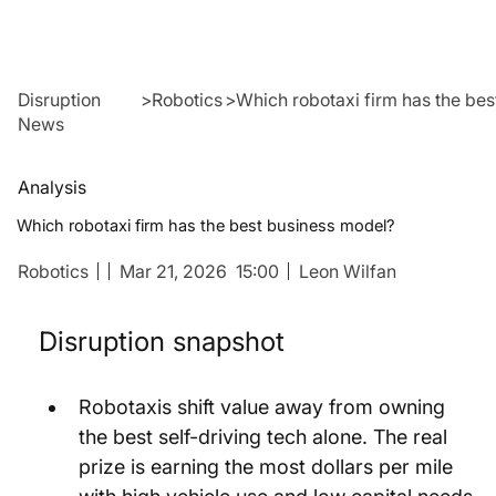
Disruption
>
Robotics
>
Which robotaxi firm has the be
News
Analysis
Which robotaxi firm has the best business model?
Robotics
Mar 21, 2026
15:00
Leon Wilfan
Disruption snapshot
Robotaxis shift value away from owning 
the best self-driving tech alone. The real 
prize is earning the most dollars per mile 