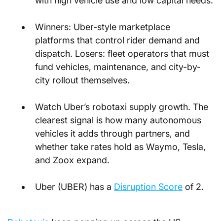
with high vehicle use and low capital needs.
Winners: Uber-style marketplace 
platforms that control rider demand and 
dispatch. Losers: fleet operators that must 
fund vehicles, maintenance, and city-by-
city rollout themselves.
Watch Uber’s robotaxi supply growth. The 
clearest signal is how many autonomous 
vehicles it adds through partners, and 
whether take rates hold as Waymo, Tesla, 
and Zoox expand.
Uber (UBER) has a
Disruption Score
 of 2.