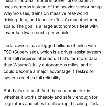
Tesla’s robotaxi model is powerful on paper. It 
uses cameras instead of the heavier sensor setup 
Waymo uses, trains on massive real-world 
driving data, and leans on Tesla’s manufacturing 
scale. The goal is a large autonomous fleet with 
lower hardware costs per vehicle.
Tesla owners have logged billions of miles with 
FSD (Supervised), which is a driver-assist system 
that still requires attention. That’s far more data 
than Waymo’s fully autonomous miles, and it 
could become a major advantage if Tesla’s AI 
system reaches full reliability.
But that’s still an if. And the economic risk is 
whether it works cheaply and safely enough for 
regulators and cities to allow rapid scaling. Tesla 