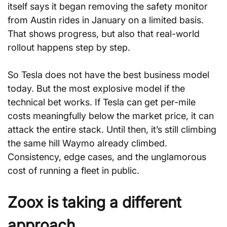
itself says it began removing the safety monitor 
from Austin rides in January on a limited basis. 
That shows progress, but also that real-world 
rollout happens step by step.
So Tesla does not have the best business model 
today. But the most explosive model if the 
technical bet works. If Tesla can get per-mile 
costs meaningfully below the market price, it can 
attack the entire stack. Until then, it’s still climbing 
the same hill Waymo already climbed. 
Consistency, edge cases, and the unglamorous 
cost of running a fleet in public.
Zoox is taking a different 
approach.