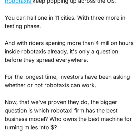
Robotaxis 
keep popping up across the US.
You can hail one in 11 cities. With three more in 
testing phase.
And with riders spening more than 4 million hours 
inside robotaxis already, it's only a question 
before they spread everywhere.
For the longest time, investors have been asking 
whether or not robotaxis can work.
Now, that we've proven they do, the bigger 
question is which robotaxi firm has the best 
business model? Who owns the best machine for 
turning miles into $?