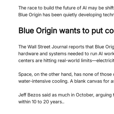
The race to build the future of AI may be shift
Blue Origin has been quietly developing tech
Blue Origin wants to put c
The Wall Street Journal reports that Blue Ori
hardware and systems needed to run AI workload
centers are hitting real-world limits—electric
Space, on the other hand, has none of those 
water-intensive cooling. A blank canvas for
Jeff Bezos said as much in October, arguing t
within 10 to 20 years..