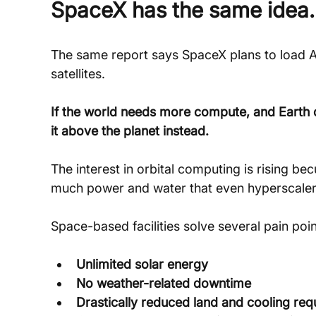
SpaceX has the same idea.
The same report says SpaceX plans to load A
satellites.
If the world needs more compute, and Earth ca
it above the planet instead.
The interest in orbital computing is rising be
much power and water that even hyperscalers 
Space-based facilities solve several pain poin
Unlimited solar energy
No weather-related downtime
Drastically reduced land and cooling re