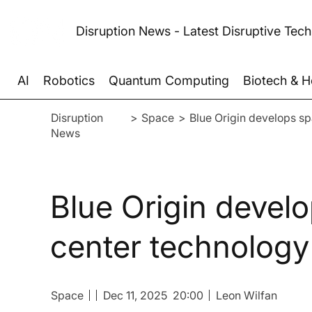
Disruption News - Latest Disruptive Tec
AI
Robotics
Quantum Computing
Biotech & H
Disruption
>
Space
>
Blue Origin develops s
News
Blue Origin devel
center technology
Space
Dec 11, 2025
20:00
Leon Wilfan