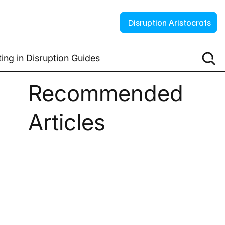
Disruption Aristocrats
ting in Disruption Guides
Recommended
Articles