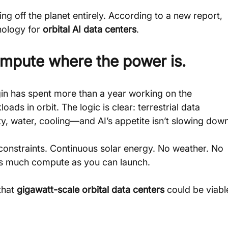
ing off the planet entirely. According to a new report, 
nology for 
orbital AI data centers
.
ompute where the power is.
gin has spent more than a year working on the 
s in orbit. The logic is clear: terrestrial data 
ity, water, cooling—and AI’s appetite isn’t slowing down
constraints. Continuous solar energy. No weather. No 
 as much compute as you can launch.
hat 
gigawatt-scale orbital data centers
 could be viabl