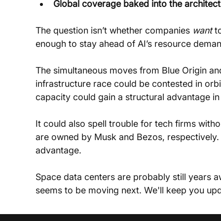
Global coverage baked into the architec
The question isn’t whether companies 
want
 t
enough to stay ahead of AI’s resource deman
The simultaneous moves from Blue Origin and
infrastructure race could be contested in or
capacity could gain a structural advantage i
It could also spell trouble for tech firms wi
are owned by Musk and Bezos, respectively. 
advantage.
Space data centers are probably still years a
seems to be moving next. We'll keep you upd