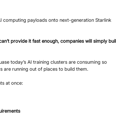
I computing payloads onto next-generation Starlink 
n’t provide it fast enough, companies will simply buil
cuase today’s AI training clusters are consuming so 
are running out of places to build them.
ts at once:
quirements