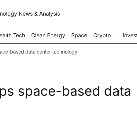
hnology News & Analysis
│ Inves
ealth Tech
Clean Energy
Space
Crypto
pace-based data center technology
ops space-based data