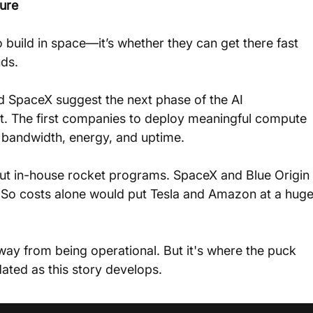
ture
o build in space—it’s whether they can get there fast 
ds.
 SpaceX suggest the next phase of the AI 
bit. The first companies to deploy meaningful compute 
n bandwidth, energy, and uptime.
thout in-house rocket programs. SpaceX and Blue Origin 
So costs alone would put Tesla and Amazon at a huge
way from being operational. But it's where the puck 
ated as this story develops.