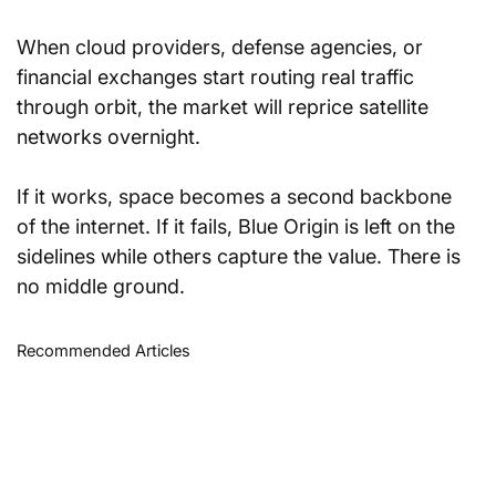
When cloud providers, defense agencies, or 
financial exchanges start routing real traffic 
through orbit, the market will reprice satellite 
networks overnight.
If it works, space becomes a second backbone 
of the internet. If it fails, Blue Origin is left on the 
sidelines while others capture the value. There is 
no middle ground.
Recommended Articles