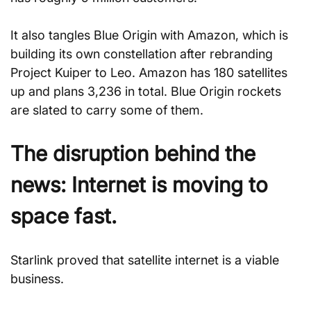
It also tangles Blue Origin with Amazon, which is 
building its own constellation after rebranding 
Project Kuiper to Leo. Amazon has 180 satellites 
up and plans 3,236 in total. Blue Origin rockets 
are slated to carry some of them.
The disruption behind the 
news: Internet is moving to 
space fast.
Starlink proved that satellite internet is a viable 
business.