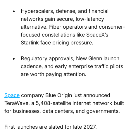
Hyperscalers, defense, and financial 
networks gain secure, low-latency 
alternative. Fiber operators and consumer-
focused constellations like SpaceX’s 
Starlink face pricing pressure.
Regulatory approvals, New Glenn launch 
cadence, and early enterprise traffic pilots 
are worth paying attention.
Space
 company Blue Origin just announced 
TeraWave, a 5,408-satellite internet network built 
for businesses, data centers, and governments. 
First launches are slated for late 2027.