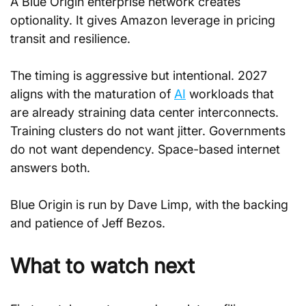
A Blue Origin enterprise network creates 
optionality. It gives Amazon leverage in pricing 
transit and resilience.
The timing is aggressive but intentional. 2027 
aligns with the maturation of 
AI
 workloads that 
are already straining data center interconnects. 
Training clusters do not want jitter. Governments 
do not want dependency. Space-based internet 
answers both.
Blue Origin is run by Dave Limp, with the backing 
and patience of Jeff Bezos.
What to watch next