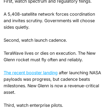
First, watch spectrum and regulatory filings. 
A 5,408-satellite network forces coordination 
and invites scrutiny. Governments will choose 
sides quietly.
Second, watch launch cadence. 
TeraWave lives or dies on execution. The New 
Glenn rocket must fly often and reliably. 
The recent booster landing
 after launching NASA 
payloads was progress, but cadence beats 
milestones. New Glenn is now a revenue-critical 
asset.
Third, watch enterprise pilots. 