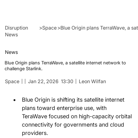
Disruption
>
Space
>
Blue Origin plans TerraWave, a sate
News
News
Blue Origin plans TerraWave, a satellite internet network to
challenge Starlink.
Space
Jan 22, 2026
13:30
Leon Wilfan
Blue Origin is shifting its satellite internet 
plans toward enterprise use, with 
TeraWave focused on high-capacity orbital 
connectivity for governments and cloud 
providers.