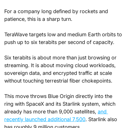
For a company long defined by rockets and 
patience, this is a sharp turn. 
TeraWave targets low and medium Earth orbits to 
push up to six terabits per second of capacity. 
Six terabits is about more than just browsing or 
streaming. It is about moving cloud workloads, 
sovereign data, and encrypted traffic at scale 
without touching terrestrial fiber chokepoints.
This move throws Blue Origin directly into the 
ring with SpaceX and its Starlink system, which 
already has more than 9,000 satellites, 
and 
recently launched additional 7,500
. Starlink also 
has roughly 9 million customers. 