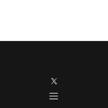
Disruption News is a
RiskHedge
publication.
Follow us on:
© 2026 DisruptionNews. All rights