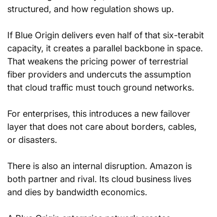
structured, and how regulation shows up.
If Blue Origin delivers even half of that six-terabit 
capacity, it creates a parallel backbone in space. 
That weakens the pricing power of terrestrial 
fiber providers and undercuts the assumption 
that cloud traffic must touch ground networks. 
For enterprises, this introduces a new failover 
layer that does not care about borders, cables, 
or disasters.
There is also an internal disruption. Amazon is 
both partner and rival. Its cloud business lives 
and dies by bandwidth economics. 