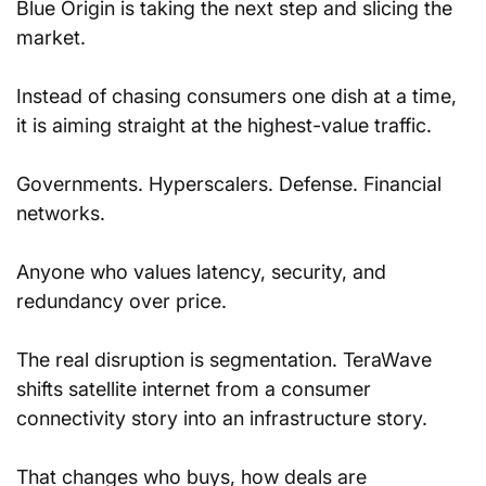
Blue Origin is taking the next step and slicing the 
market. 
Instead of chasing consumers one dish at a time, 
it is aiming straight at the highest-value traffic. 
Governments. Hyperscalers. Defense. Financial 
networks. 
Anyone who values latency, security, and 
redundancy over price.
The real disruption is segmentation. TeraWave 
shifts satellite internet from a consumer 
connectivity story into an infrastructure story. 
That changes who buys, how deals are 