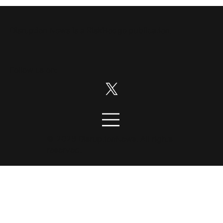
Disruption News is a
RiskHedge
publication.
Follow us on:
© 2026 DisruptionNews. All rights
reserved.