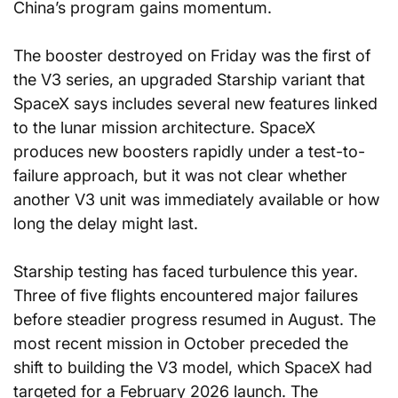
China’s program gains momentum.
The booster destroyed on Friday was the first of 
the V3 series, an upgraded Starship variant that 
SpaceX says includes several new features linked 
to the lunar mission architecture. SpaceX 
produces new boosters rapidly under a test-to-
failure approach, but it was not clear whether 
another V3 unit was immediately available or how 
long the delay might last.
Starship testing has faced turbulence this year. 
Three of five flights encountered major failures 
before steadier progress resumed in August. The 
most recent mission in October preceded the 
shift to building the V3 model, which SpaceX had 
targeted for a February 2026 launch. The 