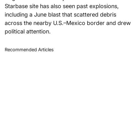
Starbase site has also seen past explosions, 
including a June blast that scattered debris 
across the nearby U.S.–Mexico border and drew 
political attention.
Recommended Articles