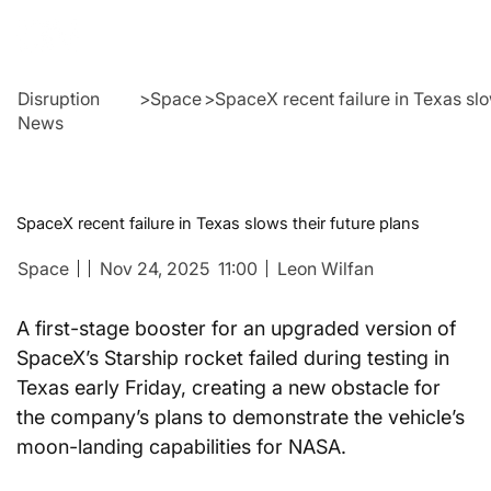
Disruption
>
Space
>
SpaceX recent failure in Texas slo
News
SpaceX recent failure in Texas slows their future plans
Space
Nov 24, 2025
11:00
Leon Wilfan
A first-stage booster for an upgraded version of 
SpaceX’s Starship rocket failed during testing in 
Texas early Friday, creating a new obstacle for 
the company’s plans to demonstrate the vehicle’s 
moon-landing capabilities for NASA.