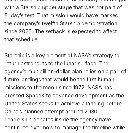
with a Starship upper stage that was not part of 
Friday’s test. That mission would have marked 
the company’s twelfth Starship demonstration 
since 2023. The setback is expected to affect 
that schedule.
Starship is a key element of NASA’s strategy to 
return astronauts to the lunar surface. The 
agency’s multibillion-dollar plan relies on a pair of 
future landings that would be the first human 
missions to the moon since 1972. NASA has 
pressed SpaceX to advance development as the 
United States seeks to achieve a landing before 
China’s planned attempt around 2030. 
Leadership debates inside the agency have 
continued over how to manage the timeline while 