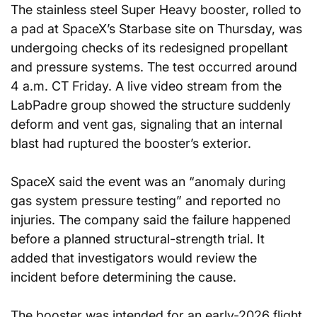
The stainless steel Super Heavy booster, rolled to 
a pad at SpaceX’s Starbase site on Thursday, was 
undergoing checks of its redesigned propellant 
and pressure systems. The test occurred around 
4 a.m. CT Friday. A live video stream from the 
LabPadre group showed the structure suddenly 
deform and vent gas, signaling that an internal 
blast had ruptured the booster’s exterior.
SpaceX said the event was an “anomaly during 
gas system pressure testing” and reported no 
injuries. The company said the failure happened 
before a planned structural-strength trial. It 
added that investigators would review the 
incident before determining the cause.
The booster was intended for an early-2026 flight 