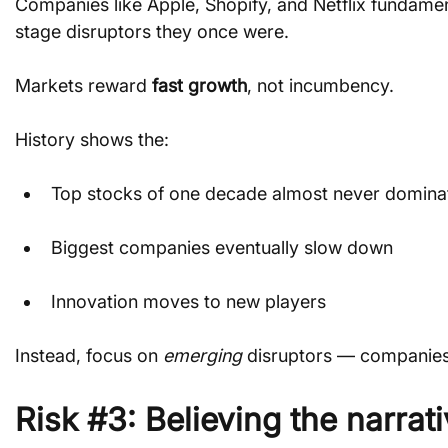
Companies like Apple, Shopify, and Netflix fundamen
stage disruptors they once were.
Markets reward 
fast growth
, not incumbency.
History shows the:
Top stocks of one decade almost never dominat
Biggest companies eventually slow down
Innovation moves to new players
Instead, focus on 
emerging
 disruptors — companies
Risk #3: Believing the narra