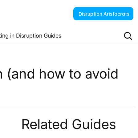
Disruption Aristocrats
ting in Disruption Guides
on (and how to avoid
Related Guides
 