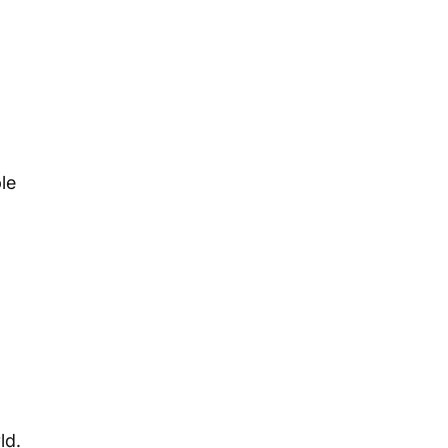
le 
ld.