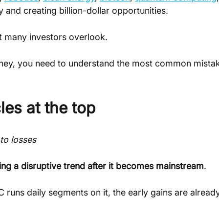
and creating billion-dollar opportunities.
at many investors overlook.
 money, you need to understand the most common mista
les at the top
to losses
ing a disruptive trend after it becomes mainstream
.
uns daily segments on it, the early gains are already