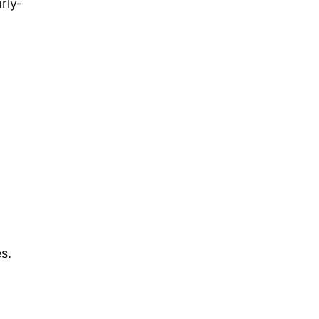
rly-
s.