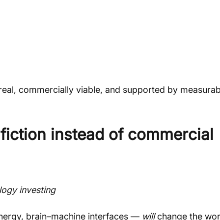
real, commercially viable, and supported by measurab
 fiction instead of commercial 
logy investing
energy, brain–machine interfaces — 
will
 change the wor