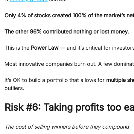
Only 4% of stocks created 100% of the market’s net
The other 96% contributed nothing or lost money.
This is the 
Power Law
 — and it’s critical for investo
Most innovative companies burn out. A few dominat
It’s OK to build a portfolio that allows for 
multiple sh
outliers.
Risk #6: Taking profits too ea
The cost of selling winners before they compound