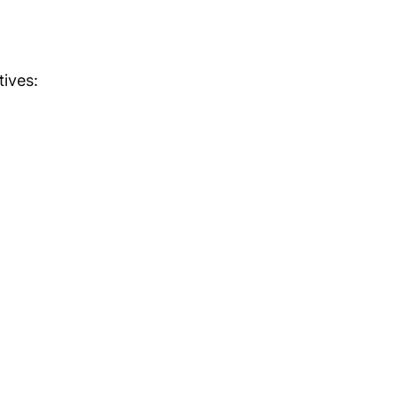
tives: