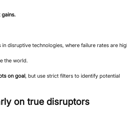
 gains.
rs in disruptive technologies, where failure rates are hig
e the world.
ots on goal
, but use strict filters to identify potential 
rly on true disruptors