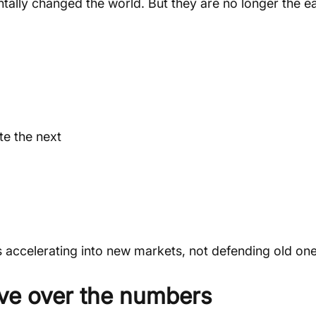
tally changed the world. But they are no longer the ea
e the next
 accelerating into new markets, not defending old one
tive over the numbers