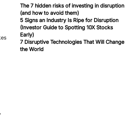
The 7 hidden risks of investing in disruption
(and how to avoid them)
5 Signs an Industry Is Ripe for Disruption
(Investor Guide to Spotting 10X Stocks
Early)
kes 
7 Disruptive Technologies That Will Change
the World
 