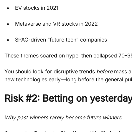
EV stocks in 2021
Metaverse and VR stocks in 2022
SPAC-driven “future tech” companies
These themes soared on hype, then collapsed 70–
You should look for disruptive trends 
before
 mass a
new technologies early—long before the general pub
Risk #2: Betting on yesterday
Why past winners rarely become future winners