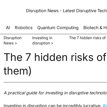
Disruption News - Latest Disruptive Tec
AI
Robotics
Quantum Computing
Biotech & H
Disruption
Investing in
The 7 hidden risks of
News >
disruption >
The 7 hidden risks of
them)
A practical guide for investing in disruptive technolo
Investing in disruption can be incredibly lucrative. 
AI