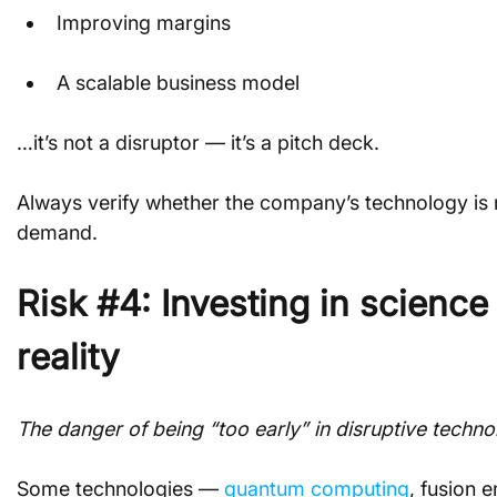
Improving margins
A scalable business model
…it’s not a disruptor — it’s a pitch deck.
Always verify whether the company’s technology is 
demand.
Risk #4: Investing in science
reality
The danger of being “too early” in disruptive techno
Some technologies — 
quantum computing
, fusion 