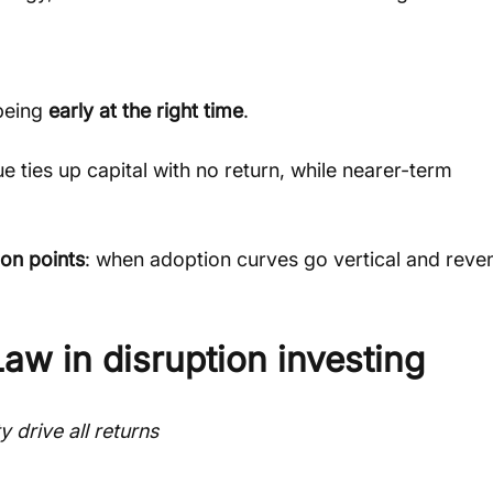
being 
early at the right time
.
ties up capital with no return, while nearer-term 
ion points
: when adoption curves go vertical and reve
aw in disruption investing
 drive all returns