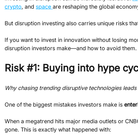
crypto
, and 
space 
are reshaping the global economy 
But disruption investing also carries unique risks th
If you want to invest in innovation without losing
disruption investors make—and how to avoid them.
Risk #1: Buying into hype cyc
Why chasing trending disruptive technologies leads 
One of the biggest mistakes investors make is 
enter
When a megatrend hits major media outlets or CNBC r
gone. This is exactly what happened with: