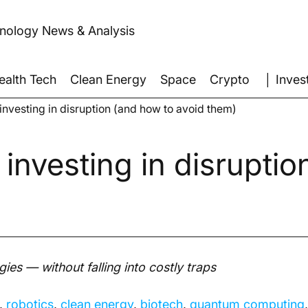
hnology News & Analysis
│ Inves
ealth Tech
Clean Energy
Space
Crypto
 investing in disruption (and how to avoid them)
 investing in disrupti
gies — without falling into costly traps
, 
robotics
, 
clean energy
, 
biotech
, 
quantum computing
,