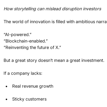
How storytelling can mislead disruption investors
The world of innovation is filled with ambitious narra
“AI-powered.”
“Blockchain-enabled.”
“Reinventing the future of X.”
But a great story doesn’t mean a great investment.
If a company lacks:
Real revenue growth
Sticky customers