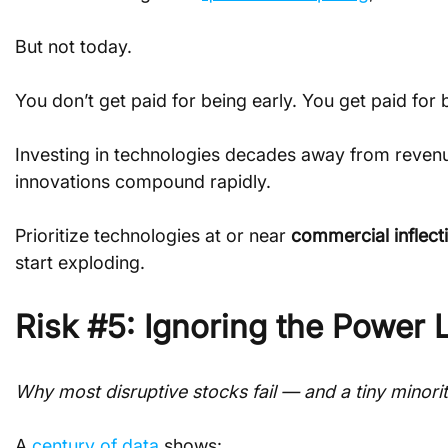
But not today.
You don’t get paid for being early. You get paid for 
Investing in technologies decades away from revenue 
innovations compound rapidly.
Prioritize technologies at or near 
commercial inflect
start exploding.
Risk #5: Ignoring the Power L
Why most disruptive stocks fail — and a tiny minority
A 
century of data
 shows: