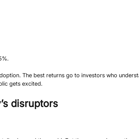
95%.
doption. The best returns go to investors who underst
lic gets excited.
’s disruptors