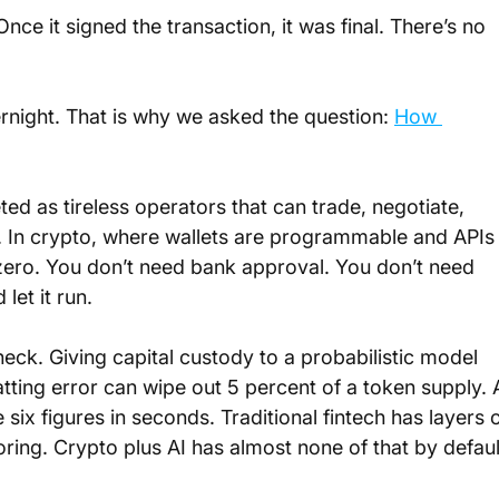
nce it signed the transaction, it was final. There’s no 
ernight. That is why we asked the question: 
How 
ed as tireless operators that can trade, negotiate, 
y. In crypto, where wallets are programmable and APIs
 zero. You don’t need bank approval. You don’t need 
let it run.
neck. Giving capital custody to a probabilistic model 
ting error can wipe out 5 percent of a token supply. 
x figures in seconds. Traditional fintech has layers o
ring. Crypto plus AI has almost none of that by defaul