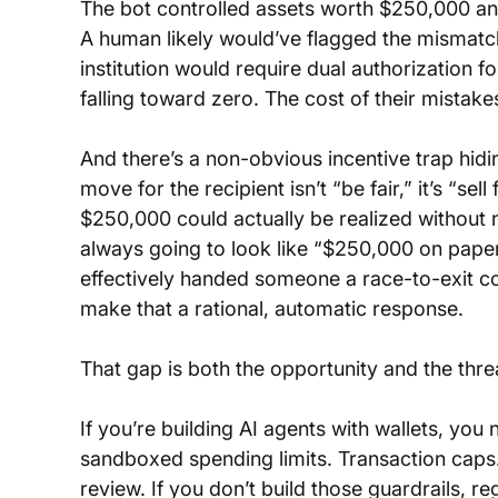
The bot controlled assets worth $250,000 and
A human likely would’ve flagged the mismatc
institution would require dual authorization f
falling toward zero. The cost of their mistakes
And there’s a non-obvious incentive trap hidin
move for the recipient isn’t “be fair,” it’s “se
$250,000 could actually be realized without 
always going to look like “$250,000 on paper,
effectively handed someone a race-to-exit co
make that a rational, automatic response.
That gap is both the opportunity and the thre
If you’re building AI agents with wallets, yo
sandboxed spending limits. Transaction caps
review. If you don’t build those guardrails, reg