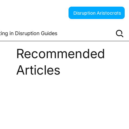
Disruption Aristocrats
ting in Disruption Guides
Recommended
Articles