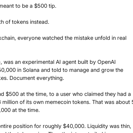
eant to be a $500 tip. 
h of tokens instead. 
kchain, everyone watched the mistake unfold in real 
), was an experimental AI agent built by OpenAI 
50,000 in Solana and told to manage and grow the 
akes. Document everything.
und $500 at the time, to a user who claimed they had a 
3 million of its own memecoin tokens. That was about 
,000 at the time.
tire position for roughly $40,000. Liquidity was thin, 