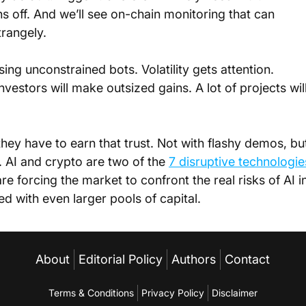
 off. And we’ll see on-chain monitoring that can 
trangely.
ng unconstrained bots. Volatility gets attention. 
vestors will make outsized gains. A lot of projects will
they have to earn that trust. Not with flashy demos, bu
l. AI and crypto are two of the 
7 disruptive technologie
 are forcing the market to confront the real risks of AI i
 with even larger pools of capital.
About
Editorial Policy
Authors
Contact
Terms & Conditions
Privacy Policy
Disclaimer