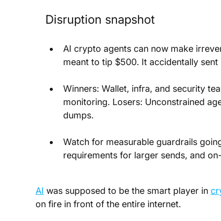
Disruption snapshot
AI crypto agents can now make irrevers
meant to tip $500. It accidentally sen
Winners: Wallet, infra, and security te
monitoring. Losers: Unconstrained agen
dumps.
Watch for measurable guardrails going l
requirements for larger sends, and on-
AI
 was supposed to be the smart player in 
cr
on fire in front of the entire internet.