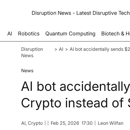
Disruption News - Latest Disruptive Tec
AI
Robotics
Quantum Computing
Biotech & H
Disruption
>
AI
>
AI bot accidentally sends $
News
News
AI bot accidental
Crypto instead of 
AI
, Crypto
Feb 25, 2026
17:30
Leon Wilfan