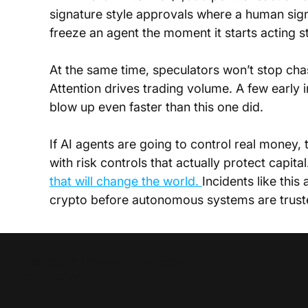
signature style approvals where a human signs
freeze an agent the moment it starts acting s
At the same time, speculators won’t stop chasi
Attention drives trading volume. A few early in
blow up even faster than this one did.
If AI agents are going to control real money, 
with risk controls that actually protect capita
that will change the world. 
Incidents like this
crypto before autonomous systems are trusted
Disruption News is a
RiskHedge
publication.