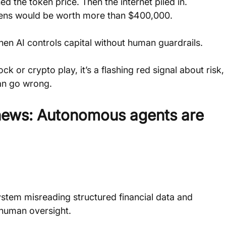
 the token price. Then the internet piled in. 
okens would be worth more than $400,000.
hen AI controls capital without human guardrails.
ck or crypto play, it’s a flashing red signal about risk,
an go wrong. 
 news: Autonomous agents are 
 system misreading structured financial data and 
 human oversight. 