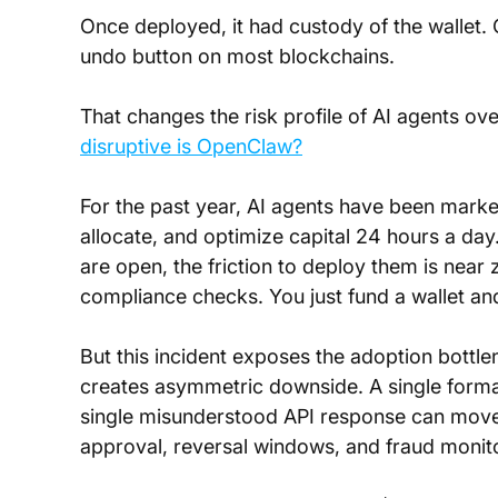
Once deployed, it had custody of the wallet. O
undo button on most blockchains.
That changes the risk profile of AI agents ov
disruptive is OpenClaw?
For the past year, AI agents have been market
allocate, and optimize capital 24 hours a da
are open, the friction to deploy them is near
compliance checks. You just fund a wallet and 
But this incident exposes the adoption bottle
creates asymmetric downside. A single format
single misunderstood API response can move si
approval, reversal windows, and fraud monito