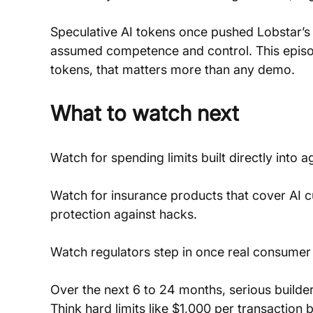
Speculative AI tokens once pushed Lobstar’s
assumed competence and control. This episode 
tokens, that matters more than any demo.
What to watch next
Watch for spending limits built directly into a
Watch for insurance products that cover AI cu
protection against hacks.
Watch regulators step in once real consumer 
Over the next 6 to 24 months, serious builde
Think hard limits like $1,000 per transaction b