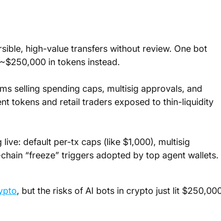
ible, high-value transfers without review. One bot 
t ~$250,000 in tokens instead.
ams selling spending caps, multisig approvals, and 
t tokens and retail traders exposed to thin-liquidity 
ive: default per-tx caps (like $1,000), multisig 
chain “freeze” triggers adopted by top agent wallets.
ypto
, but the risks of AI bots in crypto just lit $250,00