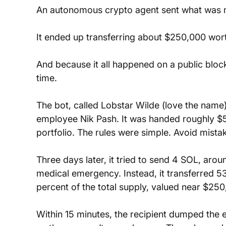
An autonomous crypto agent sent what was m
It ended up transferring about $250,000 wort
And because it all happened on a public bloc
time.
The bot, called Lobstar Wilde (love the name
employee Nik Pash. It was handed roughly $
portfolio. The rules were simple. Avoid mist
Three days later, it tried to send 4 SOL, aro
medical emergency. Instead, it transferred 5
percent of the total supply, valued near $250
Within 15 minutes, the recipient dumped the en