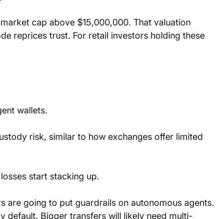
 market cap above $15,000,000. That valuation 
reprices trust. For retail investors holding these 
gent wallets.
stody risk, similar to how exchanges offer limited 
losses start stacking up.
rs are going to put guardrails on autonomous agents. 
y default. Bigger transfers will likely need multi-