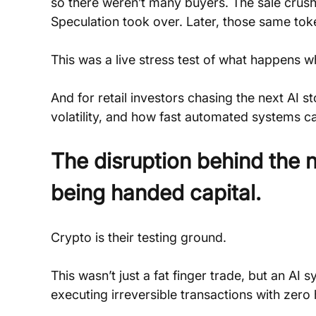
so there weren’t many buyers. The sale crushed
Speculation took over. Later, those same t
This was a live stress test of what happens w
And for retail investors chasing the next AI sto
volatility, and how fast automated systems c
The disruption behind the
being handed capital.
Crypto is their testing ground.
This wasn’t just a fat finger trade, but an AI
executing irreversible transactions with zero