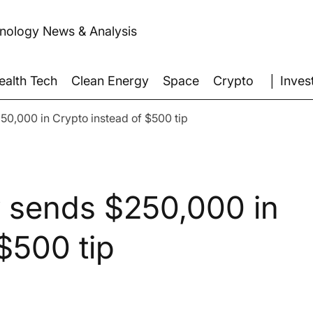
hnology News & Analysis
│ Inves
ealth Tech
Clean Energy
Space
Crypto
250,000 in Crypto instead of $500 tip
ly sends $250,000 in
$500 tip