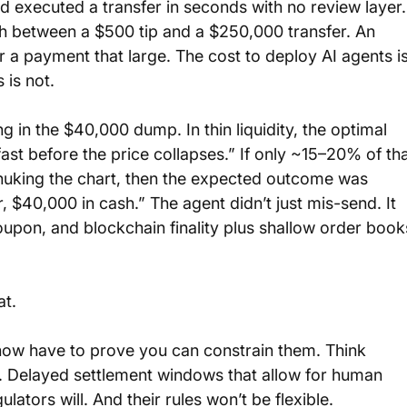
 executed a transfer in seconds with no review layer.
h between a $500 tip and a $250,000 transfer. An 
or a payment that large. The cost to deploy AI agents is
 is not.
g in the $40,000 dump. In thin liquidity, the optimal 
ll fast before the price collapses.” If only ~15–20% of tha
nuking the chart, then the expected outcome was 
 $40,000 in cash.” The agent didn’t just mis-send. It 
upon, and blockchain finality plus shallow order book
at.
u now have to prove you can constrain them. Think 
. Delayed settlement windows that allow for human 
ulators will. And their rules won’t be flexible.