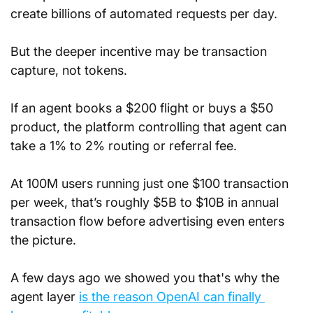
create billions of automated requests per day.
But the deeper incentive may be transaction 
capture, not tokens.
If an agent books a $200 flight or buys a $50 
product, the platform controlling that agent can 
take a 1% to 2% routing or referral fee.
At 100M users running just one $100 transaction 
per week, that’s roughly $5B to $10B in annual 
transaction flow before advertising even enters 
the picture.
A few days ago we showed you that's why the 
agent layer 
is the reason OpenAI can finally 