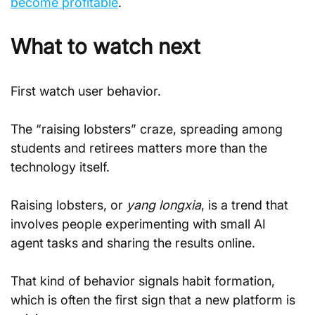
become profitable
.
What to watch next
First watch user behavior.
The “raising lobsters” craze, spreading among 
students and retirees matters more than the 
technology itself.
Raising lobsters, or 
yang longxia
, is a trend that 
involves people experimenting with small AI 
agent tasks and sharing the results online.
That kind of behavior signals habit formation, 
which is often the first sign that a new platform is 