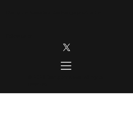
Disruption News is a
RiskHedge
publication.
Follow us on:
© 2026 DisruptionNews. All rights
reserved.