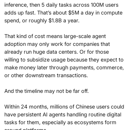
inference, then 5 daily tasks across 100M users 
adds up fast. That’s about $5M a day in compute 
spend, or roughly $1.8B a year.
That kind of cost means large-scale agent 
adoption may only work for companies that 
already run huge data centers. Or for those 
willing to subsidize usage because they expect to 
make money later through payments, commerce, 
or other downstream transactions.
And the timeline may not be far off.
Within 24 months, millions of Chinese users could 
have persistent AI agents handling routine digital 
tasks for them, especially as ecosystems form 