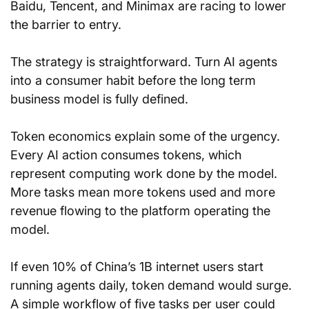
Baidu, Tencent, and Minimax are racing to lower 
the barrier to entry.
The strategy is straightforward. Turn AI agents 
into a consumer habit before the long term 
business model is fully defined.
Token economics explain some of the urgency. 
Every AI action consumes tokens, which 
represent computing work done by the model. 
More tasks mean more tokens used and more 
revenue flowing to the platform operating the 
model.
If even 10% of China’s 1B internet users start 
running agents daily, token demand would surge. 
A simple workflow of five tasks per user could 