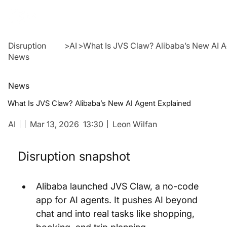
Disruption
>
AI
>
What Is JVS Claw? Alibaba’s New AI 
News
News
What Is JVS Claw? Alibaba’s New AI Agent Explained
AI
Mar 13, 2026
13:30
Leon Wilfan
Disruption snapshot
Alibaba launched JVS Claw, a no-code 
app for AI agents. It pushes AI beyond 
chat and into real tasks like shopping, 