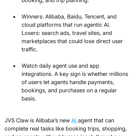
booking, and trip planning.
Winners: Alibaba, Baidu, Tencent, and 
cloud platforms that run agentic AI. 
Losers: search ads, travel sites, and 
marketplaces that could lose direct user 
traffic.
Watch daily agent use and app 
integrations. A key sign is whether millions 
of users let agents handle payments, 
bookings, and purchases on a regular 
basis.
JVS Claw is Alibaba’s new 
AI 
agent that can 
complete real tasks like booking trips, shopping, 