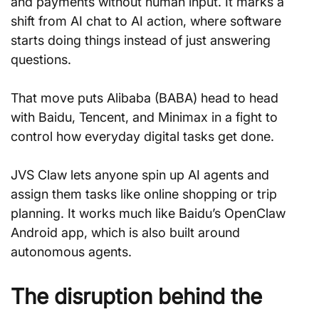
and payments without human input. It marks a 
shift from AI chat to AI action, where software 
starts doing things instead of just answering 
questions.
That move puts Alibaba (BABA) head to head 
with Baidu, Tencent, and Minimax in a fight to 
control how everyday digital tasks get done.
JVS Claw lets anyone spin up AI agents and 
assign them tasks like online shopping or trip 
planning. It works much like Baidu’s OpenClaw 
Android app, which is also built around 
autonomous agents.
The disruption behind the 