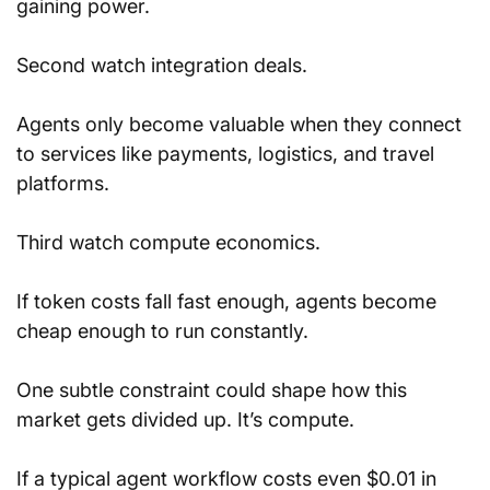
gaining power.
Second watch integration deals.
Agents only become valuable when they connect 
to services like payments, logistics, and travel 
platforms.
Third watch compute economics.
If token costs fall fast enough, agents become 
cheap enough to run constantly.
One subtle constraint could shape how this 
market gets divided up. It’s compute.
If a typical agent workflow costs even $0.01 in 