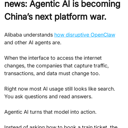
news: Agentic AI is becoming 
China’s next platform war.
Alibaba understands 
how disruptive OpenClaw
and other AI agents are. 
When the interface to access the internet 
changes, the companies that capture traffic, 
transactions, and data must change too.
Right now most AI usage still looks like search. 
You ask questions and read answers. 
Agentic AI turns that model into action. 
Instead of asking how to book a train ticket, the 