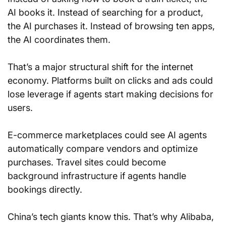
AI books it. Instead of searching for a product, 
the AI purchases it. Instead of browsing ten apps, 
the AI coordinates them.
That’s a major structural shift for the internet 
economy. Platforms built on clicks and ads could 
lose leverage if agents start making decisions for 
users.
E-commerce marketplaces could see AI agents 
automatically compare vendors and optimize 
purchases. Travel sites could become 
background infrastructure if agents handle 
bookings directly.
China’s tech giants know this. That’s why Alibaba, 