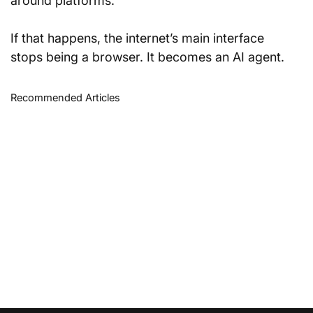
around platforms.
If that happens, the internet’s main interface 
stops being a browser. It becomes an AI agent.
Recommended Articles