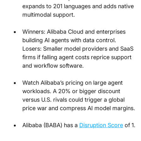
expands to 201 languages and adds native 
multimodal support.
Winners: Alibaba Cloud and enterprises 
building AI agents with data control. 
Losers: Smaller model providers and SaaS 
firms if falling agent costs reprice support 
and workflow software.
Watch Alibaba’s pricing on large agent 
workloads. A 20% or bigger discount 
versus U.S. rivals could trigger a global 
price war and compress AI model margins.
Alibaba (BABA) has a
Disruption Score
 of 1.