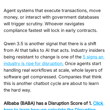
Agent systems that execute transactions, move 
money, or interact with government databases 
will trigger scrutiny. Whoever navigates 
compliance fastest will lock in early contracts.
Qwen 3.5 is another signal that there is a shift 
from AI that talks to AI that acts. Industry insiders 
being resistant to change is one of the 
5 signs an 
industry is ripe for disruption.
 Once agents start 
handling real workflows at scale, whole layers of 
software get compressed. Companies that think 
this is another chatbot cycle are about to learn 
the hard way.
Alibaba (BABA) has a Disruption Score of 
1. 
Click
here to learn how we calculate the Disruption 