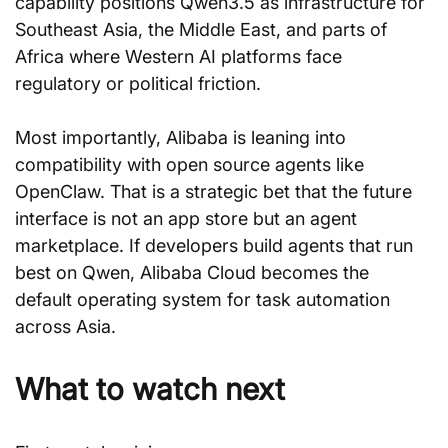
capability positions Qwen3.5 as infrastructure for 
Southeast Asia, the Middle East, and parts of 
Africa where Western AI platforms face 
regulatory or political friction.
Most importantly, Alibaba is leaning into 
compatibility with open source agents like 
OpenClaw. That is a strategic bet that the future 
interface is not an app store but an agent 
marketplace. If developers build agents that run 
best on Qwen, Alibaba Cloud becomes the 
default operating system for task automation 
across Asia.
What to watch next