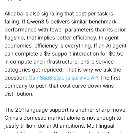
Alibaba is also signaling that cost per task is 
falling. If Qwen3.5 delivers similar benchmark 
performance with fewer parameters than its prior 
flagship, that implies better efficiency. In agent 
economics, efficiency is everything. If an AI agent 
can complete a $5 support interaction for $0.50 
in compute and infrastructure, entire service 
categories get repriced. That is why we ask the 
question: 
Can SaaS stocks survive AI?
 The first 
company to push that cost curve down wins 
distribution.
The 201 language support is another sharp move. 
China’s domestic market alone is not enough to 
justify trillion-dollar AI ambitions. Multilingual 