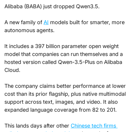
Alibaba (BABA) just dropped Qwen3.5.
A new family of 
AI
 models built for smarter, more 
autonomous agents. 
It includes a 397 billion parameter open weight 
model that companies can run themselves and a 
hosted version called Qwen-3.5-Plus on Alibaba 
Cloud. 
The company claims better performance at lower 
cost than its prior flagship, plus native multimodal 
support across text, images, and video. It also 
expanded language coverage from 82 to 201.
This lands days after other 
Chinese tech firms 