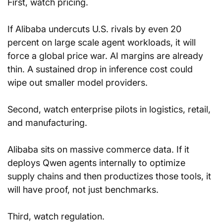
First, watch pricing. 
If Alibaba undercuts U.S. rivals by even 20 
percent on large scale agent workloads, it will 
force a global price war. AI margins are already 
thin. A sustained drop in inference cost could 
wipe out smaller model providers.
Second, watch enterprise pilots in logistics, retail, 
and manufacturing. 
Alibaba sits on massive commerce data. If it 
deploys Qwen agents internally to optimize 
supply chains and then productizes those tools, it 
will have proof, not just benchmarks.
Third, watch regulation. 