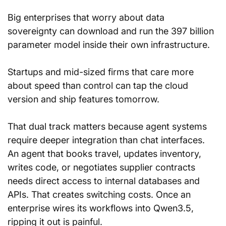
Big enterprises that worry about data 
sovereignty can download and run the 397 billion 
parameter model inside their own infrastructure. 
Startups and mid-sized firms that care more 
about speed than control can tap the cloud 
version and ship features tomorrow.
That dual track matters because agent systems 
require deeper integration than chat interfaces. 
An agent that books travel, updates inventory, 
writes code, or negotiates supplier contracts 
needs direct access to internal databases and 
APIs. That creates switching costs. Once an 
enterprise wires its workflows into Qwen3.5, 
ripping it out is painful.