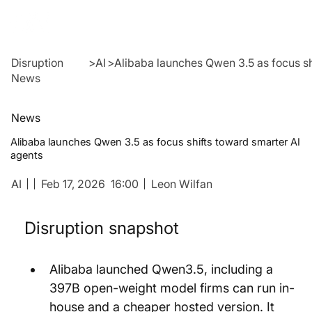
Disruption
>
AI
>
Alibaba launches Qwen 3.5 as focus sh
News
News
Alibaba launches Qwen 3.5 as focus shifts toward smarter AI
agents
AI
Feb 17, 2026
16:00
Leon Wilfan
Disruption snapshot
Alibaba launched Qwen3.5, including a 
397B open-weight model firms can run in-
house and a cheaper hosted version. It 