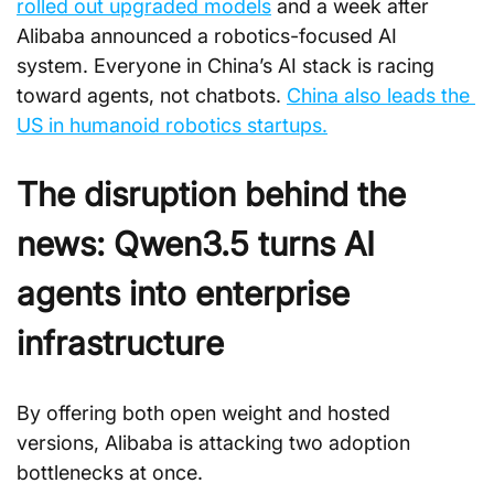
rolled out upgraded models
 and a week after 
Alibaba announced a robotics-focused AI 
system. Everyone in China’s AI stack is racing 
toward agents, not chatbots. 
China also leads the 
US in humanoid robotics startups.
The disruption behind the 
news: Qwen3.5 turns AI 
agents into enterprise 
infrastructure
By offering both open weight and hosted 
versions, Alibaba is attacking two adoption 
bottlenecks at once. 