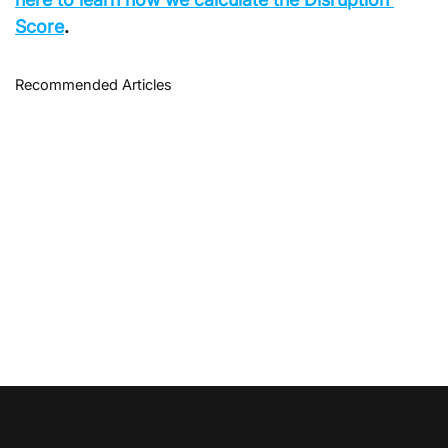
Score
.
Recommended Articles
Disruption News is a
RiskHedge
publication.