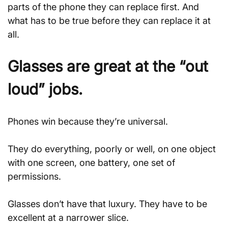
parts of the phone they can replace first. And 
what has to be true before they can replace it at 
all.
Glasses are great at the “out 
loud” jobs.
Phones win because they’re universal. 
They do everything, poorly or well, on one object 
with one screen, one battery, one set of 
permissions. 
Glasses don’t have that luxury. They have to be 
excellent at a narrower slice.