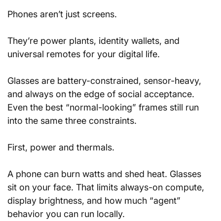
Phones aren’t just screens. 
They’re power plants, identity wallets, and 
universal remotes for your digital life.
Glasses are battery-constrained, sensor-heavy, 
and always on the edge of social acceptance. 
Even the best “normal-looking” frames still run 
into the same three constraints.
First, power and thermals. 
A phone can burn watts and shed heat. Glasses 
sit on your face. That limits always-on compute, 
display brightness, and how much “agent” 
behavior you can run locally.