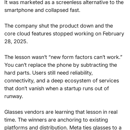
It was marketed as a screenless alternative to the 
smartphone and collapsed fast. 
The company shut the product down and the 
core cloud features stopped working on February 
28, 2025.
The lesson wasn’t “new form factors can’t work.” 
You can’t replace the phone by subtracting the 
hard parts. Users still need reliability, 
connectivity, and a deep ecosystem of services 
that don’t vanish when a startup runs out of 
runway.
Glasses vendors are learning that lesson in real 
time. The winners are anchoring to existing 
platforms and distribution. Meta ties glasses to a 