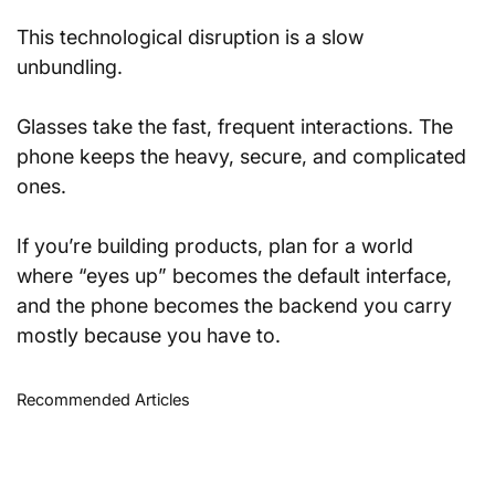
This technological disruption is a slow 
unbundling. 
Glasses take the fast, frequent interactions. The 
phone keeps the heavy, secure, and complicated 
ones. 
If you’re building products, plan for a world 
where “eyes up” becomes the default interface, 
and the phone becomes the backend you carry 
mostly because you have to.
Recommended Articles