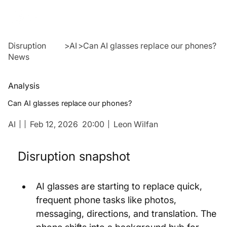
Disruption
>
AI
>
Can AI glasses replace our phones?
News
Analysis
Can AI glasses replace our phones?
AI
Feb 12, 2026
20:00
Leon Wilfan
Disruption snapshot
AI glasses are starting to replace quick, 
frequent phone tasks like photos, 
messaging, directions, and translation. The 