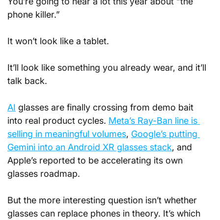
You’re going to hear a lot this year about “the 
phone killer.” 
It won’t look like a tablet. 
It’ll look like something you already wear, and it’ll 
talk back.
AI
 glasses are finally crossing from demo bait 
into real product cycles. 
Meta’s Ray-Ban line is 
selling in meaningful volumes
, 
Google’s putting 
Gemini into an Android XR glasses stack
, and 
Apple’s reported to be accelerating its own 
glasses roadmap.
But the more interesting question isn’t whether 
glasses can replace phones in theory. It’s which 