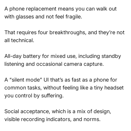
A phone replacement means you can walk out 
with glasses and not feel fragile. 
That requires four breakthroughs, and they’re not 
all technical.
All-day battery for mixed use, including standby 
listening and occasional camera capture.
A “silent mode” UI that’s as fast as a phone for 
common tasks, without feeling like a tiny headset 
you control by suffering.
Social acceptance, which is a mix of design, 
visible recording indicators, and norms.