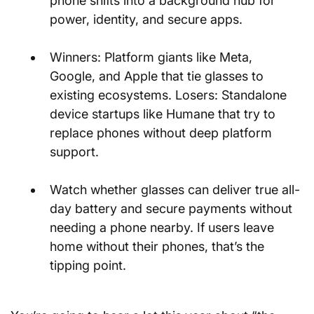
phone shifts into a background hub for 
power, identity, and secure apps.
Winners: Platform giants like Meta, 
Google, and Apple that tie glasses to 
existing ecosystems. Losers: Standalone 
device startups like Humane that try to 
replace phones without deep platform 
support.
Watch whether glasses can deliver true all-
day battery and secure payments without 
needing a phone nearby. If users leave 
home without their phones, that’s the 
tipping point.