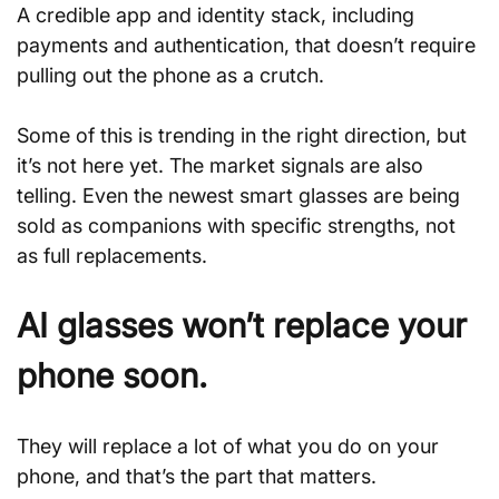
A credible app and identity stack, including 
payments and authentication, that doesn’t require 
pulling out the phone as a crutch.
Some of this is trending in the right direction, but 
it’s not here yet. The market signals are also 
telling. Even the newest smart glasses are being 
sold as companions with specific strengths, not 
as full replacements.
AI glasses won’t replace your 
phone soon.
They will replace a lot of what you do on your 
phone, and that’s the part that matters.