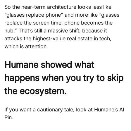
So the near-term architecture looks less like 
“glasses replace phone” and more like “glasses 
replace the screen time, phone becomes the 
hub.” That’s still a massive shift, because it 
attacks the highest-value real estate in tech, 
which is attention.
Humane showed what 
happens when you try to skip 
the ecosystem.
If you want a cautionary tale, look at Humane’s AI 
Pin. 