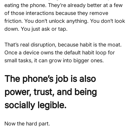
eating the phone. They’re already better at a few 
of those interactions because they remove 
friction. You don’t unlock anything. You don’t look 
down. You just ask or tap.
That’s real disruption, because habit is the moat. 
Once a device owns the default habit loop for 
small tasks, it can grow into bigger ones.
The phone’s job is also 
power, trust, and being 
socially legible.
Now the hard part. 