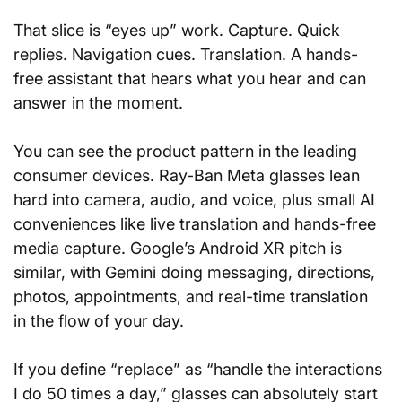
That slice is “eyes up” work. Capture. Quick 
replies. Navigation cues. Translation. A hands-
free assistant that hears what you hear and can 
answer in the moment.
You can see the product pattern in the leading 
consumer devices. Ray-Ban Meta glasses lean 
hard into camera, audio, and voice, plus small AI 
conveniences like live translation and hands-free 
media capture. Google’s Android XR pitch is 
similar, with Gemini doing messaging, directions, 
photos, appointments, and real-time translation 
in the flow of your day.
If you define “replace” as “handle the interactions 
I do 50 times a day,” glasses can absolutely start 