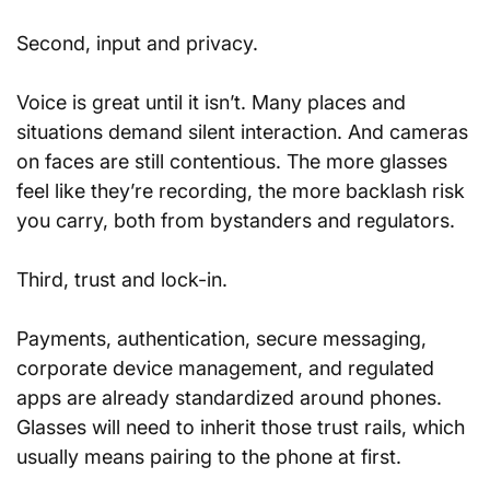
Second, input and privacy. 
Voice is great until it isn’t. Many places and 
situations demand silent interaction. And cameras 
on faces are still contentious. The more glasses 
feel like they’re recording, the more backlash risk 
you carry, both from bystanders and regulators.
Third, trust and lock-in. 
Payments, authentication, secure messaging, 
corporate device management, and regulated 
apps are already standardized around phones. 
Glasses will need to inherit those trust rails, which 
usually means pairing to the phone at first.