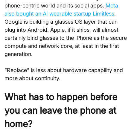
phone-centric world and its social apps. 
Meta 
also bought an AI wearable startup Limitless
. 
Google is building a glasses OS layer that can 
plug into Android. Apple, if it ships, will almost 
certainly bind glasses to the iPhone as the secure 
compute and network core, at least in the first 
generation.
“Replace” is less about hardware capability and 
more about continuity.
What has to happen before 
you can leave the phone at 
home?